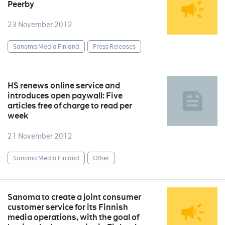
Peerby
23 November 2012
Sanoma Media Finland
Press Releases
HS renews online service and
introduces open paywall: Five
articles free of charge to read per
week
21 November 2012
Sanoma Media Finland
Other
Sanoma to create a joint consumer
customer service for its Finnish
media operations, with the goal of