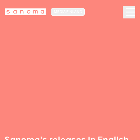
MEDIA FINLAND