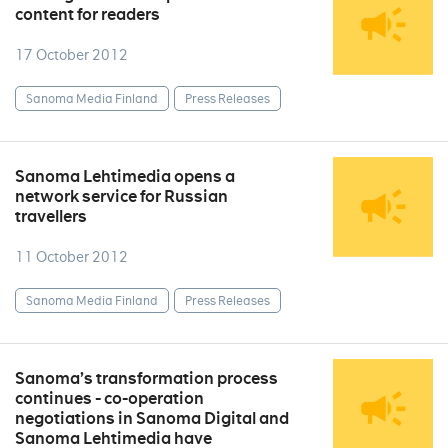
content for readers
17 October 2012
Sanoma Media Finland
Press Releases
Sanoma Lehtimedia opens a
network service for Russian
travellers
11 October 2012
Sanoma Media Finland
Press Releases
Sanoma’s transformation process
continues - co-operation
negotiations in Sanoma Digital and
Sanoma Lehtimedia have