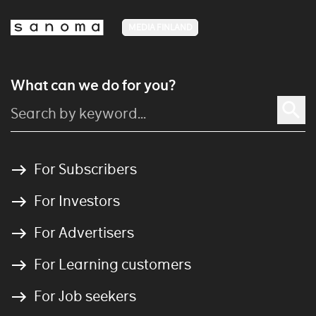
MEDIA FINLAND
What can we do for you?
For Subscribers
For Investors
For Advertisers
For Learning customers
For Job seekers