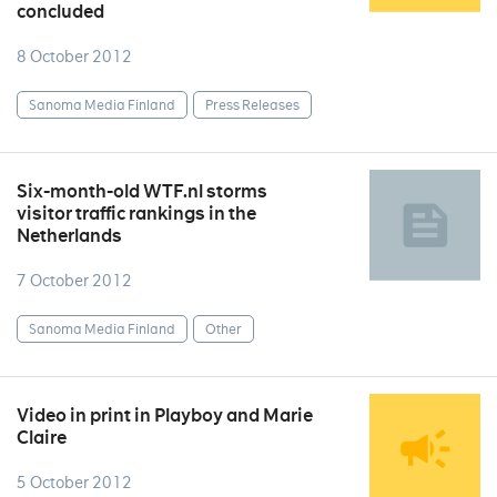
concluded
8 October 2012
Sanoma Media Finland
Press Releases
Six-month-old WTF.nl storms
visitor traffic rankings in the
Netherlands
7 October 2012
Sanoma Media Finland
Other
Video in print in Playboy and Marie
Claire
5 October 2012