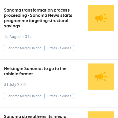
Sanoma transformation process
proceeding - Sanoma News starts
programme targeting structural
savings
15 August 2012
Sanoma Media Finland
Press Releases
Helsingin Sanomat to go to the
tabloid format
31 July 2012
Sanoma Media Finland
Press Releases
Sanoma strengthens its media