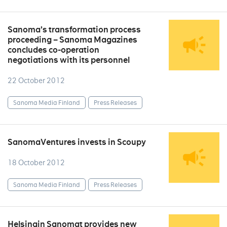
Sanoma’s transformation process
proceeding – Sanoma Magazines
concludes co-operation
negotiations with its personnel
22 October 2012
Sanoma Media Finland
Press Releases
SanomaVentures invests in Scoupy
18 October 2012
Sanoma Media Finland
Press Releases
Helsingin Sanomat provides new