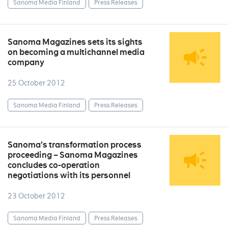
Sanoma Media Finland
Press Releases
Sanoma Magazines sets its sights
on becoming a multichannel media
company
25 October 2012
Sanoma Media Finland
Press Releases
Sanoma’s transformation process
proceeding – Sanoma Magazines
concludes co-operation
negotiations with its personnel
23 October 2012
Sanoma Media Finland
Press Releases