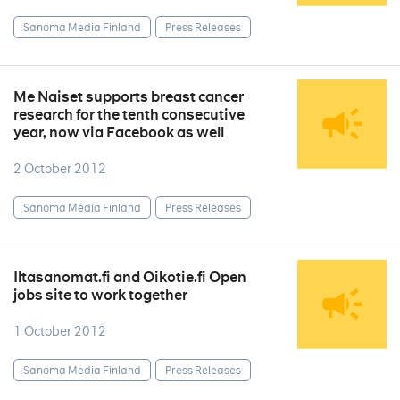
Sanoma Media Finland
Press Releases
Me Naiset supports breast cancer
research for the tenth consecutive
year, now via Facebook as well
2 October 2012
Sanoma Media Finland
Press Releases
Iltasanomat.fi and Oikotie.fi Open
jobs site to work together
1 October 2012
Sanoma Media Finland
Press Releases