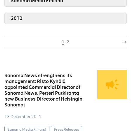
Sanoma Media Finland
2012
1
2
Sanoma News strengthens its
management: Risto Kyhälä
appointed Commercial Director of
Sanoma News, Petteri Putkiranta
new Business Director of Helsingin
Sanomat
13 December 2012
Sanoma Media Finland
Press Releases