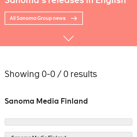
Sanoma's releases in English
All Sanoma Group news
Showing 0-0 / 0 results
Sanoma Media Finland