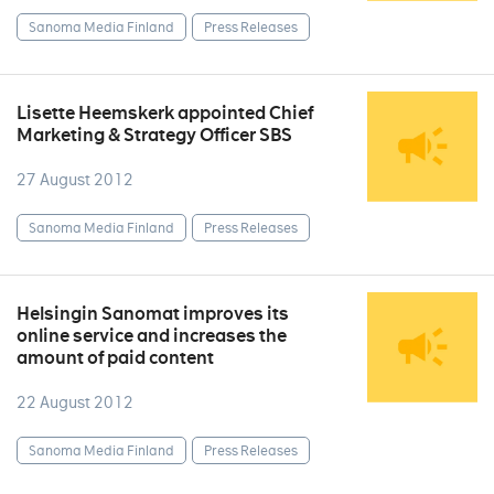
Sanoma Media Finland
Press Releases
Lisette Heemskerk appointed Chief
Marketing & Strategy Officer SBS
27 August 2012
Sanoma Media Finland
Press Releases
Helsingin Sanomat improves its
online service and increases the
amount of paid content
22 August 2012
Sanoma Media Finland
Press Releases