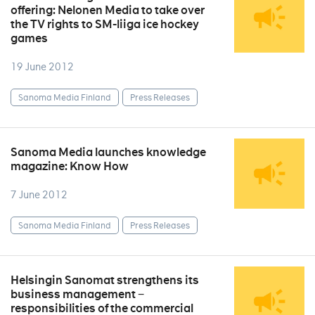
offering: Nelonen Media to take over
the TV rights to SM-liiga ice hockey
games
19 June 2012
Sanoma Media Finland
Press Releases
Sanoma Media launches knowledge
magazine: Know How
7 June 2012
Sanoma Media Finland
Press Releases
Helsingin Sanomat strengthens its
business management −
responsibilities of the commercial