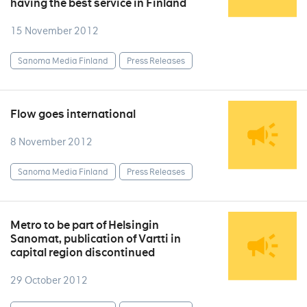
having the best service in Finland
15 November 2012
Sanoma Media Finland
Press Releases
Flow goes international
8 November 2012
Sanoma Media Finland
Press Releases
Metro to be part of Helsingin
Sanomat, publication of Vartti in
capital region discontinued
29 October 2012