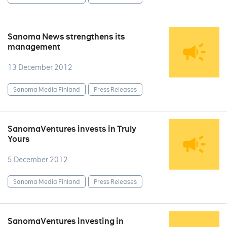
Sanoma News strengthens its
management
13 December 2012
Sanoma Media Finland
Press Releases
SanomaVentures invests in Truly
Yours
5 December 2012
Sanoma Media Finland
Press Releases
SanomaVentures investing in