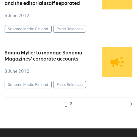
and the editorial staff separated
6 June 2012
Sanoma Media Finland
Press Releases
Sanna Myller to manage Sanoma
Magazines’ corporate accounts
3 June 2012
Sanoma Media Finland
Press Releases
1
2