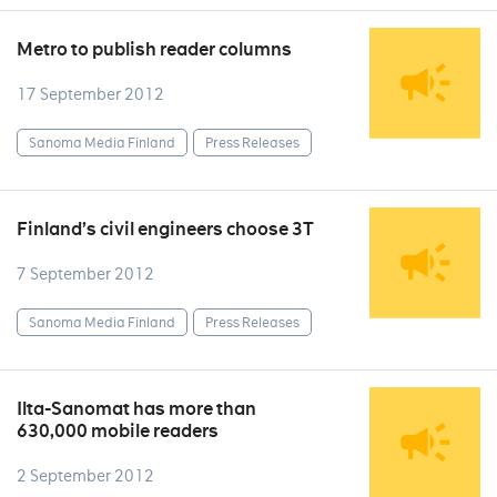
Metro to publish reader columns
17 September 2012
Sanoma Media Finland
Press Releases
Finland’s civil engineers choose 3T
7 September 2012
Sanoma Media Finland
Press Releases
Ilta-Sanomat has more than
630,000 mobile readers
2 September 2012