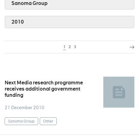
Sanoma Group
2010
1
2
3
Next Media research programme
receives additional government
funding
21 December 2010
Sanoma Group
Other