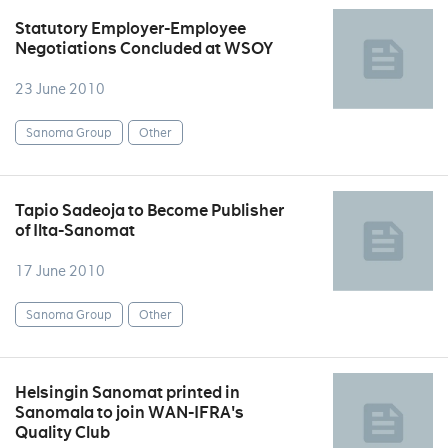
Statutory Employer-Employee
Negotiations Concluded at WSOY
23 June 2010
Sanoma Group
Other
Tapio Sadeoja to Become Publisher
of Ilta-Sanomat
17 June 2010
Sanoma Group
Other
Helsingin Sanomat printed in
Sanomala to join WAN-IFRA's
Quality Club