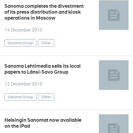
Sanoma completes the divestment
of its press distribution and kiosk
operations in Moscow
14 December 2010
Sanoma Group
Other
Sanoma Lehtimedia sells its local
papers to Länsi-Savo Group
12 December 2010
Sanoma Group
Other
Helsingin Sanomat now available
on the iPad