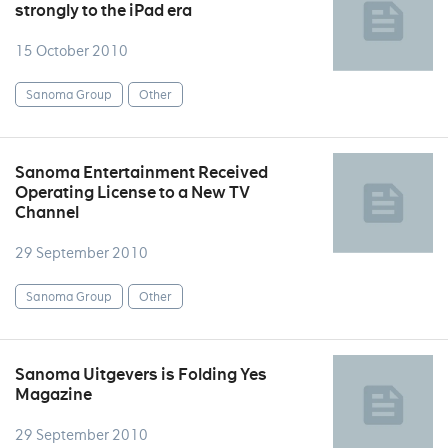
strongly to the iPad era
15 October 2010
Sanoma Group
Other
Sanoma Entertainment Received
Operating License to a New TV
Channel
29 September 2010
Sanoma Group
Other
Sanoma Uitgevers is Folding Yes
Magazine
29 September 2010