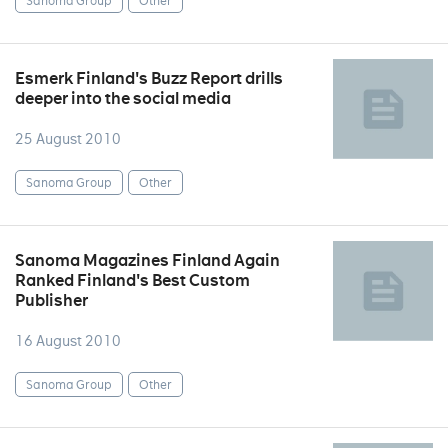
Sanoma Group
Other
Esmerk Finland's Buzz Report drills
deeper into the social media
25 August 2010
Sanoma Group
Other
Sanoma Magazines Finland Again
Ranked Finland's Best Custom
Publisher
16 August 2010
Sanoma Group
Other