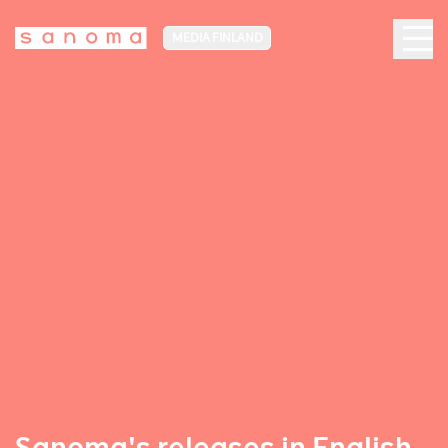
MEDIA FINLAND