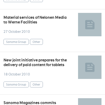
Material services of Nelonen Media
to Werne Facilities
27 October 2010
Sanoma Group
Other
New joint initiative prepares for the
delivery of paid content for tablets
18 October 2010
Sanoma Group
Other
Sanoma Magazines commits