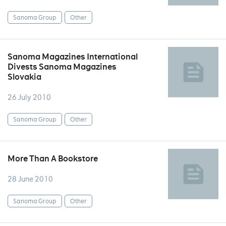
Sanoma Group
Other
Sanoma Magazines International
Divests Sanoma Magazines
Slovakia
26 July 2010
Sanoma Group
Other
More Than A Bookstore
28 June 2010
Sanoma Group
Other