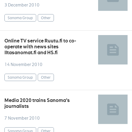
3 December 2010
Sanoma Group
Other
Online TV service Ruutu.fi to co-
operate with news sites
Iltasanomat.fi and HS.fi
14 November 2010
Sanoma Group
Other
Media 2020 trains Sanoma's
journalists
7 November 2010
Sanoma Group
Other