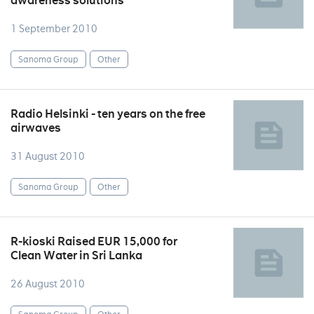
awareness solutions
1 September 2010
Sanoma Group
Other
Radio Helsinki - ten years on the free
airwaves
31 August 2010
Sanoma Group
Other
R-kioski Raised EUR 15,000 for
Clean Water in Sri Lanka
26 August 2010