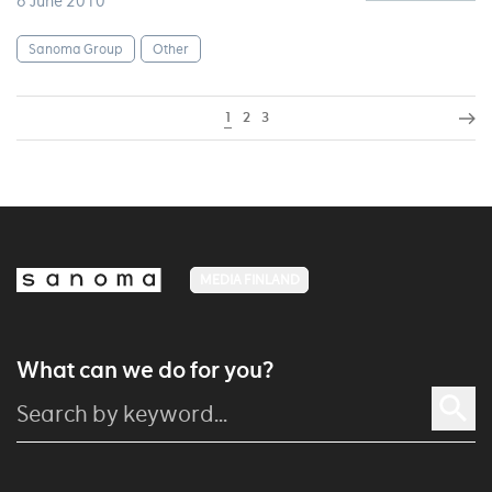
6 June 2010
Sanoma Group
Other
1
2
3
MEDIA FINLAND
What can we do for you?