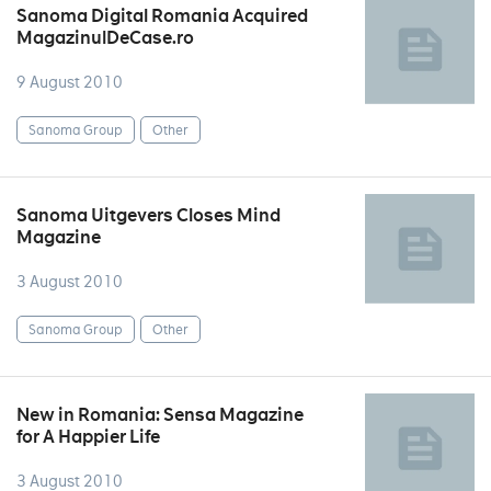
Sanoma Digital Romania Acquired
MagazinulDeCase.ro
9 August 2010
Sanoma Group
Other
Sanoma Uitgevers Closes Mind
Magazine
3 August 2010
Sanoma Group
Other
New in Romania: Sensa Magazine
for A Happier Life
3 August 2010