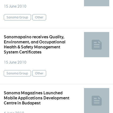
15 June 2010
Sanoma Group
Other
Sanomapaino receives Quality,
Environment, and Occupational
Health & Safety Management
System Certificates
15 June 2010
Sanoma Group
Other
Sanoma Magazines Launched
Mobile Applications Development
Centre in Budapest