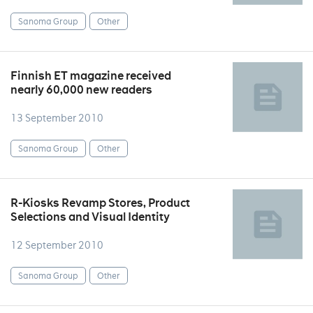
Sanoma Group
Other
Finnish ET magazine received
nearly 60,000 new readers
13 September 2010
Sanoma Group
Other
R-Kiosks Revamp Stores, Product
Selections and Visual Identity
12 September 2010
Sanoma Group
Other