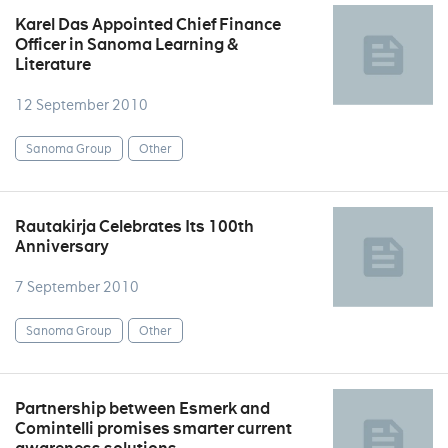
Karel Das Appointed Chief Finance
Officer in Sanoma Learning &
Literature
12 September 2010
Sanoma Group
Other
Rautakirja Celebrates Its 100th
Anniversary
7 September 2010
Sanoma Group
Other
Partnership between Esmerk and
Comintelli promises smarter current