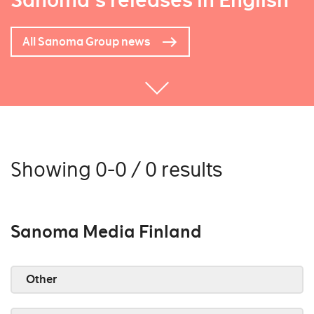
Sanoma's releases in English
All Sanoma Group news
Showing 0-0 / 0 results
Sanoma Media Finland
Other