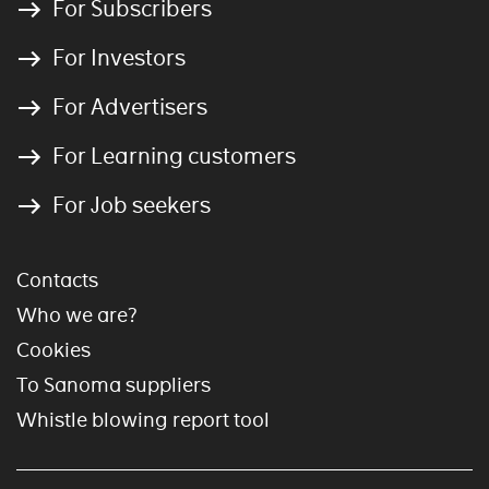
For Subscribers
For Investors
For Advertisers
For Learning customers
For Job seekers
Contacts
Who we are?
Cookies
To Sanoma suppliers
Whistle blowing report tool