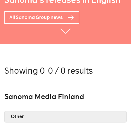
Sanoma's releases in English
All Sanoma Group news
Showing 0-0 / 0 results
Sanoma Media Finland
Other