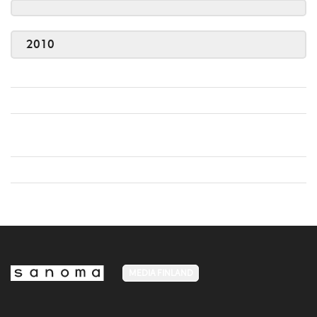
2010
MEDIA FINLAND