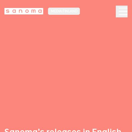
MEDIA FINLAND