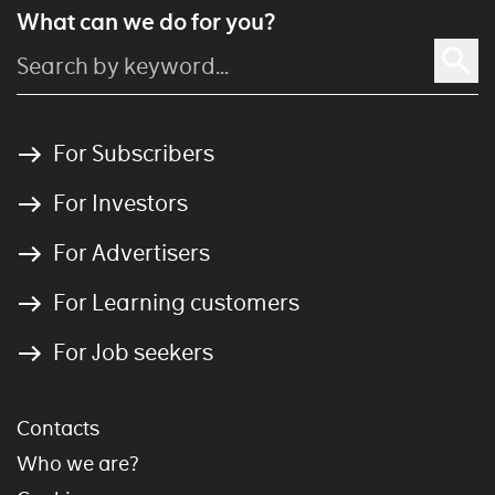
What can we do for you?
For Subscribers
For Investors
For Advertisers
For Learning customers
For Job seekers
Contacts
Who we are?