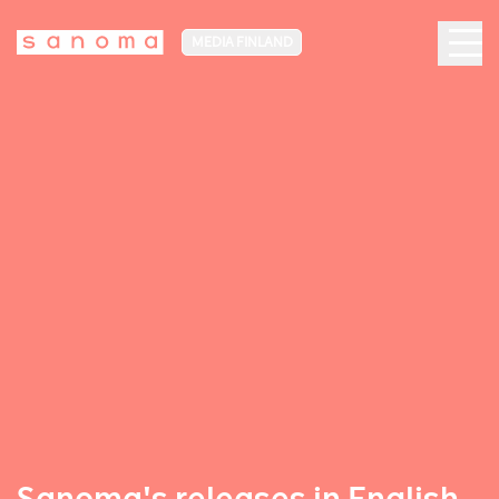
MEDIA FINLAND