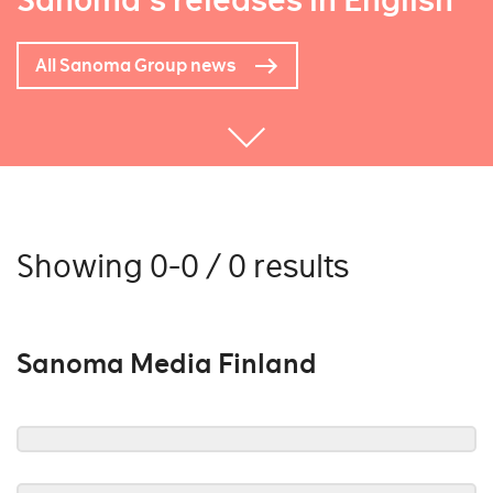
Sanoma's releases in English
All Sanoma Group news
Showing 0-0 / 0 results
Sanoma Media Finland