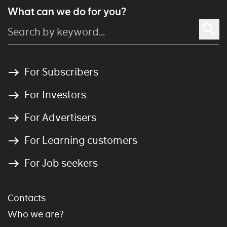
What can we do for you?
For Subscribers
For Investors
For Advertisers
For Learning customers
For Job seekers
Contacts
Who we are?