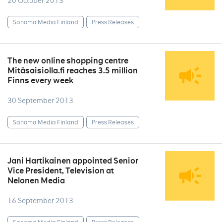
20 October 2013
Sanoma Media Finland
Press Releases
The new online shopping centre
Mitäsaisiolla.fi reaches 3.5 million
Finns every week
30 September 2013
Sanoma Media Finland
Press Releases
Jani Hartikainen appointed Senior
Vice President, Television at
Nelonen Media
16 September 2013