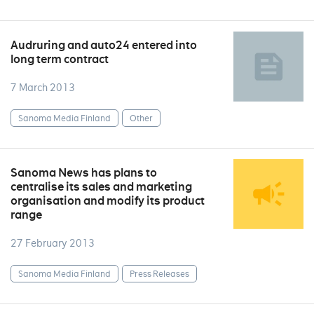
Audruring and auto24 entered into
long term contract
7 March 2013
Sanoma Media Finland
Other
Sanoma News has plans to
centralise its sales and marketing
organisation and modify its product
range
27 February 2013
Sanoma Media Finland
Press Releases