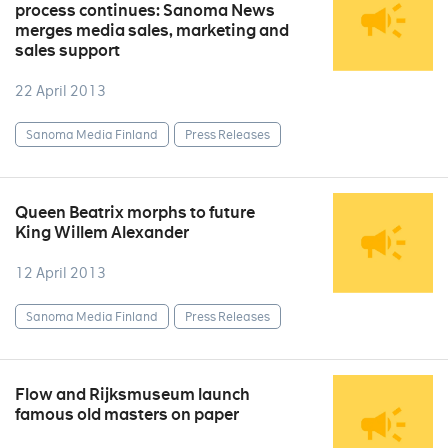
process continues: Sanoma News
merges media sales, marketing and
sales support
22 April 2013
Sanoma Media Finland
Press Releases
Queen Beatrix morphs to future
King Willem Alexander
12 April 2013
Sanoma Media Finland
Press Releases
Flow and Rijksmuseum launch
famous old masters on paper