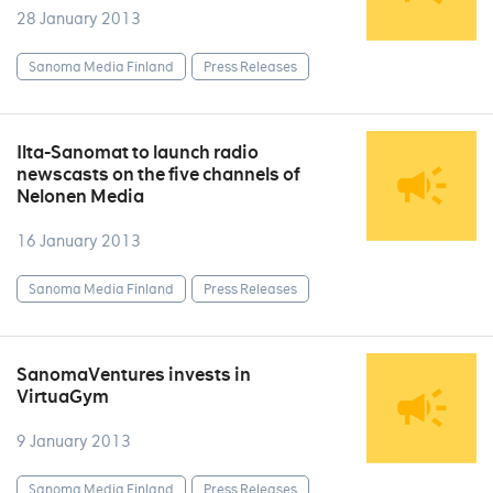
28 January 2013
Sanoma Media Finland
Press Releases
Ilta-Sanomat to launch radio
newscasts on the five channels of
Nelonen Media
16 January 2013
Sanoma Media Finland
Press Releases
SanomaVentures invests in
VirtuaGym
9 January 2013
Sanoma Media Finland
Press Releases