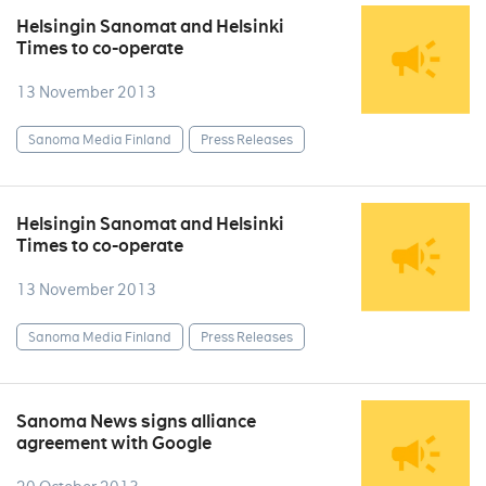
Helsingin Sanomat and Helsinki
Times to co-operate
13 November 2013
Sanoma Media Finland
Press Releases
Helsingin Sanomat and Helsinki
Times to co-operate
13 November 2013
Sanoma Media Finland
Press Releases
Sanoma News signs alliance
agreement with Google