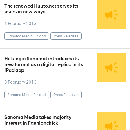
The renewed Huuto.net serves its
users in new ways
6 February 2013
Sanoma Media Finland
Press Releases
Helsingin Sanomat introduces its
new format as a digital replica in its
iPad app
3 February 2013
Sanoma Media Finland
Press Releases
Sanoma Media takes majority
interest in Fashionchick