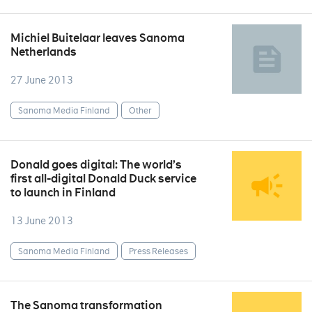
Michiel Buitelaar leaves Sanoma
Netherlands
27 June 2013
Sanoma Media Finland
Other
Donald goes digital: The world’s
first all-digital Donald Duck service
to launch in Finland
13 June 2013
Sanoma Media Finland
Press Releases
The Sanoma transformation