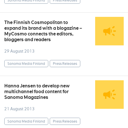
Sanoma Media Finland
Press Releases
The Finnish Cosmopolitan to
expand its brand with a blogazine –
MyCosmo connects the editors,
bloggers and readers
29 August 2013
Sanoma Media Finland
Press Releases
Hanna Jensen to develop new
multichannel food content for
Sanoma Magazines
21 August 2013
Sanoma Media Finland
Press Releases