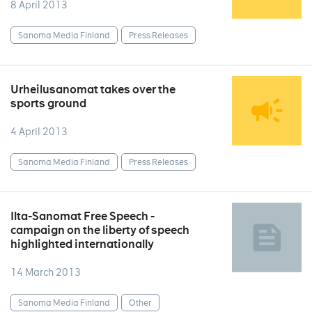
8 April 2013
Sanoma Media Finland
Press Releases
Urheilusanomat takes over the
sports ground
4 April 2013
Sanoma Media Finland
Press Releases
Ilta-Sanomat Free Speech -
campaign on the liberty of speech
highlighted internationally
14 March 2013
Sanoma Media Finland
Other