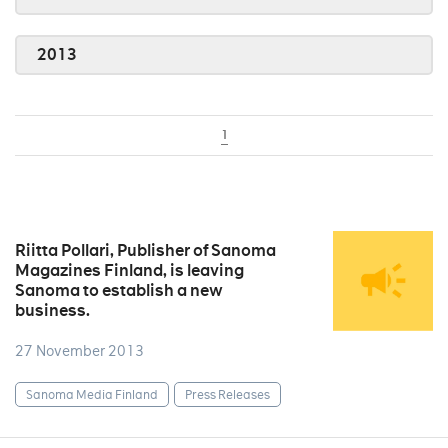
2013
1
Riitta Pollari, Publisher of Sanoma
Magazines Finland, is leaving
Sanoma to establish a new
business.
27 November 2013
Sanoma Media Finland
Press Releases