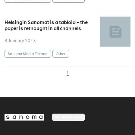
Helsingin Sanomat is a tabloid – the
paper is rethought in all channels
8 January 2013
Sanoma Media Finland
Other
1
MEDIA FINLAND