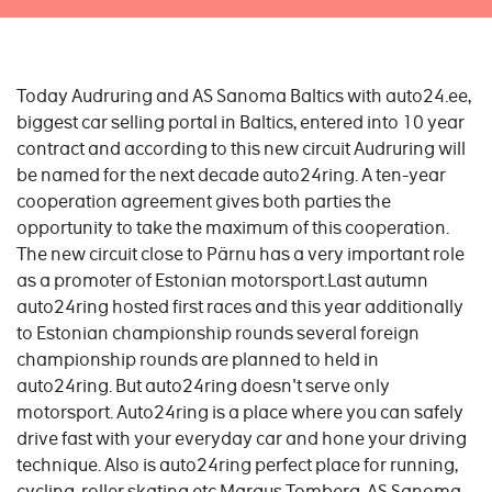
Today Audruring and AS Sanoma Baltics with auto24.ee,
biggest car selling portal in Baltics, entered into 10 year
contract and according to this new circuit Audruring will
be named for the next decade auto24ring. A ten-year
cooperation agreement gives both parties the
opportunity to take the maximum of this cooperation.
The new circuit close to Pärnu has a very important role
as a promoter of Estonian motorsport.Last autumn
auto24ring hosted first races and this year additionally
to Estonian championship rounds several foreign
championship rounds are planned to held in
auto24ring. But auto24ring doesn't serve only
motorsport. Auto24ring is a place where you can safely
drive fast with your everyday car and hone your driving
technique. Also is auto24ring perfect place for running,
cycling, roller skating etc.Margus Tomberg, AS Sanoma