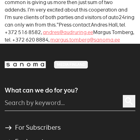
common is giving us more then just sum of two
addends. I’m very excited about this cooperation and
I’m sure clients of both parties and visitors of auto24ring
can only win from this."Press contact:Andres Hall, tel.
+372 516 8582,
andres@audruring.ee
Margus Tomberg,
tel. +372 620 8884,
margus.tomberg@sanoma.ee
MEDIA FINLAND
What can we do for you?
For Subscribers