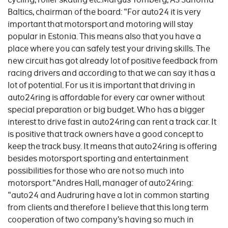
Baltics, chairman of the board: "For auto24 it is very
important that motorsport and motoring will stay
popular in Estonia. This means also that you have a
place where you can safely test your driving skills. The
new circuit has got already lot of positive feedback from
racing drivers and according to that we can say it has a
lot of potential. For us it is important that driving in
auto24ring is affordable for every car owner without
special preparation or big budget. Who has a bigger
interest to drive fast in auto24ring can rent a track car. It
is positive that track owners have a good concept to
keep the track busy. It means that auto24ring is offering
besides motorsport sporting and entertainment
possibilities for those who are not so much into
motorsport."Andres Hall, manager of auto24ring:
"auto24 and Audruring have a lot in common starting
from clients and therefore I believe that this long term
cooperation of two company’s having so much in