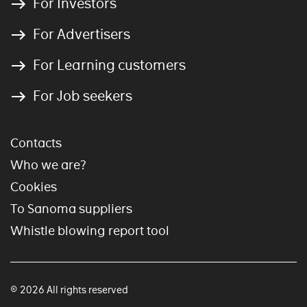
For Investors
For Advertisers
For Learning customers
For Job seekers
Contacts
Who we are?
Cookies
To Sanoma suppliers
Whistle blowing report tool
© 2026 All rights reserved