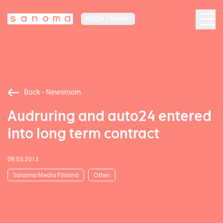
MEDIA FINLAND
Back - Newsroom
Audruring and auto24 entered
into long term contract
08.03.2013
Sanoma Media Finland
Other