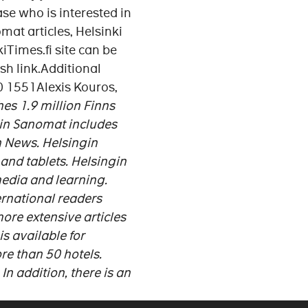
se who is interested in
mat articles, Helsinki
iTimes.fi site can be
sh link.Additional
50 1551Alexis Kouros,
es 1.9 million Finns
ngin Sanomat includes
n News. Helsingin
and tablets.
Helsingin
media and learning.
ernational readers
ore extensive articles
s available for
ore than 50 hotels.
In addition, there is an