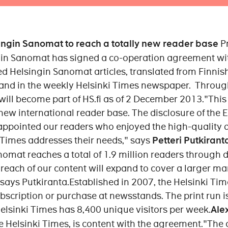
singin Sanomat to reach a totally new reader base
P
 Sanomat has signed a co-operation agreement with
ed Helsingin Sanomat articles, translated from Finnish
 and in the weekly Helsinki Times newspaper. Throug
will become part of HS.fi as of 2 December 2013."This 
 new international reader base. The disclosure of the E
appointed our readers who enjoyed the high-quality ar
 Times addresses their needs," says
Petteri Putkirant
mat reaches a total of 1.9 million readers through d
 reach of our content will expand to cover a larger m
says Putkiranta.Established in 2007, the Helsinki Tim
ubscription or purchase at newsstands. The print run 
Helsinki Times has 8,400 unique visitors per week.
Ale
he Helsinki Times, is content with the agreement."The 