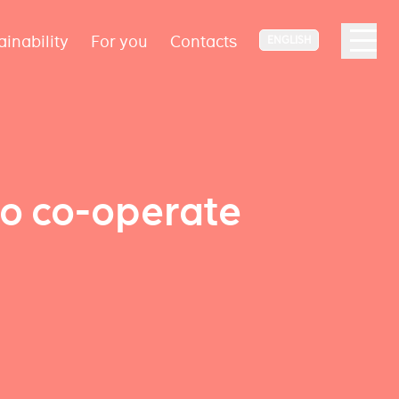
ainability
For you
Contacts
ENGLISH
to co-operate