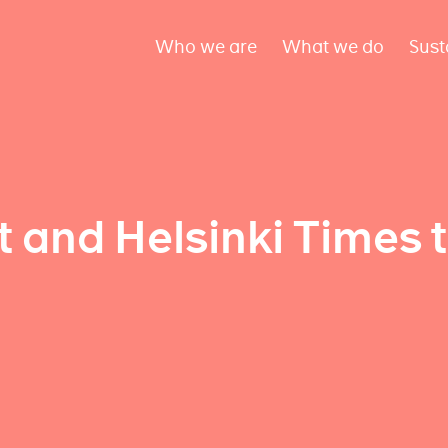
Who we are
What we do
Sust
 and Helsinki Times 