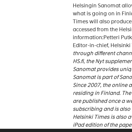
Helsingin Sanomat allow
what is going on in Finl
Times will also produce 
accessed from the Helsi
information:Petteri Put
Editor-in-chief, Helsink
through different chann
HS.fi, the Nyt suppleme
Sanomat provides unique
Sanomat is part of San
Since 2007, the online 
residing in Finland. The
are published once a wee
subscribing and is also 
Helsinki Times is also a
iPad edition of the paper