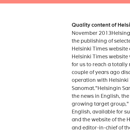
Quality content of Hel
November 2013Helsingin
the publishing of select
Helsinki Times website
Helsinki Times website 
for us to reach a totally
couple of years ago dis
operation with Helsinki
Sanomat."Helsingin Sano
the news in English, the
growing target group," 
English, available for s
and the website of the 
and editor-in-chief of t