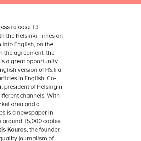
ress release 13
 the Helsinki Times on
 into English, on the
h the agreement, the
is a great opportunity
nglish version of HS.fi a
ticles in English. Co-
a
, president of Helsingin
ifferent channels. With
arket area and a
es is a newspaper in
is around 15,000 copies,
xis Kouros
, the founder
quality journalism of