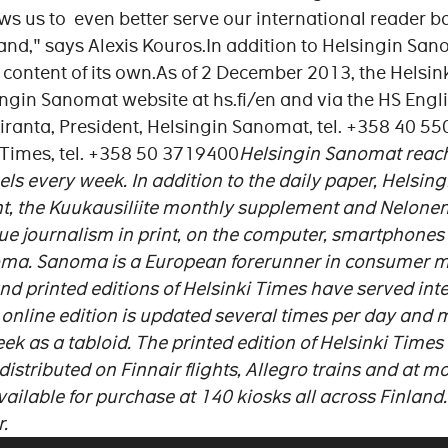
s us to even better serve our international reader ba
and," says Alexis Kouros.In addition to Helsingin Sano
content of its own.As of 2 December 2013, the Helsink
ngin Sanomat website at hs.fi/en and via the HS Engli
kiranta, President, Helsingin Sanomat, tel. +358 40 5
i Times, tel. +358 50 3719400
Helsingin Sanomat reach
els every week. In addition to the daily paper, Helsi
nt, the Kuukausiliite monthly supplement and Nelone
 journalism in print, on the computer, smartphones 
oma. Sanoma is a European forerunner in consumer 
and printed editions of Helsinki Times have served int
 online edition is updated several times per day and m
k as a tabloid. The printed edition of Helsinki Times i
distributed on Finnair flights, Allegro trains and at m
vailable for purchase at 140 kiosks all across Finland. 
.