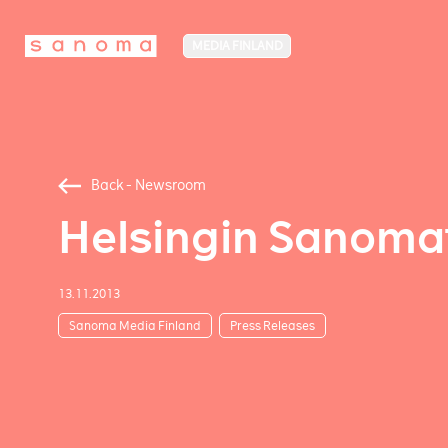
MEDIA FINLAND
Back - Newsroom
Helsingin Sanomat
13.11.2013
Sanoma Media Finland
Press Releases