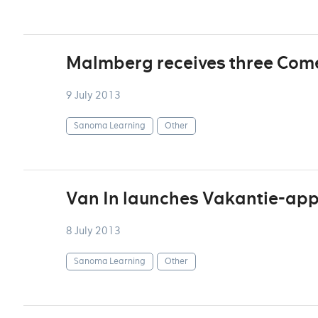
Malmberg receives three Com
9 July 2013
Sanoma Learning
Other
Van In launches Vakantie-ap
8 July 2013
Sanoma Learning
Other