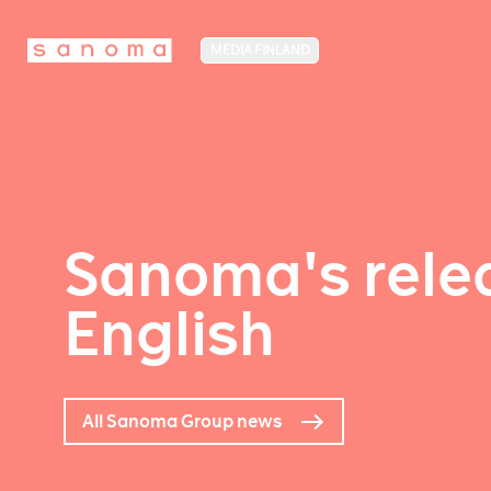
MEDIA FINLAND
Sanoma's relea
English
All Sanoma Group news