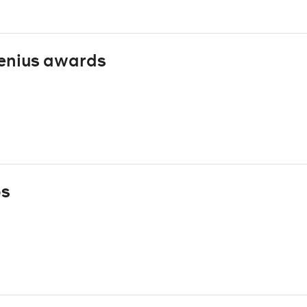
enius awards
ps