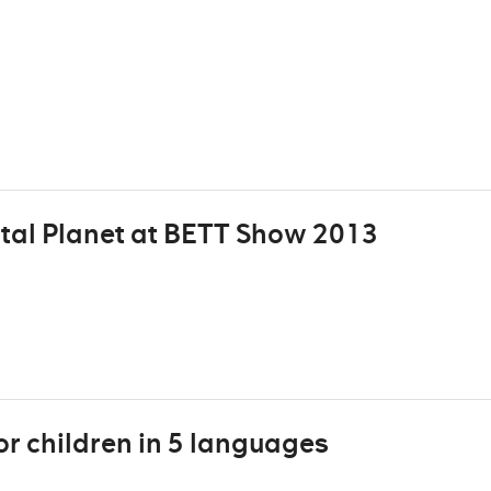
tal Planet at BETT Show 2013
or children in 5 languages