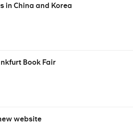
s in China and Korea
ankfurt Book Fair
new website