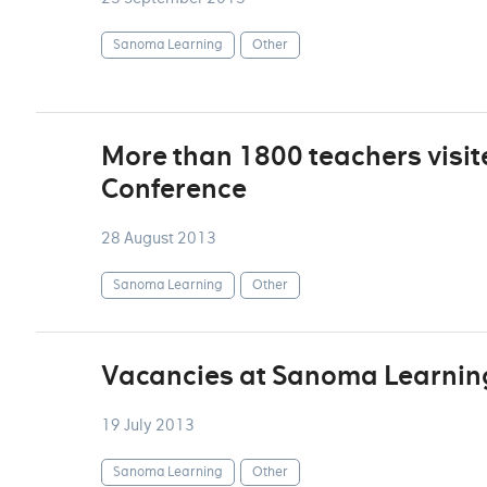
Sanoma Learning
Other
More than 1800 teachers visi
Conference
28 August 2013
Sanoma Learning
Other
Vacancies at Sanoma Learnin
19 July 2013
Sanoma Learning
Other