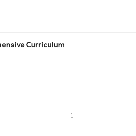
ensive Curriculum
1