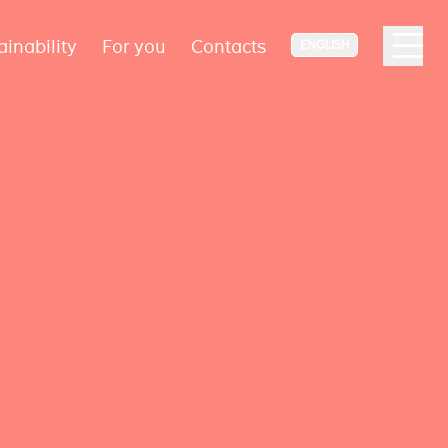
ainability
For you
Contacts
ENGLISH