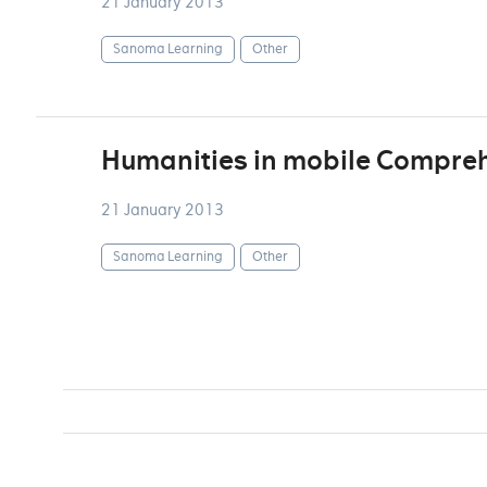
21 January 2013
Sanoma Learning
Other
Humanities in mobile Compreh
21 January 2013
Sanoma Learning
Other