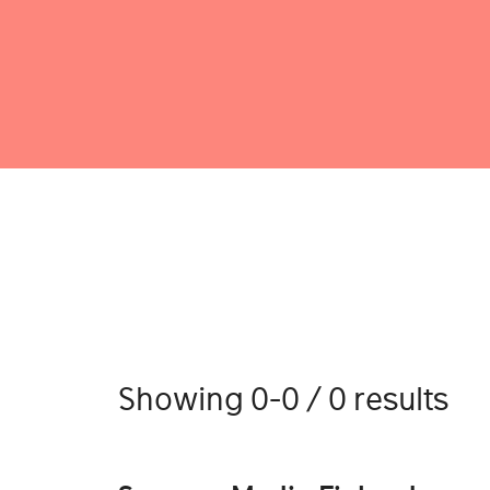
Showing 0-0 / 0 results