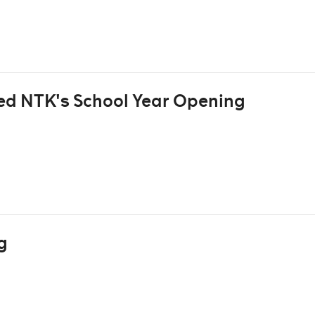
ted NTK's School Year Opening
g