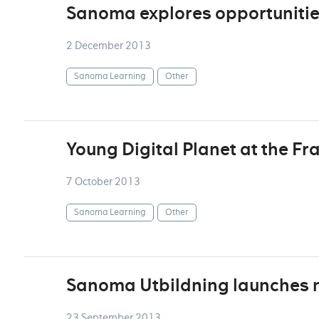
Sanoma explores opportunitie
2 December 2013
Sanoma Learning
Other
Young Digital Planet at the Fr
7 October 2013
Sanoma Learning
Other
Sanoma Utbildning launches 
23 September 2013