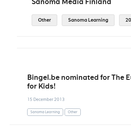
Sanoma Media Finland
Other
Sanoma Learning
2
Bingel.be nominated for The 
for Kids!
15 December 2013
Sanoma Learning
Other