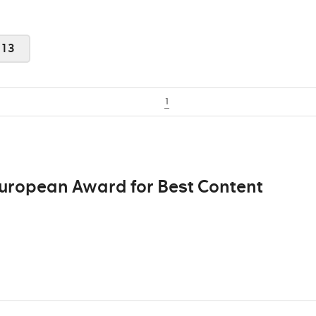
013
1
European Award for Best Content