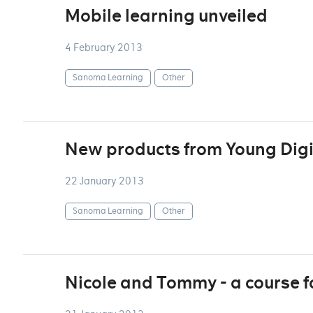
Mobile learning unveiled
4 February 2013
Sanoma Learning
Other
New products from Young Digi
22 January 2013
Sanoma Learning
Other
Nicole and Tommy - a course f