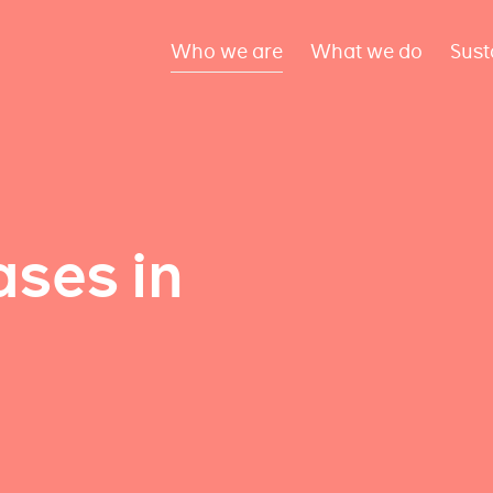
Who we are
What we do
Sust
ses in