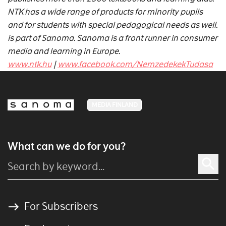
NTK has a wide range of products for minority pupils
and for students with special pedagogical needs as well.
is part of Sanoma. Sanoma is a front runner in consumer
media and learning in Europe.
www.ntk.hu
|
www.facebook.com/NemzedekekTudasa
MEDIA FINLAND
What can we do for you?
For Subscribers