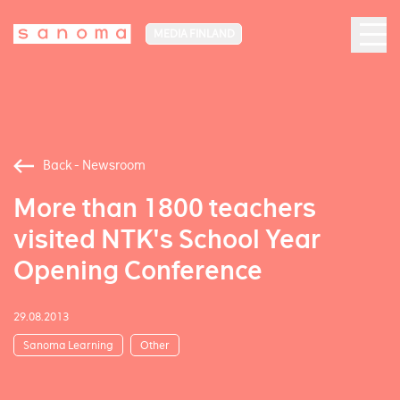
MEDIA FINLAND
Back - Newsroom
More than 1800 teachers
visited NTK's School Year
Opening Conference
29.08.2013
Sanoma Learning
Other