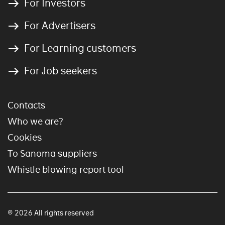
For Investors
For Advertisers
For Learning customers
For Job seekers
Contacts
Who we are?
Cookies
To Sanoma suppliers
Whistle blowing report tool
© 2026 All rights reserved