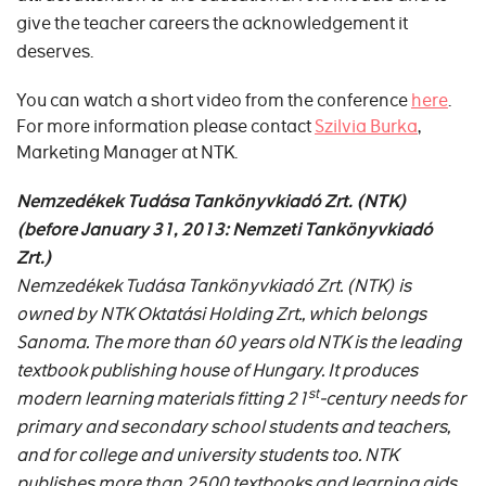
give the teacher careers the acknowledgement it
deserves.
You can watch a short video from the conference
here
.
For more information please contact
Szilvia Burka
,
Marketing Manager at NTK.
Nemzedékek Tudása Tankönyvkiadó
Zrt. (NTK)
(before January 31, 2013:
Nemzeti Tankönyvkiadó
Zrt.)
Nemzedékek Tudása Tankönyvkiadó Zrt. (NTK) is
owned by NTK Oktatási Holding Zrt., which belongs
Sanoma. The more than 60 years old NTK is the leading
textbook publishing house of Hungary. It produces
st
modern learning materials fitting 21
-century needs for
primary and secondary school students and teachers,
and for college and university students too. NTK
publishes more than 2500 textbooks and learning aids.