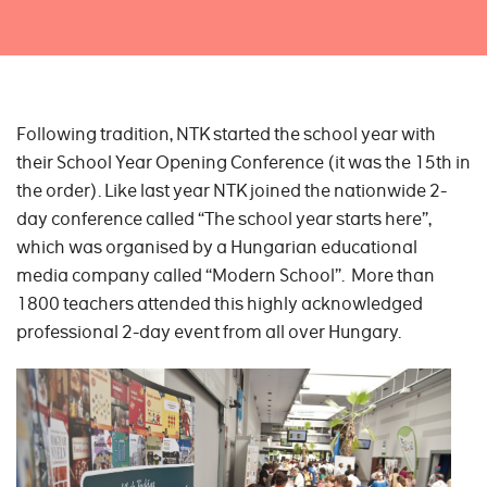
Following tradition, NTK started the school year with
their School Year Opening Conference (it was the 15th in
the order). Like last year NTK joined the nationwide 2-
day conference called “The school year starts here”,
which was organised by a Hungarian educational
media company called “Modern School”. More than
1800 teachers attended this highly acknowledged
professional 2-day event from all over Hungary.