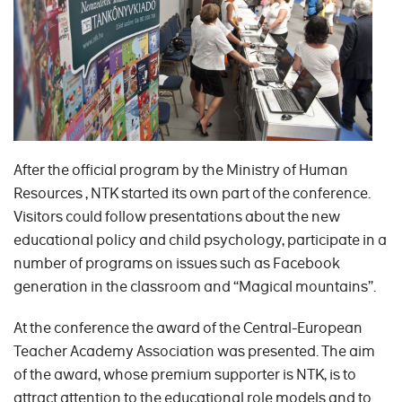
After the official program by the Ministry of Human
Resources , NTK started its own part of the conference.
Visitors could follow presentations about the new
educational policy and child psychology, participate in a
number of programs on issues such as Facebook
generation in the classroom and “Magical mountains”.
At the conference the award of the Central-European
Teacher Academy Association was presented. The aim
of the award, whose premium supporter is NTK, is to
attract attention to the educational role models and to