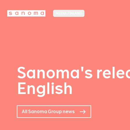
MEDIA FINLAND
Sanoma's relea
English
All Sanoma Group news