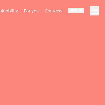
ainability
For you
Contacts
ENGLISH