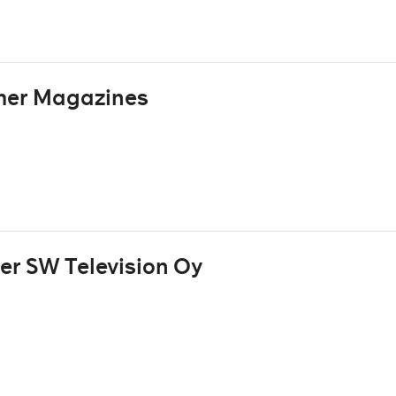
mer Magazines
r SW Television Oy