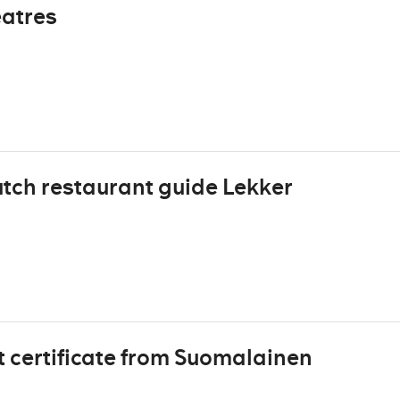
eatres
tch restaurant guide Lekker
t certificate from Suomalainen