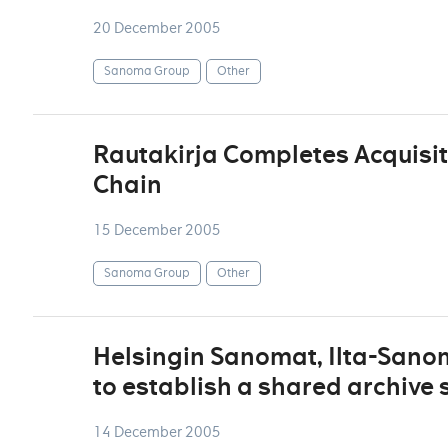
20 December 2005
Sanoma Group
Other
Rautakirja Completes Acquisit
Chain
15 December 2005
Sanoma Group
Other
Helsingin Sanomat, Ilta-San
to establish a shared archive 
14 December 2005