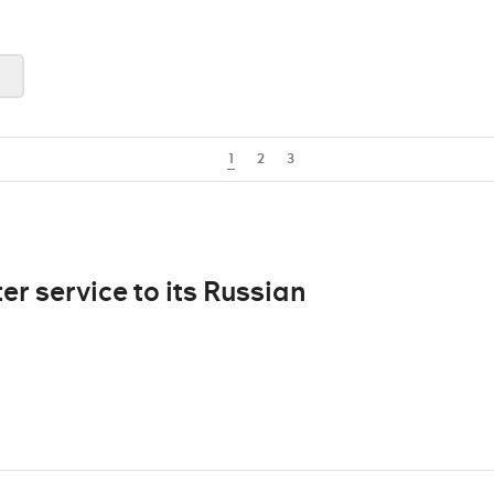
1
2
3
er service to its Russian