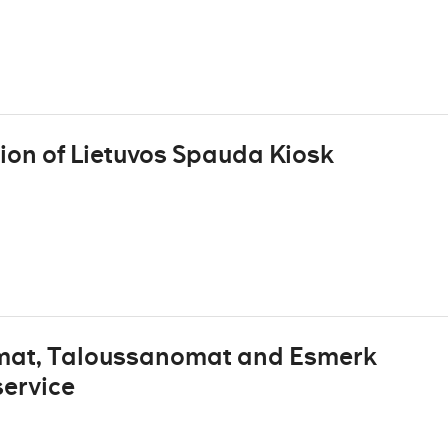
ion of Lietuvos Spauda Kiosk
omat, Taloussanomat and Esmerk
service