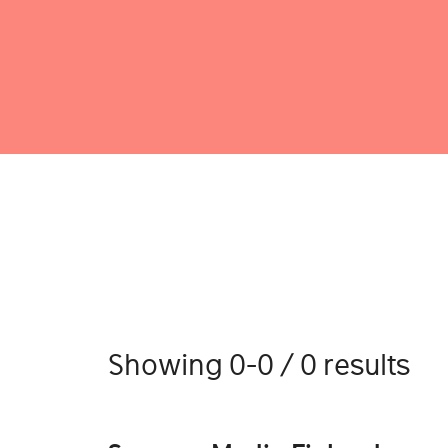
Showing 0-0 / 0 results