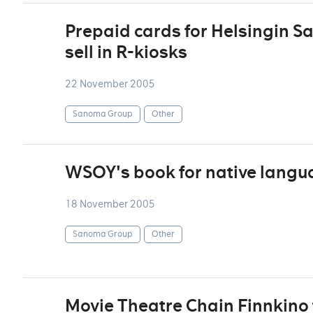
Prepaid cards for Helsingin S
sell in R-kiosks
22 November 2005
Sanoma Group
Other
WSOY's book for native langu
18 November 2005
Sanoma Group
Other
Movie Theatre Chain Finnkino 