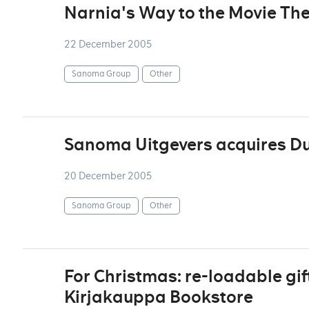
Narnia's Way to the Movie Th
22 December 2005
Sanoma Group
Other
Sanoma Uitgevers acquires Du
20 December 2005
Sanoma Group
Other
For Christmas: re-loadable gif
Kirjakauppa Bookstore