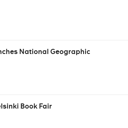
nches National Geographic
elsinki Book Fair