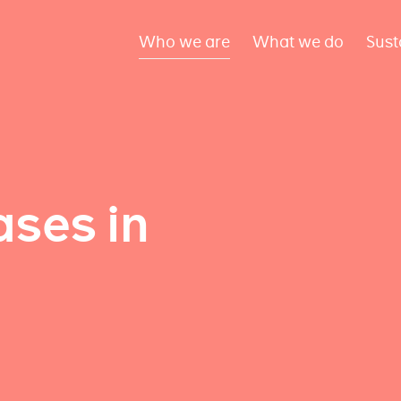
Who we are
What we do
Sust
ses in