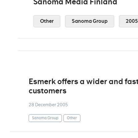
Sanoma Media Finland
Other
Sanoma Group
2005
Esmerk offers a wider and fast
customers
28 December 2005
Sanoma Group
Other