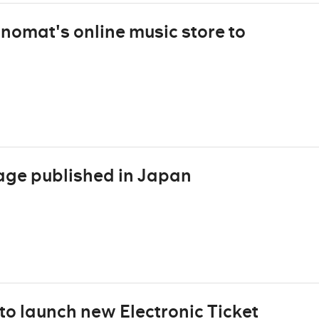
anomat's online music store to
age published in Japan
to launch new Electronic Ticket