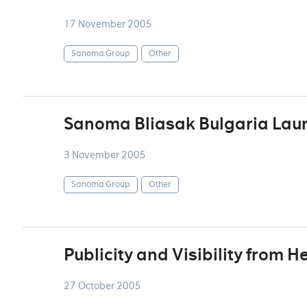
17 November 2005
Sanoma Group
Other
Sanoma Bliasak Bulgaria Lau
3 November 2005
Sanoma Group
Other
Publicity and Visibility from H
27 October 2005