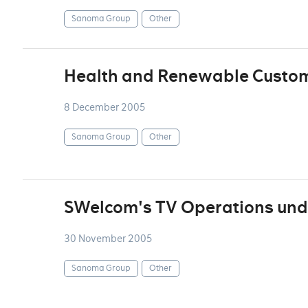
Sanoma Group
Other
Health and Renewable Custo
8 December 2005
Sanoma Group
Other
SWelcom's TV Operations unde
30 November 2005
Sanoma Group
Other