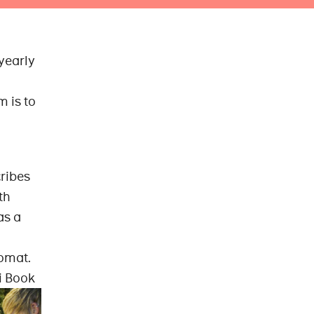
 yearly
m is to
cribes
th
as a
nomat.
i Book