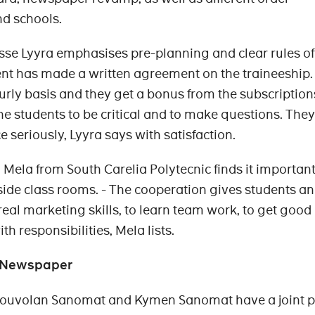
nd schools.
sse Lyyra emphasises pre-planning and clear rules of
ent has made a written agreement on the traineeship.
urly basis and they get a bonus from the subscription
the students to be critical and to make questions. The
e seriously, Lyyra says with satisfaction.
 Mela from South Carelia Polytecnic finds it important
side class rooms. - The cooperation gives students an
real marketing skills, to learn team work, to get good
h responsibilities, Mela lists.
s Newspaper
Kouvolan Sanomat and Kymen Sanomat have a joint 