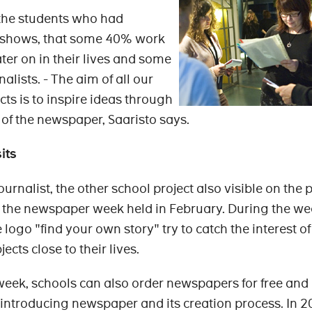
he students who had
ct shows, that some 40% work
er on in their lives and some
lists. - The aim of all our
ts is to inspire ideas through
 of the newspaper, Saaristo says.
its
journalist, the other school project also visible on the
 the newspaper week held in February. During the we
 logo "find your own story" try to catch the interest of
ects close to their lives.
eek, schools can also order newspapers for free and
s introducing newspaper and its creation process. In 2