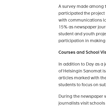
A survey made among t
participated the proje
with communications lat
15% as newspaper journa
student and youth projec
participation in making
Courses and School Vis
In addition to Day as a 
of Helsingin Sanomat is
articles marked with the
students to focus on subj
During the newspaper w
journalists visit school