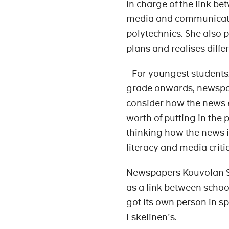
in charge of the link b
media and communicatio
polytechnics. She also 
plans and realises diffe
- For youngest students,
grade onwards, newspape
consider how the news e
worth of putting in the 
thinking how the news 
literacy and media criti
Newspapers Kouvolan 
as a link between schoo
got its own person in sp
Eskelinen's.