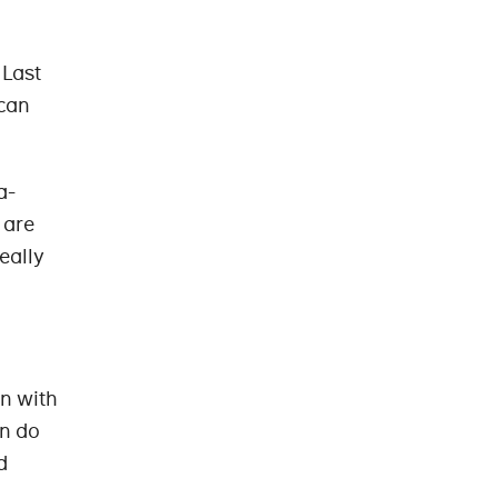
 Last
 can
a-
 are
really
n with
on do
d