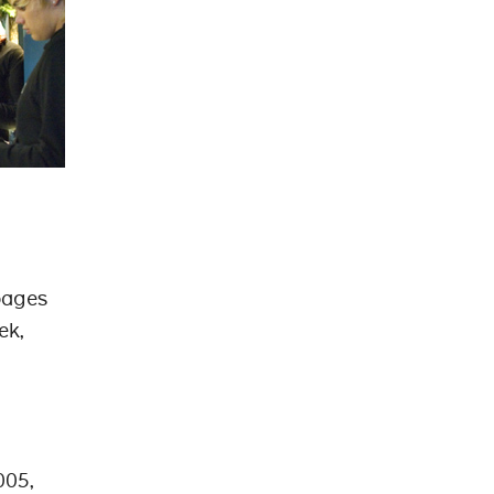
 pages
ek,
005,