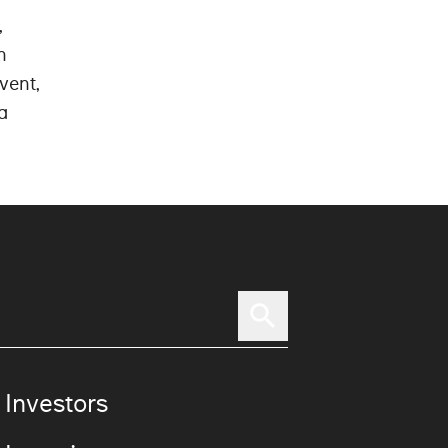
,
n
vent,
a
 Investors