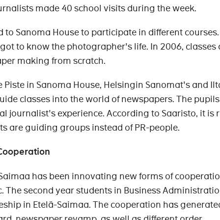
rnalists made 40 school visits during the week.
d to Sanoma House to participate in different courses.
got to know the photographer's life. In 2006, classes
aper making from scratch.
fice Piste in Sanoma House, Helsingin Sanomat's and Ilt
uide classes into the world of newspapers. The pupils
al journalist's experience. According to Saaristo, it is 
sts are guiding groups instead of PR-people.
Cooperation
Saimaa has been innovating new forms of cooperatio
c. The second year students in Business Administrati
eeship in Etelä-Saimaa. The cooperation has generate
ard, newspaper revamp, as well as different order