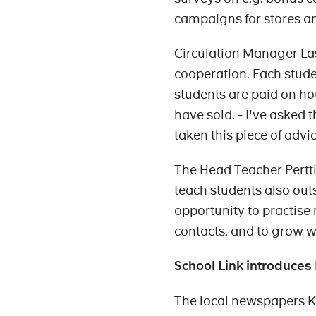
campaigns for stores a
Circulation Manager La
cooperation. Each stud
students are paid on ho
have sold. - I've asked 
taken this piece of advic
The Head Teacher Pertti
teach students also out
opportunity to practise 
contacts, and to grow wit
School Link introduce
The local newspapers 