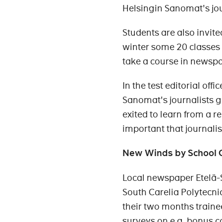
Helsingin Sanomat's jou
Students are also invite
winter some 20 classes 
take a course in newsp
In the test editorial of
Sanomat's journalists g
exited to learn from a re
important that journali
New Winds by School 
Local newspaper Etelä-
South Carelia Polytecni
their two months train
surveys on e.g. bonus c