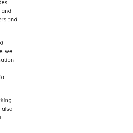
des
s and
ers and
rd
e, we
mation
ia
rking
 also
a