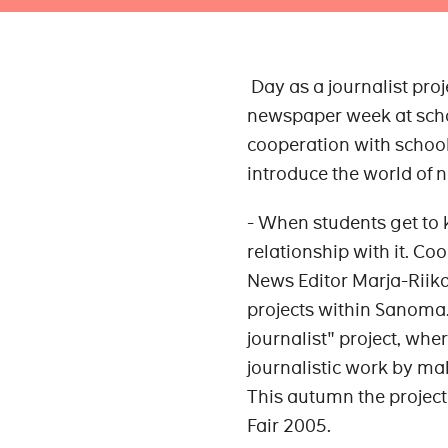
Day as a journalist proje
newspaper week at scho
cooperation with schools
introduce the world of
- When students get to
relationship with it. Co
News Editor Marja-Riika 
projects within Sanoma.
journalist" project, wh
journalistic work by m
This autumn the project
Fair 2005.