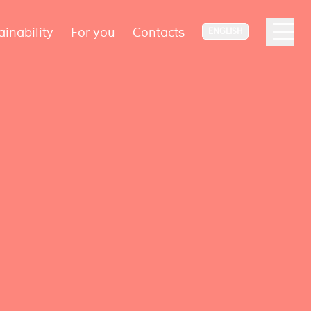
ainability
For you
Contacts
ENGLISH