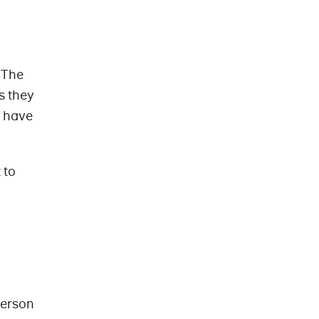
 The
s they
y have
 to
person