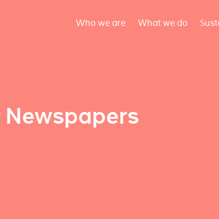
Who we are
What we do
Sust
r Newspapers