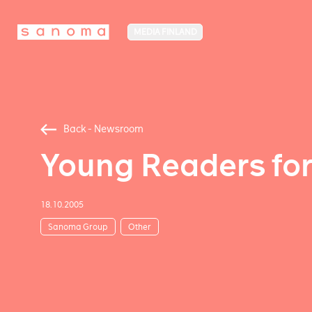
MEDIA FINLAND
Back - Newsroom
Young Readers fo
18.10.2005
Sanoma Group
Other