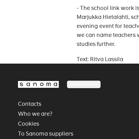
- The school link work 
Marjukka Hietalahti, sc
evening event for teach
we can name teachers w
studies further.
Text: Ritva Lassila
MEDIA FINLAND
Contacts
Who we are?
Cookies
To Sanoma suppliers