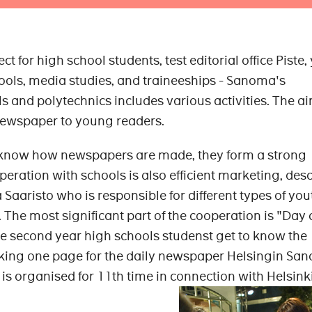
ct for high school students, test editorial office Piste,
ols, media studies, and traineeships - Sanoma's
 and polytechnics includes various activities. The ai
 newspaper to young readers.
 know how newspapers are made, they form a strong
operation with schools is also efficient marketing, des
Saaristo who is responsible for different types of you
 The most significant part of the cooperation is "Day 
ere second year high schools studenst get to know the
aking one page for the daily newspaper Helsingin Sa
 is organised for 11th time in connection with Helsink