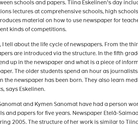
etween schools and papers. Tiina Eskelinen's day inclu
ns lectures at comprehensive schools, high school
produces material on how to use newspaper for teach
rent kinds of competitions.
 I tell about the life cycle of newspapers. From the thi
rs are introduced via the structure. In the fifth grad
nd up in the newspaper and what is a piece of infor
paper. The older students spend an hour as journalists
in the newspaper has been born. They also learn med
cs, says Eskelinen.
Sanomat and Kymen Sanomat have had a person wo
ls and papers for five years. Newspaper Etelä-Saimaa
ring 2005. The structure of her work is similar to Tiin