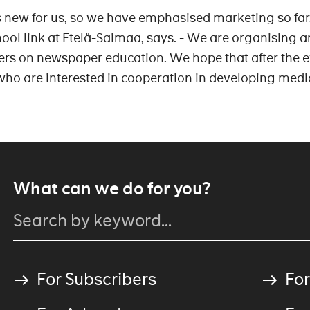
is new for us, so we have emphasised marketing so far
hool link at Etelä-Saimaa, says. - We are organising a
ers on newspaper education. We hope that after the e
ho are interested in cooperation in developing medi
What can we do for you?
For Subscribers
For