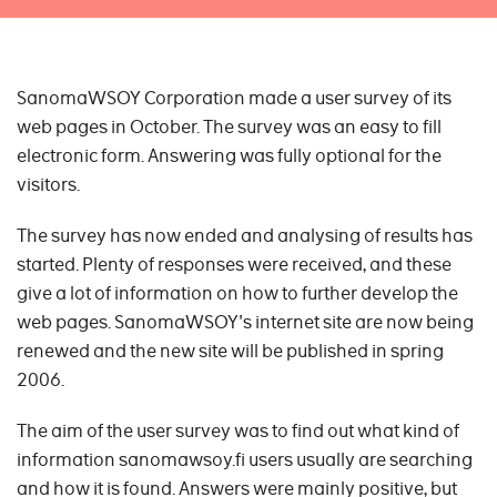
SanomaWSOY Corporation made a user survey of its
web pages in October. The survey was an easy to fill
electronic form. Answering was fully optional for the
visitors.
The survey has now ended and analysing of results has
started. Plenty of responses were received, and these
give a lot of information on how to further develop the
web pages. SanomaWSOY's internet site are now being
renewed and the new site will be published in spring
2006.
The aim of the user survey was to find out what kind of
information sanomawsoy.fi users usually are searching
and how it is found. Answers were mainly positive, but