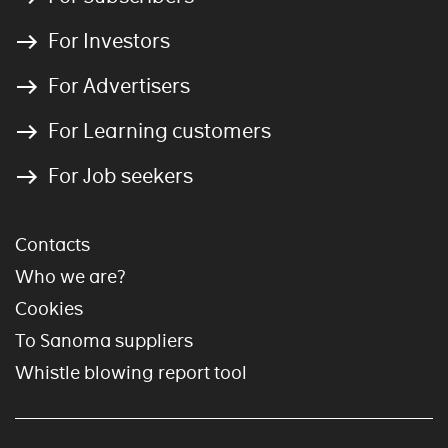
For Investors
For Advertisers
For Learning customers
For Job seekers
Contacts
Who we are?
Cookies
To Sanoma suppliers
Whistle blowing report tool