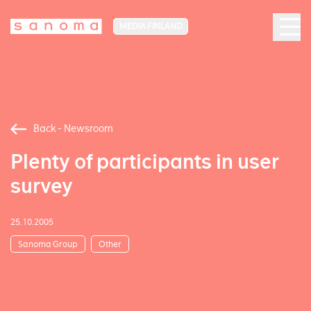
MEDIA FINLAND
Back - Newsroom
Plenty of participants in user
survey
25.10.2005
Sanoma Group
Other