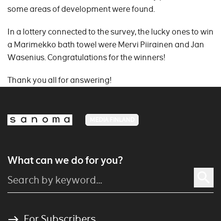
some areas of development were found.
In a lottery connected to the survey, the lucky ones to win
a Marimekko bath towel were Mervi Piirainen and Jan
Wasenius. Congratulations for the winners!
Thank you all for answering!
MEDIA FINLAND
What can we do for you?
For Subscribers