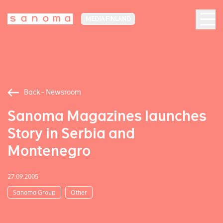
MEDIA FINLAND
Back - Newsroom
Sanoma Magazines launches
Story in Serbia and
Montenegro
27.09.2005
Sanoma Group
Other