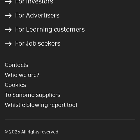
For Investors
For Advertisers
For Learning customers
For Job seekers
Contacts
Who we are?
Cookies
To Sanoma suppliers
Whistle blowing report tool
© 2026 All rights reserved