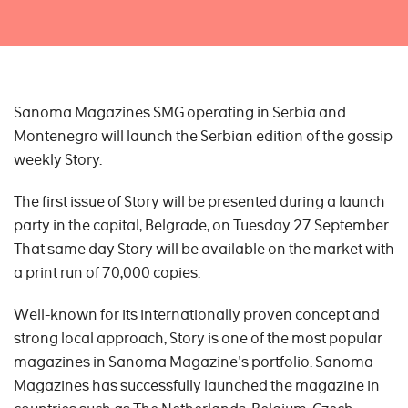
Sanoma Magazines SMG operating in Serbia and
Montenegro will launch the Serbian edition of the gossip
weekly Story.
The first issue of Story will be presented during a launch
party in the capital, Belgrade, on Tuesday 27 September.
That same day Story will be available on the market with
a print run of 70,000 copies.
Well-known for its internationally proven concept and
strong local approach, Story is one of the most popular
magazines in Sanoma Magazine's portfolio. Sanoma
Magazines has successfully launched the magazine in