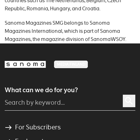
countries such as The Netherlands, Belgium, Czech
Republic, Romania, Hungary, and Croatia.
Sanoma Magazines SMG belongs to Sanoma
Magazines International, which is part of Sanoma
Magazines, the magazine division of SanomaWSOY.
MEDIA FINLAND
What can we do for you?
For Subscribers