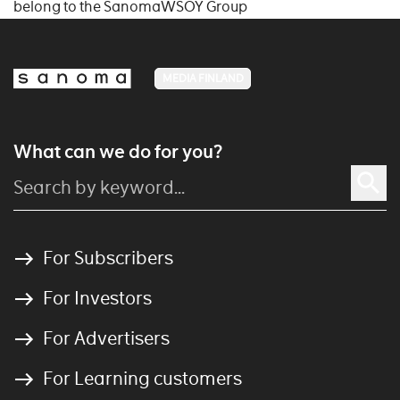
belong to the SanomaWSOY Group
MEDIA FINLAND
What can we do for you?
For Subscribers
For Investors
For Advertisers
For Learning customers