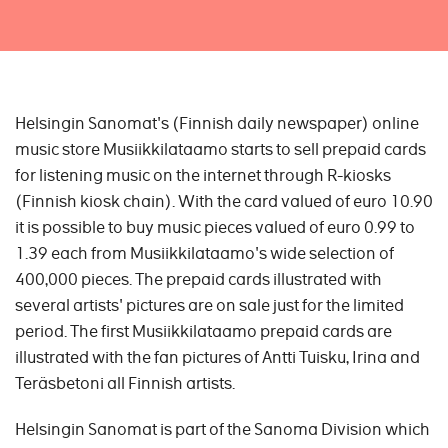
Helsingin Sanomat's (Finnish daily newspaper) online
music store Musiikkilataamo starts to sell prepaid cards
for listening music on the internet through R-kiosks
(Finnish kiosk chain). With the card valued of euro 10.90
it is possible to buy music pieces valued of euro 0.99 to
1.39 each from Musiikkilataamo's wide selection of
400,000 pieces. The prepaid cards illustrated with
several artists' pictures are on sale just for the limited
period. The first Musiikkilataamo prepaid cards are
illustrated with the fan pictures of Antti Tuisku, Irina and
Teräsbetoni all Finnish artists.
Helsingin Sanomat is part of the Sanoma Division which