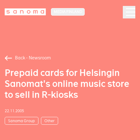
MEDIA FINLAND
Back - Newsroom
Prepaid cards for Helsingin
Sanomat's online music store
to sell in R-kiosks
22.11.2005
Sanoma Group
Other