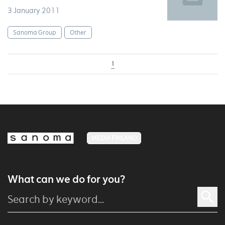
3 January 2011
Sanoma Group
Other
1
MEDIA FINLAND
What can we do for you?