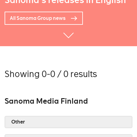
Sanoma's releases in English
All Sanoma Group news
Showing 0-0 / 0 results
Sanoma Media Finland
Other