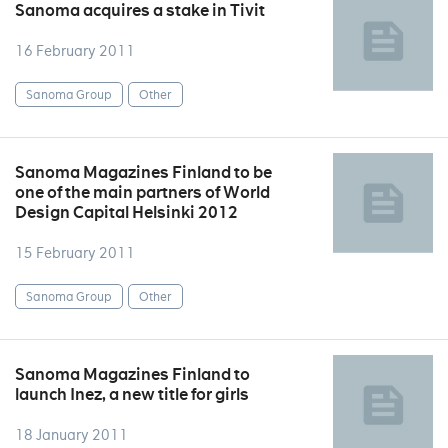
Sanoma acquires a stake in Tivit
16 February 2011
Sanoma Group
Other
Sanoma Magazines Finland to be
one of the main partners of World
Design Capital Helsinki 2012
15 February 2011
Sanoma Group
Other
Sanoma Magazines Finland to
launch Inez, a new title for girls
18 January 2011