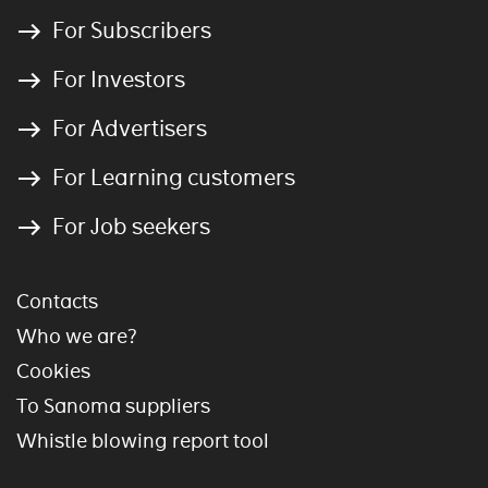
For Subscribers
For Investors
For Advertisers
For Learning customers
For Job seekers
Contacts
Who we are?
Cookies
To Sanoma suppliers
Whistle blowing report tool