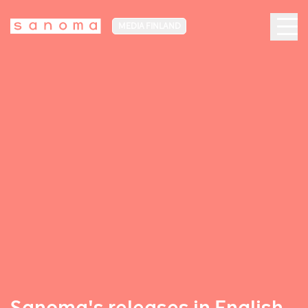
MEDIA FINLAND