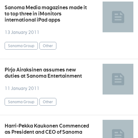
Sanoma Media magazines made it
to top three in iMonitors
international iPad apps
13 January 2011
Sanoma Group
Other
Pirjo Airaksinen assumes new
duties at Sanoma Entertainment
11 January 2011
Sanoma Group
Other
Harri-Pekka Kaukonen Commenced
as President and CEO of Sanoma