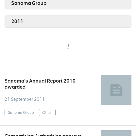
Sanoma Group
2011
1
Sanoma’s Annual Report 2010
awarded
21 September 2011
Sanoma Group
Other