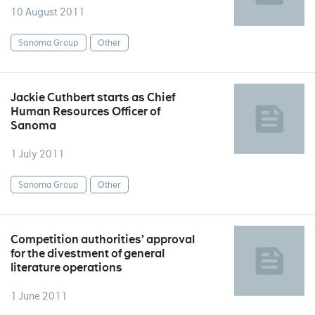
10 August 2011
Sanoma Group
Other
Jackie Cuthbert starts as Chief
Human Resources Officer of
Sanoma
1 July 2011
Sanoma Group
Other
Competition authorities’ approval
for the divestment of general
literature operations
1 June 2011