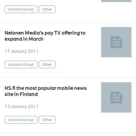
Sanoma Group
Other
Nelonen Media's pay TV offering to
expand in March
17 January 2011
Sanoma Group
Other
HS.fi the most popular mobile news
site in Finland
13 January 2011
Sanoma Group
Other