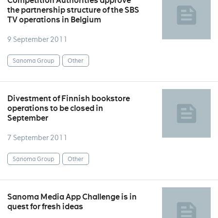
Competition Authorities approve
the partnership structure of the SBS
TV operations in Belgium
9 September 2011
Sanoma Group
Other
Divestment of Finnish bookstore
operations to be closed in
September
7 September 2011
Sanoma Group
Other
Sanoma Media App Challenge is in
quest for fresh ideas