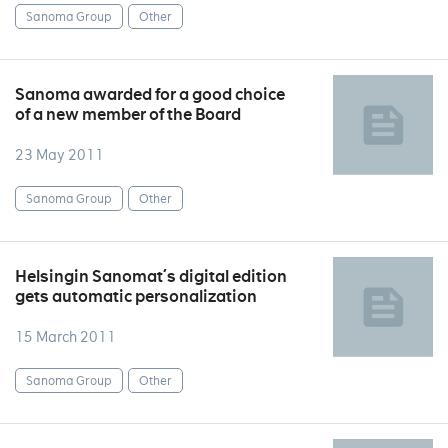
Sanoma Group
Other
Sanoma awarded for a good choice
of a new member of the Board
23 May 2011
Sanoma Group
Other
Helsingin Sanomat´s digital edition
gets automatic personalization
15 March 2011
Sanoma Group
Other