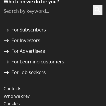
What can we do for you?
For Subscribers
For Investors
For Advertisers
For Learning customers
For Job seekers
Contacts
Who we are?
Cookies