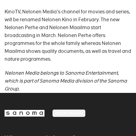
KinoTV, Nelonen Media's channel for movies and series,
will be renamed Nelonen Kino in February. The new
Nelonen Perhe and Nelonen Maailma start
broadcasting in March. Nelonen Perhe offers
programmes for the whole family whereas Nelonen
Maailma shows quality documents, as well as travel and
nature programmes.
Nelonen Media belongs to
Sanoma Entertainment,
which is part of Sanoma Media division of the Sanoma
Group.
MEDIA FINLAND