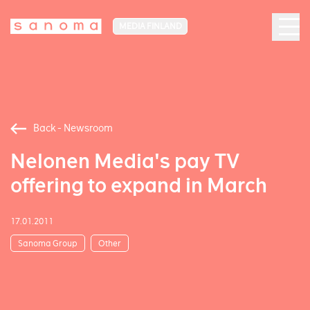
MEDIA FINLAND
Back - Newsroom
Nelonen Media's pay TV
offering to expand in March
17.01.2011
Sanoma Group
Other