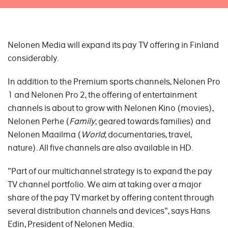
Nelonen Media will expand its pay TV offering in Finland
considerably.
In addition to the Premium sports channels, Nelonen Pro
1 and Nelonen Pro 2, the offering of entertainment
channels is about to grow with Nelonen Kino (movies),
Nelonen Perhe (
Family
; geared towards families) and
Nelonen Maailma (
World
; documentaries, travel,
nature). All five channels are also available in HD.
"Part of our multichannel strategy is to expand the pay
TV channel portfolio. We aim at taking over a major
share of the pay TV market by offering content through
several distribution channels and devices", says Hans
Edin, President of Nelonen Media.