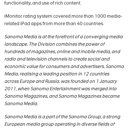
functionality, and use of rich content.
iMonitor rating system covered more than 1000 media-
related iPad apps from more than 40 countries.
Sanoma Media is at the forefront of a converging media
landscape. The Division combines the power of
hundreds of magazines, online and mobile media, and
radio and television channels to create social and
economic value for consumers and advertisers. Sanoma
Media, realising a leading position in 12 countries
across Europe and Russia, was founded on 1 January
2011, when Sanoma Entertainment was merged into
Sanoma Magazines, and Sanoma Magazines became
Sanoma Media.
Sanoma Media is a part of the Sanoma Group, a strong
European media group operating in diverse fields of