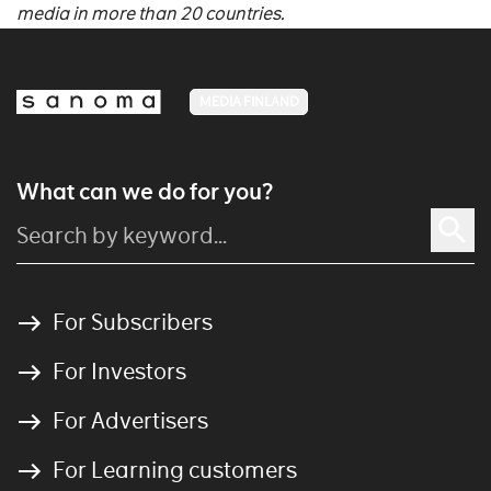
media in more than 20 countries.
MEDIA FINLAND
What can we do for you?
For Subscribers
For Investors
For Advertisers
For Learning customers