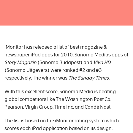
iMonitor has released a list of best magazine &
newspaper iPad apps for 2010. Sanoma Medias apps of
Story Magazin
(Sanoma Budapest) and
Viva HD
(Sanoma Uitgevers) were ranked #2 and #3
respectively. The winner was
The Sunday Times
.
With this excellent score, Sanoma Media is beating
global competitors like The Washington Post Co,
Pearson, Virgin Group, Time Inc. and Condé Nast.
The list is based on the iMonitor rating system which
scores each iPad application based on its design,