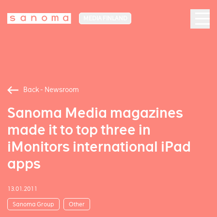
MEDIA FINLAND
Back - Newsroom
Sanoma Media magazines
made it to top three in
iMonitors international iPad
apps
13.01.2011
Sanoma Group
Other