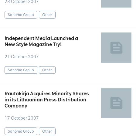
23 October 2007
Sanoma Group
Other
Independent Media Launched a
New Style Magazine Try!
21 October 2007
Sanoma Group
Other
Rautakirja Acquires Minority Shares
in its Lithuanian Press Distribution
Company
17 October 2007
Sanoma Group
Other