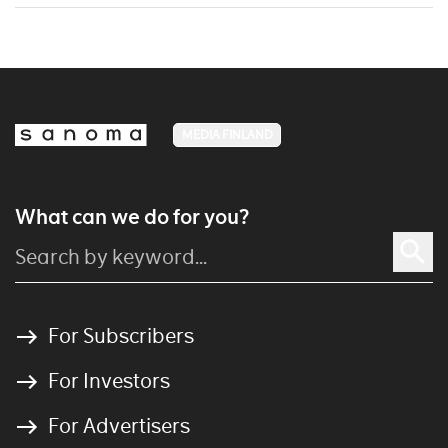
MEDIA FINLAND
What can we do for you?
For Subscribers
For Investors
For Advertisers