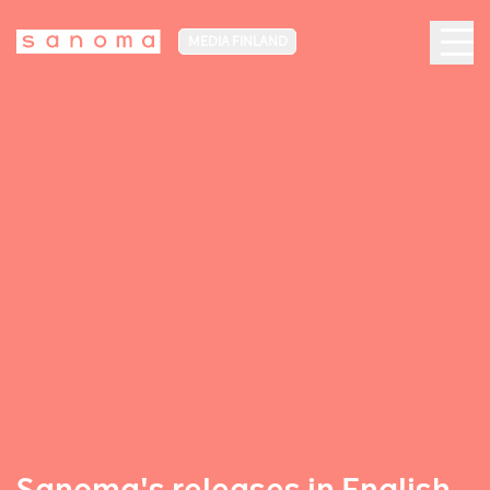
MEDIA FINLAND