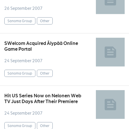
26 September 2007
Sanoma Group
Other
SWelcom Acquired Älypää Online
Game Portal
24 September 2007
Sanoma Group
Other
Hit US Series Now on Nelonen Web
TV Just Days After Their Premiere
24 September 2007
Sanoma Group
Other