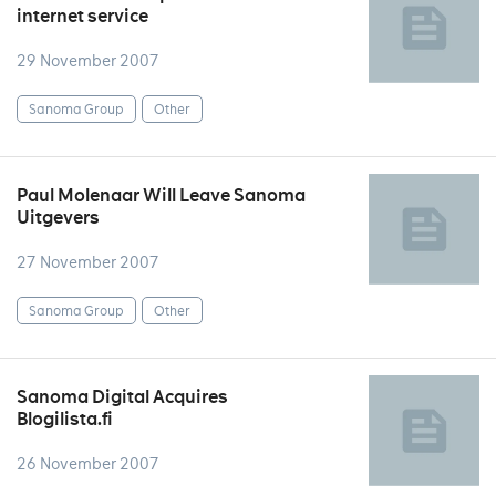
internet service
29 November 2007
Sanoma Group
Other
Paul Molenaar Will Leave Sanoma
Uitgevers
27 November 2007
Sanoma Group
Other
Sanoma Digital Acquires
Blogilista.fi
26 November 2007