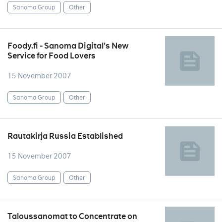
Sanoma Group
Other
Foody.fi - Sanoma Digital's New
Service for Food Lovers
15 November 2007
Sanoma Group
Other
Rautakirja Russia Established
15 November 2007
Sanoma Group
Other
Taloussanomat to Concentrate on