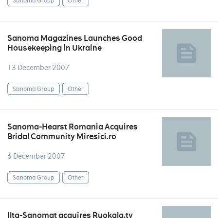
Sanoma Group
Other
Sanoma Magazines Launches Good
Housekeeping in Ukraine
13 December 2007
Sanoma Group
Other
Sanoma-Hearst Romania Acquires
Bridal Community Miresici.ro
6 December 2007
Sanoma Group
Other
Ilta-Sanomat acquires Ruokala.tv