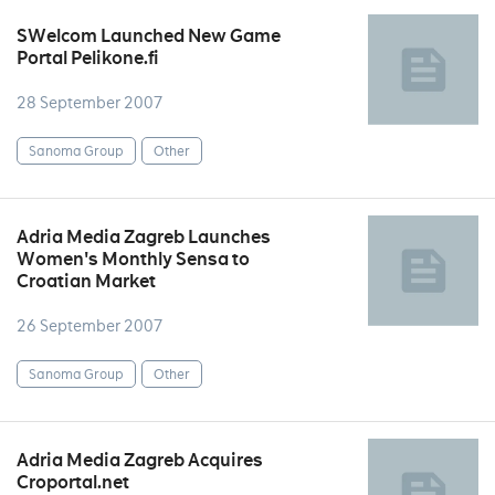
SWelcom Launched New Game
Portal Pelikone.fi
28 September 2007
Sanoma Group
Other
Adria Media Zagreb Launches
Women's Monthly Sensa to
Croatian Market
26 September 2007
Sanoma Group
Other
Adria Media Zagreb Acquires
Croportal.net