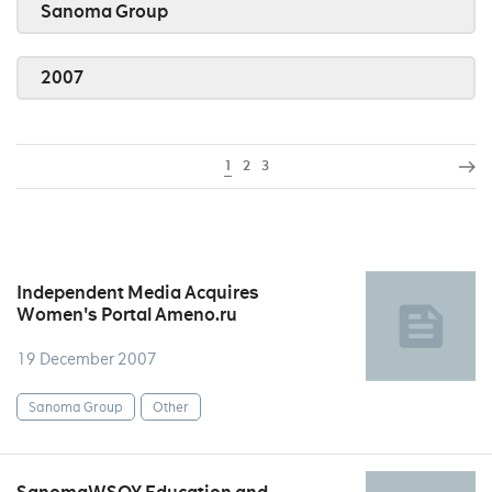
Sanoma Group
2007
1
2
3
Independent Media Acquires
Women's Portal Ameno.ru
19 December 2007
Sanoma Group
Other