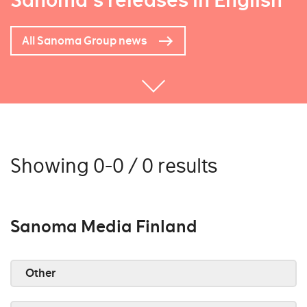
Sanoma's releases in English
All Sanoma Group news
Showing 0-0 / 0 results
Sanoma Media Finland
Other