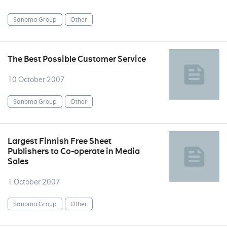
Sanoma Group
Other
The Best Possible Customer Service
10 October 2007
Sanoma Group
Other
Largest Finnish Free Sheet
Publishers to Co-operate in Media
Sales
1 October 2007
Sanoma Group
Other