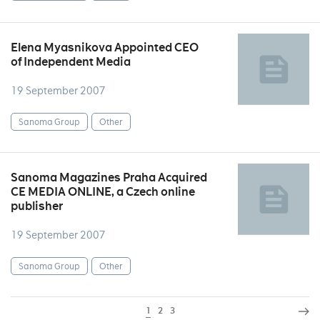
Elena Myasnikova Appointed CEO
of Independent Media
19 September 2007
Sanoma Group
Other
Sanoma Magazines Praha Acquired
CE MEDIA ONLINE, a Czech online
publisher
19 September 2007
Sanoma Group
Other
1
2
3