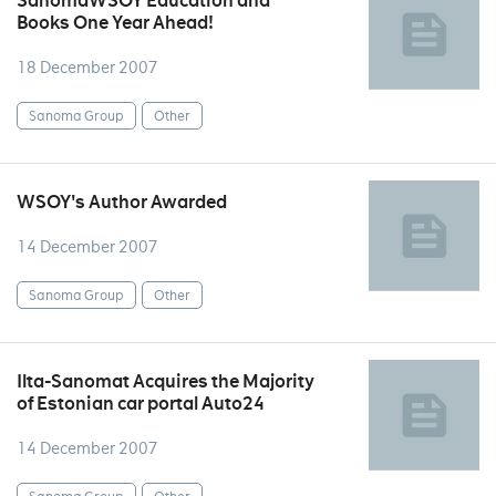
SanomaWSOY Education and
Books One Year Ahead!
18 December 2007
Sanoma Group
Other
WSOY's Author Awarded
14 December 2007
Sanoma Group
Other
Ilta-Sanomat Acquires the Majority
of Estonian car portal Auto24
14 December 2007