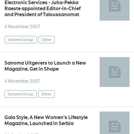
Electronic Services - Juha-Pekka
Raeste appointed Editor-in-Chief
and President of Taloussanomat
6 November 2007
Sanoma Group
Other
Sanoma Uitgevers to Launch a New
Magazine, Get in Shape
4 November 2007
Sanoma Group
Other
Gala Style, A New Women's Lifestyle
Magazine, Launched in Serbia