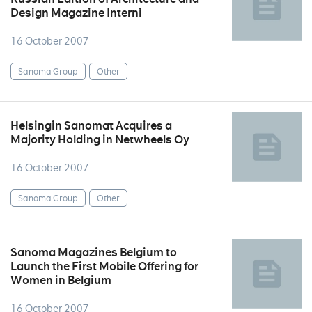
Design Magazine Interni
16 October 2007
Sanoma Group
Other
Helsingin Sanomat Acquires a
Majority Holding in Netwheels Oy
16 October 2007
Sanoma Group
Other
Sanoma Magazines Belgium to
Launch the First Mobile Offering for
Women in Belgium
16 October 2007