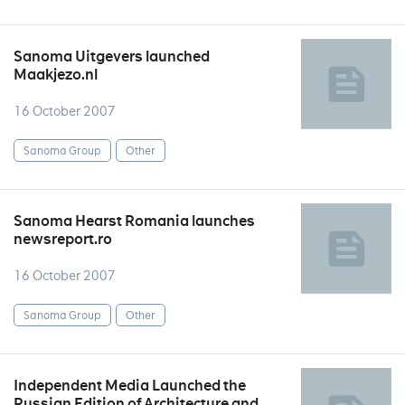
Sanoma Uitgevers launched
Maakjezo.nl
16 October 2007
Sanoma Group
Other
Sanoma Hearst Romania launches
newsreport.ro
16 October 2007
Sanoma Group
Other
Independent Media Launched the
Russian Edition of Architecture and