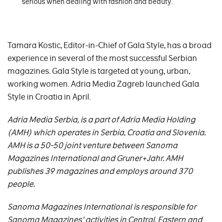
serious when dealing with fashion and beauty.
Tamara Kostic, Editor-in-Chief of Gala Style, has a broad
experience in several of the most successful Serbian
magazines. Gala Style is targeted at young, urban,
working women. Adria Media Zagreb launched Gala
Style in Croatia in April.
Adria Media Serbia, is a part of Adria Media Holding
(AMH) which operates in Serbia, Croatia and Slovenia.
AMH is a 50-50 joint venture between Sanoma
Magazines International and Gruner+Jahr.
AMH
publishes 39 magazines and employs around 370
people.
Sanoma Magazines International is responsible for
Sanoma Magazines' activities in Central, Eastern and