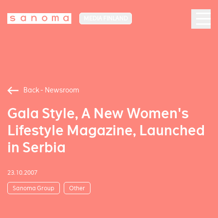
MEDIA FINLAND
Back - Newsroom
Gala Style, A New Women's
Lifestyle Magazine, Launched
in Serbia
23.10.2007
Sanoma Group
Other