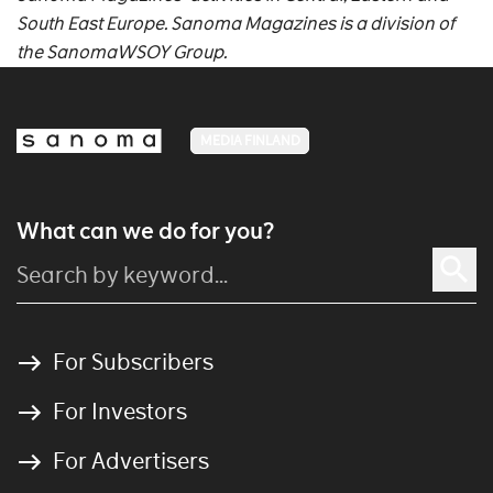
South East Europe. Sanoma Magazines is a division of
the SanomaWSOY Group.
MEDIA FINLAND
What can we do for you?
For Subscribers
For Investors
For Advertisers