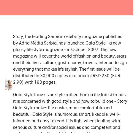
Story, the leading Serbian celebrity magazine published
by Adria Media Serbia, has launched Gala Style - a new
glossy lifestyle magazine – in October 2007. The new
magazine will cover the world of fashion and beauty, stars
and their lives, culture, gastronomy, travels, interior design:
everything that makes life stylish. The first issue will be
distributed in 30,000 copies at a price of RSD 230 (EUR
2.90) with 180 pages.
Gala Style focuses on style rather than on the latest trends;
it is concerned with good style and how to build one – Story
Gala Style makes life easier, more comfortable and
beautiful. Gala Style is humorous, smart, likeable, well-
informed and easy to read. it is light when dealing with
serious culture and/or social issues and competent and