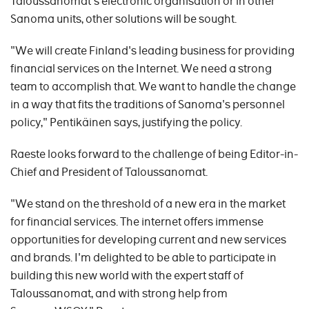
Taloussanomat's electronic organisation or in other
Sanoma units, other solutions will be sought.
"We will create Finland's leading business for providing
financial services on the Internet. We need a strong
team to accomplish that. We want to handle the change
in a way that fits the traditions of Sanoma's personnel
policy," Pentikäinen says, justifying the policy.
Raeste looks forward to the challenge of being Editor-in-
Chief and President of Taloussanomat.
"We stand on the threshold of a new era in the market
for financial services. The internet offers immense
opportunities for developing current and new services
and brands. I'm delighted to be able to participate in
building this new world with the expert staff of
Taloussanomat, and with strong help from