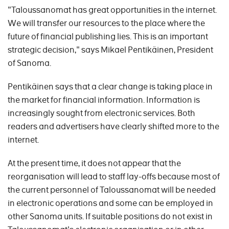
"Taloussanomat has great opportunities in the internet.
We will transfer our resources to the place where the
future of financial publishing lies. This is an important
strategic decision," says Mikael Pentikäinen, President
of Sanoma.
Pentikäinen says that a clear change is taking place in
the market for financial information. Information is
increasingly sought from electronic services. Both
readers and advertisers have clearly shifted more to the
internet.
At the present time, it does not appear that the
reorganisation will lead to staff lay-offs because most of
the current personnel of Taloussanomat will be needed
in electronic operations and some can be employed in
other Sanoma units. If suitable positions do not exist in