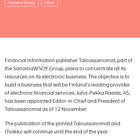
Sanoma Group
Other
Financial information publisher Taloussanomat, part of
the SanomaWSOY Group, plans to concentrate all its
resources on its electronic business. The objective is to
build a business that will be Finland's leading provider
of electronic financial services. Juha-Pekka Raeste, 45,
has been appointed Editor-in-Chief and President of
Taloussanomat as of 12 November.
The publication of the printed Taloussanomat and
ITviikko will continue until the end of the year.