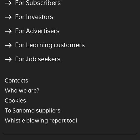
For Subscribers
For Investors
For Advertisers
For Learning customers
For Job seekers
Contacts
Who we are?
Cookies
To Sanoma suppliers
Whistle blowing report tool