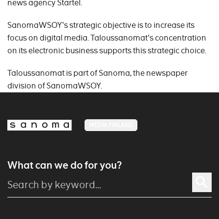
news agency Startel.
SanomaWSOY's strategic objective is to increase its
focus on digital media. Taloussanomat's concentration
on its electronic business supports this strategic choice.
Taloussanomat is part of Sanoma, the newspaper
division of SanomaWSOY.
MEDIA FINLAND
What can we do for you?