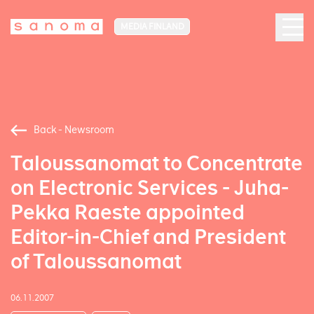
MEDIA FINLAND
Back - Newsroom
Taloussanomat to Concentrate
on Electronic Services - Juha-
Pekka Raeste appointed
Editor-in-Chief and President
of Taloussanomat
06.11.2007