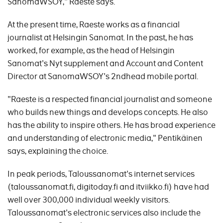
SanomaWSOY," Raeste says.
At the present time, Raeste works as a financial
journalist at Helsingin Sanomat. In the past, he has
worked, for example, as the head of Helsingin
Sanomat's Nyt supplement and Account and Content
Director at SanomaWSOY's 2ndhead mobile portal.
"Raeste is a respected financial journalist and someone
who builds new things and develops concepts. He also
has the ability to inspire others. He has broad experience
and understanding of electronic media," Pentikäinen
says, explaining the choice.
In peak periods, Taloussanomat's internet services
(taloussanomat.fi, digitoday.fi and itviikko.fi) have had
well over 300,000 individual weekly visitors.
Taloussanomat's electronic services also include the