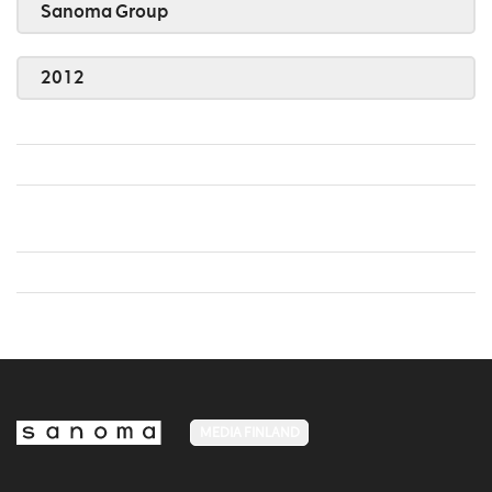
Sanoma Group
2012
MEDIA FINLAND