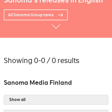
Sanoma's releases in English
All Sanoma Group news
Showing 0-0 / 0 results
Sanoma Media Finland
Show all