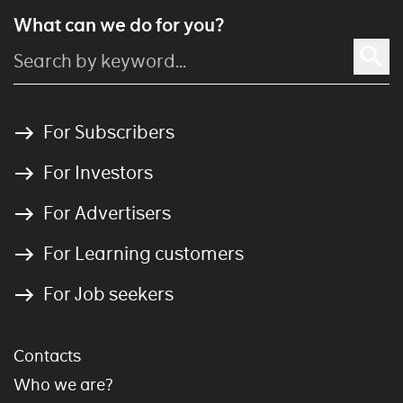
What can we do for you?
For Subscribers
For Investors
For Advertisers
For Learning customers
For Job seekers
Contacts
Who we are?