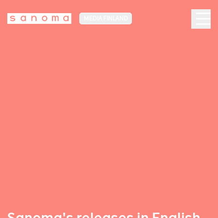
MEDIA FINLAND