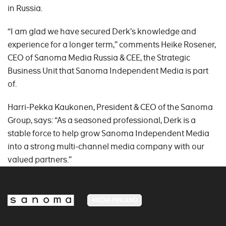
in Russia.
“I am glad we have secured Derk’s knowledge and
experience for a longer term,” comments Heike Rosener,
CEO of Sanoma Media Russia & CEE, the Strategic
Business Unit that Sanoma Independent Media is part
of.
Harri-Pekka Kaukonen, President & CEO of the Sanoma
Group, says: “As a seasoned professional, Derk is a
stable force to help grow Sanoma Independent Media
into a strong multi-channel media company with our
valued partners.”
MEDIA FINLAND