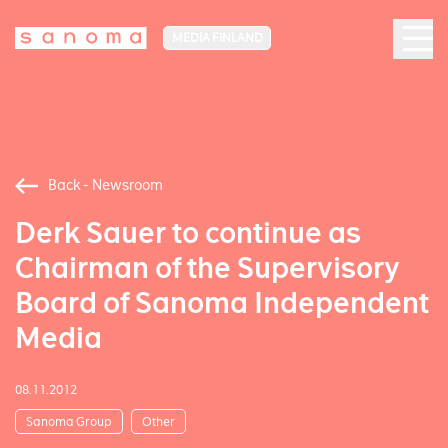
MEDIA FINLAND
Back - Newsroom
Derk Sauer to continue as
Chairman of the Supervisory
Board of Sanoma Independent
Media
08.11.2012
Sanoma Group
Other