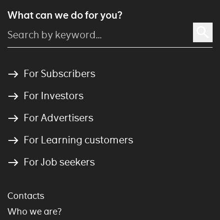
What can we do for you?
For Subscribers
For Investors
For Advertisers
For Learning customers
For Job seekers
Contacts
Who we are?