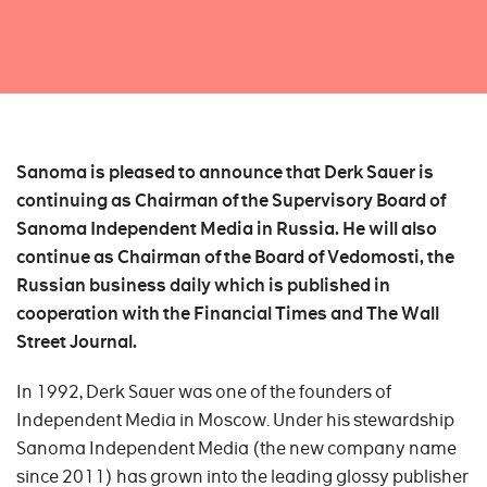
Sanoma is pleased to announce that Derk Sauer is
continuing as Chairman of the Supervisory Board of
Sanoma Independent Media in Russia. He will also
continue as Chairman of the Board of Vedomosti, the
Russian business daily which is published in
cooperation with the Financial Times and The Wall
Street Journal.
In 1992, Derk Sauer was one of the founders of
Independent Media in Moscow. Under his stewardship
Sanoma Independent Media (the new company name
since 2011) has grown into the leading glossy publisher