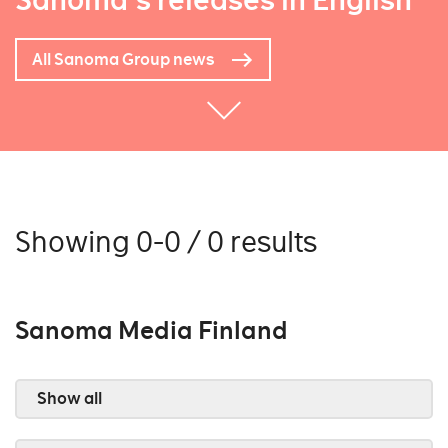
Sanoma's releases in English
All Sanoma Group news
Showing 0-0 / 0 results
Sanoma Media Finland
Show all