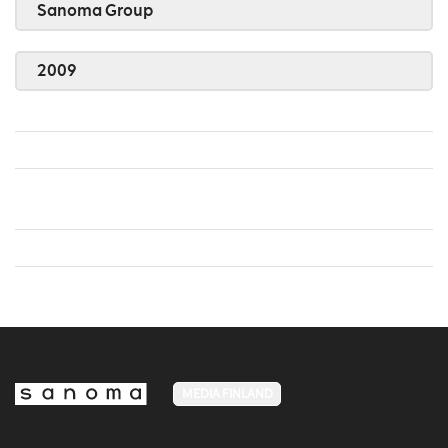
Sanoma Group
2009
MEDIA FINLAND