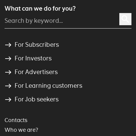
What can we do for you?
For Subscribers
For Investors
For Advertisers
For Learning customers
For Job seekers
Contacts
Who we are?