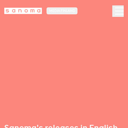
MEDIA FINLAND