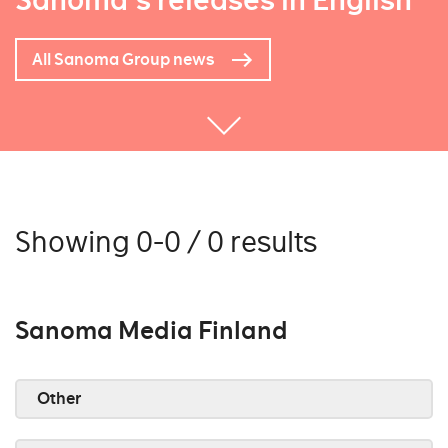
Sanoma's releases in English
All Sanoma Group news
Showing 0-0 / 0 results
Sanoma Media Finland
Other