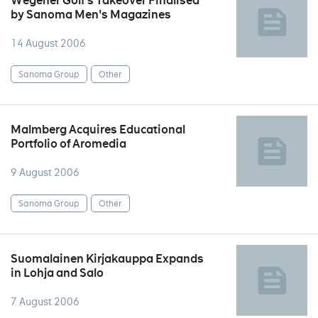
Wegener Golf's Takeover Finalised
by Sanoma Men's Magazines
14 August 2006
Sanoma Group
Other
Malmberg Acquires Educational
Portfolio of Aromedia
9 August 2006
Sanoma Group
Other
Suomalainen Kirjakauppa Expands
in Lohja and Salo
7 August 2006