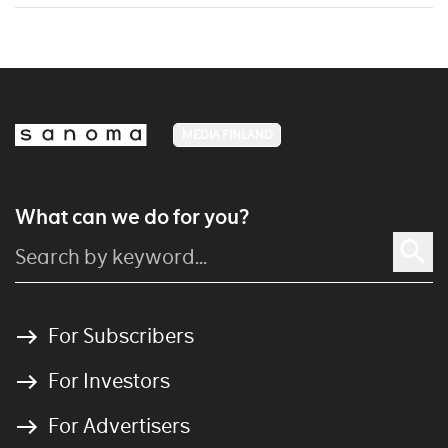
MEDIA FINLAND
What can we do for you?
For Subscribers
For Investors
For Advertisers