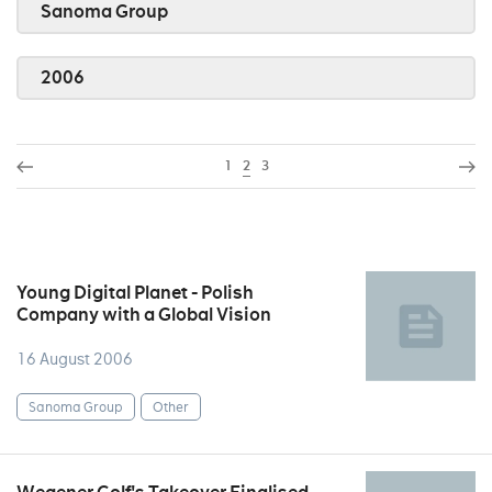
Sanoma Group
2006
1
2
3
Young Digital Planet - Polish
Company with a Global Vision
16 August 2006
Sanoma Group
Other