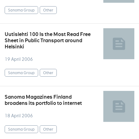
Sanoma Group
Other
Uutislehti 100 Is the Most Read Free
Sheet in Public Transport around
Helsinki
19 April 2006
Sanoma Group
Other
Sanoma Magazines Finland
broadens its portfolio to internet
18 April 2006
Sanoma Group
Other