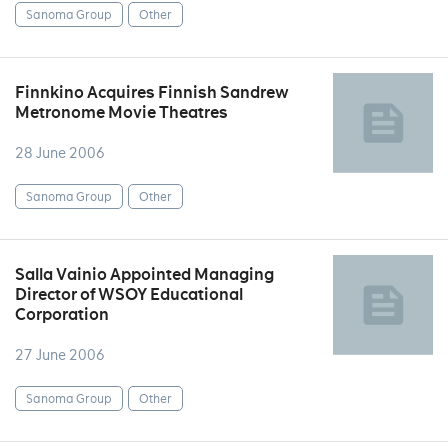
Sanoma Group
Other
Finnkino Acquires Finnish Sandrew
Metronome Movie Theatres
28 June 2006
Sanoma Group
Other
Salla Vainio Appointed Managing
Director of WSOY Educational
Corporation
27 June 2006
Sanoma Group
Other