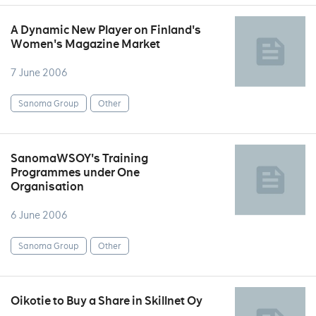
A Dynamic New Player on Finland's
Women's Magazine Market
7 June 2006
Sanoma Group
Other
SanomaWSOY's Training
Programmes under One
Organisation
6 June 2006
Sanoma Group
Other
Oikotie to Buy a Share in Skillnet Oy