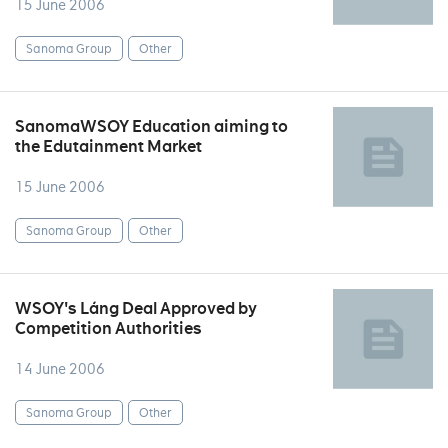
15 June 2006
Sanoma Group
Other
SanomaWSOY Education aiming to
the Edutainment Market
15 June 2006
Sanoma Group
Other
WSOY's Láng Deal Approved by
Competition Authorities
14 June 2006
Sanoma Group
Other