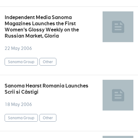
Independent Media Sanoma
Magazines Launches the First
Women's Glossy Weekly on the
Russian Market, Gloria
22 May 2006
Sanoma Group
Other
Sanoma Hearst Romania Launches
Scrii si Câstigi
18 May 2006
Sanoma Group
Other