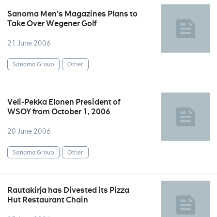
Sanoma Men's Magazines Plans to
Take Over Wegener Golf
21 June 2006
Sanoma Group
Other
Veli-Pekka Elonen President of
WSOY from October 1, 2006
20 June 2006
Sanoma Group
Other
Rautakirja has Divested its Pizza
Hut Restaurant Chain