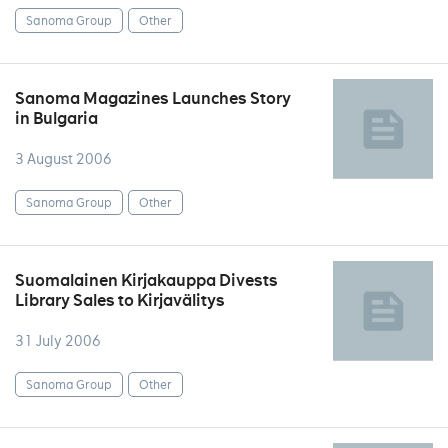
Sanoma Group
Other
Sanoma Magazines Launches Story
in Bulgaria
3 August 2006
Sanoma Group
Other
Suomalainen Kirjakauppa Divests
Library Sales to Kirjavälitys
31 July 2006
Sanoma Group
Other