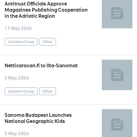
Antitrust Officials Approve
Magazines Publishing Cooperation
in the Adriatic Region
17 May 2006
Sanoma Group
Other
Netticaravan.fi to Ilta-Sanomat
5 May 2006
Sanoma Group
Other
Sanoma Budapest Launches
National Geographic Kids
5 May 2006