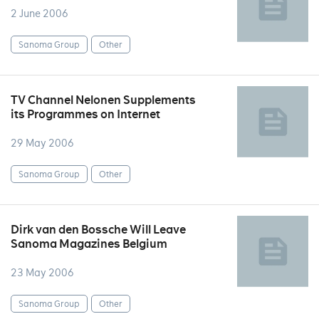
2 June 2006
Sanoma Group
Other
TV Channel Nelonen Supplements
its Programmes on Internet
29 May 2006
Sanoma Group
Other
Dirk van den Bossche Will Leave
Sanoma Magazines Belgium
23 May 2006
Sanoma Group
Other