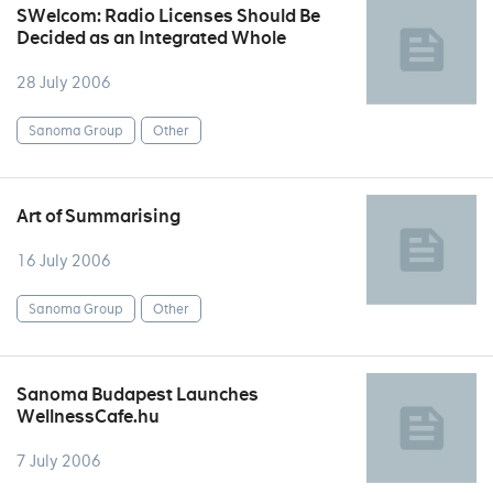
SWelcom: Radio Licenses Should Be
Decided as an Integrated Whole
28 July 2006
Sanoma Group
Other
Art of Summarising
16 July 2006
Sanoma Group
Other
Sanoma Budapest Launches
WellnessCafe.hu
7 July 2006