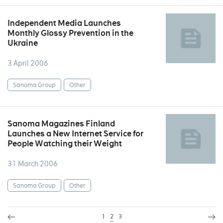
Independent Media Launches
Monthly Glossy Prevention in the
Ukraine
3 April 2006
Sanoma Group
Other
Sanoma Magazines Finland
Launches a New Internet Service for
People Watching their Weight
31 March 2006
Sanoma Group
Other
1
2
3