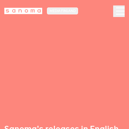
MEDIA FINLAND