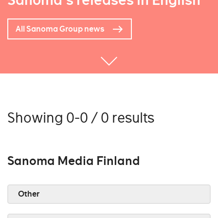
Sanoma's releases in English
All Sanoma Group news
Showing 0-0 / 0 results
Sanoma Media Finland
Other