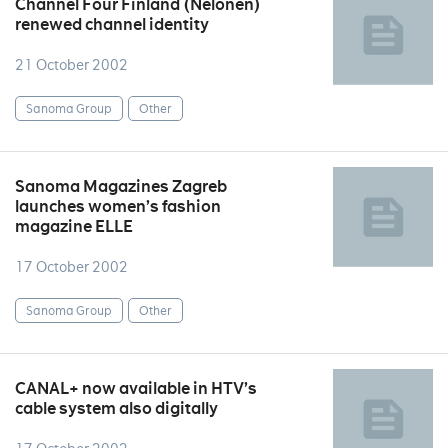
Channel Four Finland (Nelonen)
renewed channel identity
21 October 2002
Sanoma Group
Other
Sanoma Magazines Zagreb
launches women’s fashion
magazine ELLE
17 October 2002
Sanoma Group
Other
CANAL+ now available in HTV’s
cable system also digitally