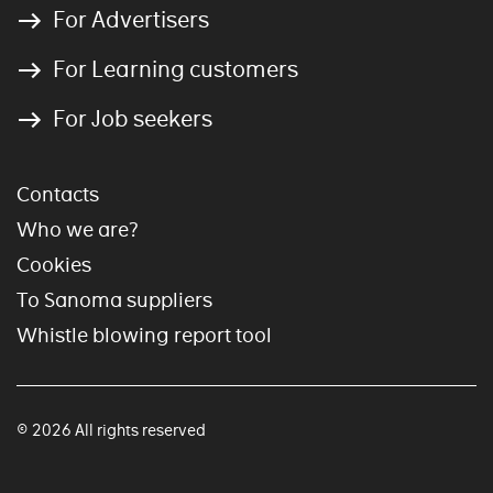
For Advertisers
For Learning customers
For Job seekers
Contacts
Who we are?
Cookies
To Sanoma suppliers
Whistle blowing report tool
© 2026 All rights reserved