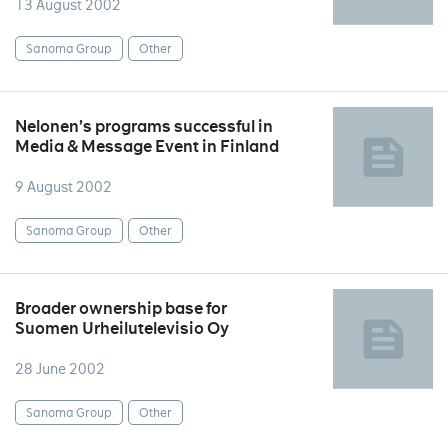
13 August 2002
Sanoma Group
Other
Nelonen’s programs successful in
Media & Message Event in Finland
9 August 2002
Sanoma Group
Other
Broader ownership base for
Suomen Urheilutelevisio Oy
28 June 2002
Sanoma Group
Other