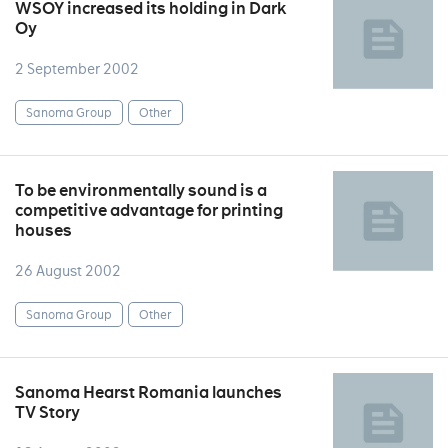
WSOY increased its holding in Dark
Oy
2 September 2002
Sanoma Group
Other
To be environmentally sound is a
competitive advantage for printing
houses
26 August 2002
Sanoma Group
Other
Sanoma Hearst Romania launches
TV Story