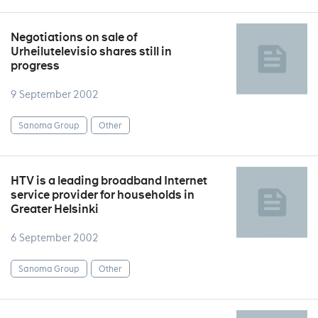
Negotiations on sale of
Urheilutelevisio shares still in
progress
9 September 2002
Sanoma Group
Other
HTV is a leading broadband Internet
service provider for households in
Greater Helsinki
6 September 2002
Sanoma Group
Other