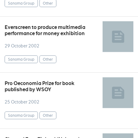
Sanoma Group
Other
Everscreen to produce multimedia
performance for money exhibition
29 October 2002
Sanoma Group
Other
Pro Oeconomia Prize for book
published by WSOY
25 October 2002
Sanoma Group
Other