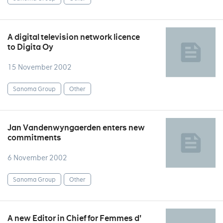
A digital television network licence
to Digita Oy
15 November 2002
Sanoma Group
Other
Jan Vandenwyngaerden enters new
commitments
6 November 2002
Sanoma Group
Other
A new Editor in Chief for Femmes d'