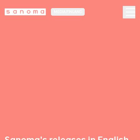
MEDIA FINLAND