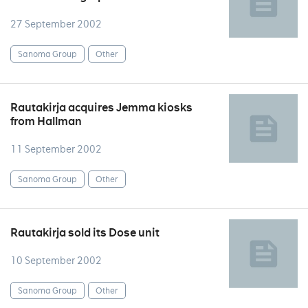
27 September 2002
Sanoma Group
Other
Rautakirja acquires Jemma kiosks
from Hallman
11 September 2002
Sanoma Group
Other
Rautakirja sold its Dose unit
10 September 2002
Sanoma Group
Other