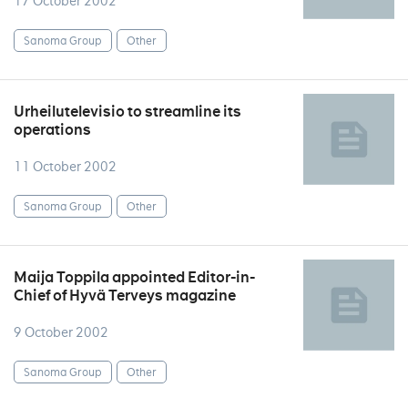
17 October 2002
Sanoma Group
Other
Urheilutelevisio to streamline its
operations
11 October 2002
Sanoma Group
Other
Maija Toppila appointed Editor-in-
Chief of Hyvä Terveys magazine
9 October 2002
Sanoma Group
Other