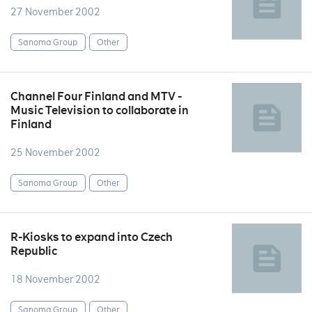
27 November 2002
Sanoma Group
Other
Channel Four Finland and MTV -
Music Television to collaborate in
Finland
25 November 2002
Sanoma Group
Other
R-Kiosks to expand into Czech
Republic
18 November 2002
Sanoma Group
Other