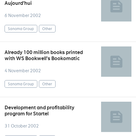
Aujourd'hui
6 November 2002
Sanoma Group
Other
Already 100 million books printed
with WS Bookwell’s Bookomatic
4 November 2002
Sanoma Group
Other
Development and profitability
program for Startel
31 October 2002