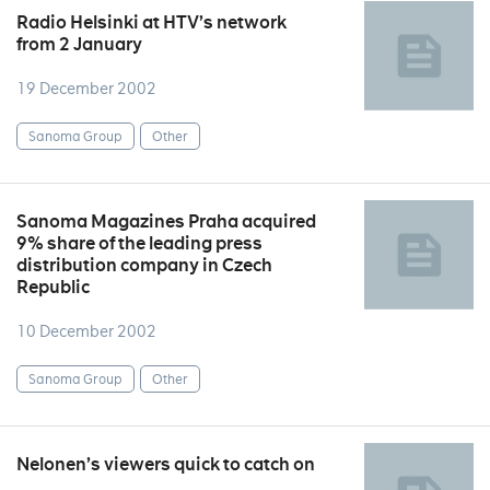
Radio Helsinki at HTV’s network
from 2 January
19 December 2002
Sanoma Group
Other
Sanoma Magazines Praha acquired
9% share of the leading press
distribution company in Czech
Republic
10 December 2002
Sanoma Group
Other
Nelonen’s viewers quick to catch on