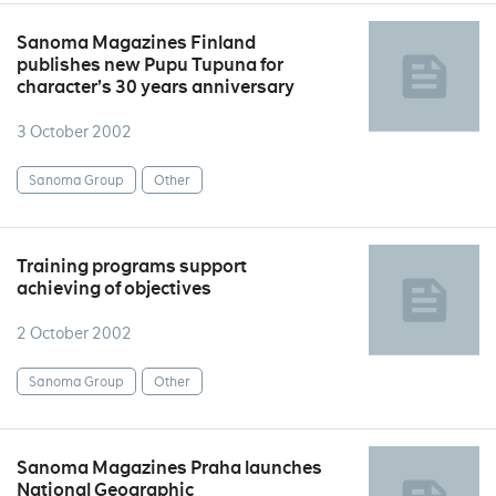
Sanoma Magazines Finland
publishes new Pupu Tupuna for
character’s 30 years anniversary
3 October 2002
Sanoma Group
Other
Training programs support
achieving of objectives
2 October 2002
Sanoma Group
Other
Sanoma Magazines Praha launches
National Geographic