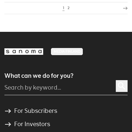
1
2
MEDIA FINLAND
What can we do for you?
For Subscribers
For Investors