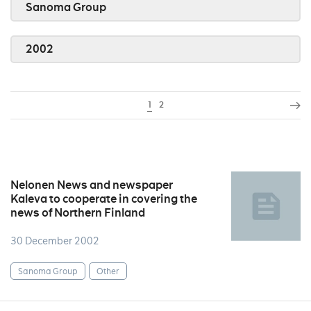
Sanoma Group
2002
1
2
Nelonen News and newspaper
Kaleva to cooperate in covering the
news of Northern Finland
30 December 2002
Sanoma Group
Other