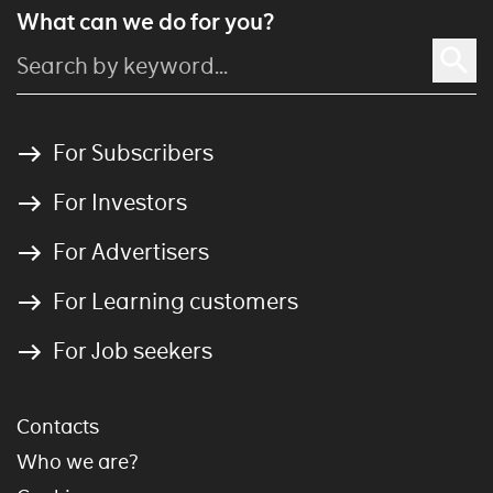
What can we do for you?
For Subscribers
For Investors
For Advertisers
For Learning customers
For Job seekers
Contacts
Who we are?