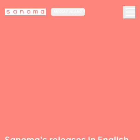
MEDIA FINLAND