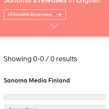
Sanoma's releases in English
All Sanoma Group news
Showing 0-0 / 0 results
Sanoma Media Finland