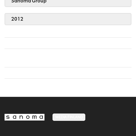
Sanoma Group
2012
MEDIA FINLAND