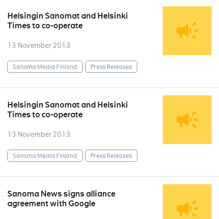
Helsingin Sanomat and Helsinki
Times to co-operate
13 November 2013
Sanoma Media Finland
Press Releases
Helsingin Sanomat and Helsinki
Times to co-operate
13 November 2013
Sanoma Media Finland
Press Releases
Sanoma News signs alliance
agreement with Google