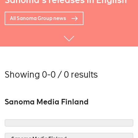
Sanoma's releases in English
All Sanoma Group news
Showing 0-0 / 0 results
Sanoma Media Finland