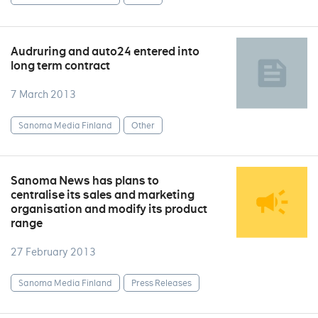
Audruring and auto24 entered into
long term contract
7 March 2013
Sanoma Media Finland
Other
Sanoma News has plans to
centralise its sales and marketing
organisation and modify its product
range
27 February 2013
Sanoma Media Finland
Press Releases