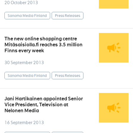
20 October 2013
Sanoma Media Finland
Press Releases
The new online shopping centre
Mitäsaisiolla.fi reaches 3.5 million
Finns every week
30 September 2013
Sanoma Media Finland
Press Releases
Jani Hartikainen appointed Senior
Vice President, Television at
Nelonen Media
16 September 2013