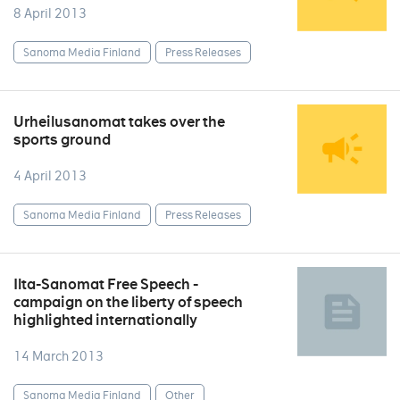
8 April 2013
Sanoma Media Finland
Press Releases
Urheilusanomat takes over the
sports ground
4 April 2013
Sanoma Media Finland
Press Releases
Ilta-Sanomat Free Speech -
campaign on the liberty of speech
highlighted internationally
14 March 2013
Sanoma Media Finland
Other