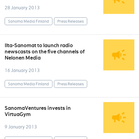
28 January 2013
Sanoma Media Finland
Press Releases
Ilta-Sanomat to launch radio
newscasts on the five channels of
Nelonen Media
16 January 2013
Sanoma Media Finland
Press Releases
SanomaVentures invests in
VirtuaGym
9 January 2013