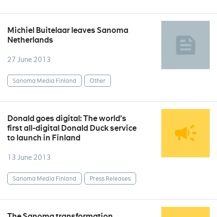
Michiel Buitelaar leaves Sanoma
Netherlands
27 June 2013
Sanoma Media Finland
Other
Donald goes digital: The world’s
first all-digital Donald Duck service
to launch in Finland
13 June 2013
Sanoma Media Finland
Press Releases
The Sanoma transformation