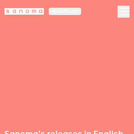
MEDIA FINLAND