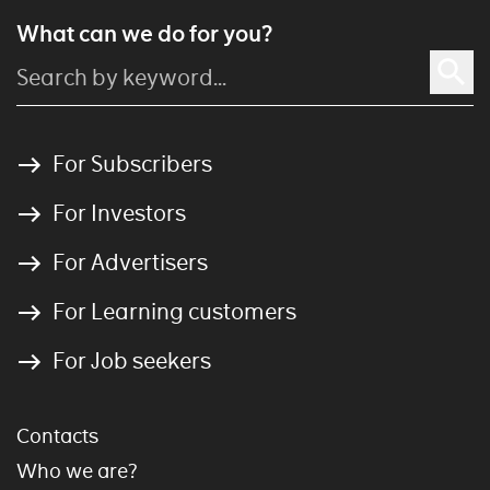
What can we do for you?
For Subscribers
For Investors
For Advertisers
For Learning customers
For Job seekers
Contacts
Who we are?