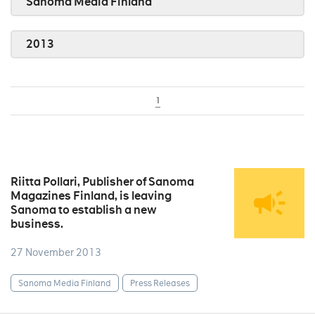
Sanoma Media Finland
2013
1
Riitta Pollari, Publisher of Sanoma
Magazines Finland, is leaving
Sanoma to establish a new
business.
27 November 2013
Sanoma Media Finland
Press Releases