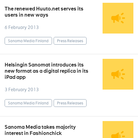
The renewed Huuto.net serves its
users in new ways
6 February 2013
Sanoma Media Finland
Press Releases
Helsingin Sanomat introduces its
new format as a digital replica in its
iPad app
3 February 2013
Sanoma Media Finland
Press Releases
Sanoma Media takes majority
interest in Fashionchick