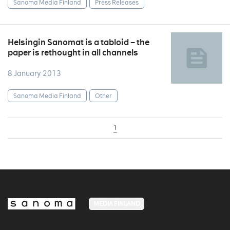
Sanoma Media Finland
Press Releases
Helsingin Sanomat is a tabloid – the
paper is rethought in all channels
8 January 2013
Sanoma Media Finland
Other
1
MEDIA FINLAND