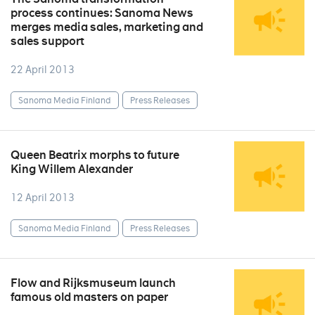
process continues: Sanoma News
merges media sales, marketing and
sales support
22 April 2013
Sanoma Media Finland
Press Releases
Queen Beatrix morphs to future
King Willem Alexander
12 April 2013
Sanoma Media Finland
Press Releases
Flow and Rijksmuseum launch
famous old masters on paper