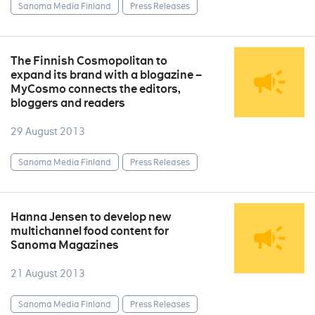
Sanoma Media Finland
Press Releases
The Finnish Cosmopolitan to
expand its brand with a blogazine –
MyCosmo connects the editors,
bloggers and readers
29 August 2013
Sanoma Media Finland
Press Releases
Hanna Jensen to develop new
multichannel food content for
Sanoma Magazines
21 August 2013
Sanoma Media Finland
Press Releases