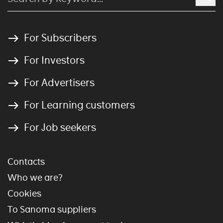
For Subscribers
For Investors
For Advertisers
For Learning customers
For Job seekers
Contacts
Who we are?
Cookies
To Sanoma suppliers