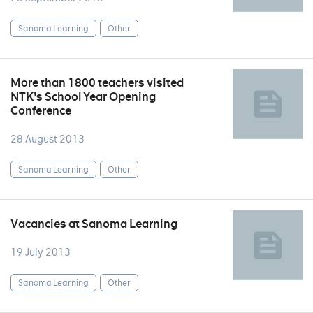
Sanoma Learning
Other
More than 1800 teachers visited
NTK's School Year Opening
Conference
28 August 2013
Sanoma Learning
Other
Vacancies at Sanoma Learning
19 July 2013
Sanoma Learning
Other