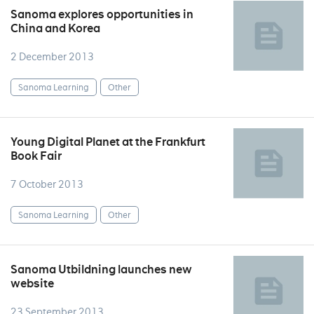
Sanoma explores opportunities in
China and Korea
2 December 2013
Sanoma Learning
Other
Young Digital Planet at the Frankfurt
Book Fair
7 October 2013
Sanoma Learning
Other
Sanoma Utbildning launches new
website
23 September 2013