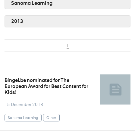
Sanoma Learning
2013
1
Bingel.be nominated for The
European Award for Best Content for
Kids!
15 December 2013
Sanoma Learning
Other