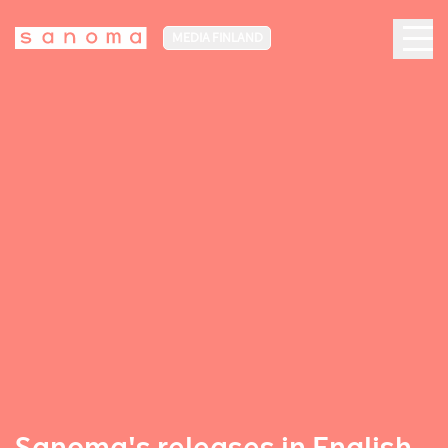
MEDIA FINLAND