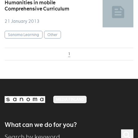
Humanities in mobile
Comprehensive Curriculum
21 January 2013
Sanoma Learning
Other
1
MEDIA FINLAND
What can we do for you?