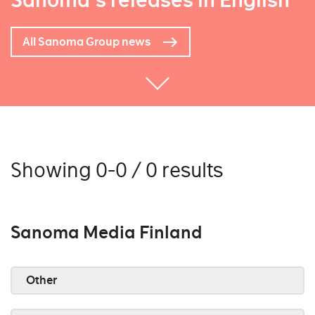
Sanoma's releases in English
All Sanoma Group news
Showing 0-0 / 0 results
Sanoma Media Finland
Other