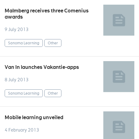
Malmberg receives three Comenius
awards
9 July 2013
Sanoma Learning
Other
Van In launches Vakantie-apps
8 July 2013
Sanoma Learning
Other
Mobile learning unveiled
4 February 2013