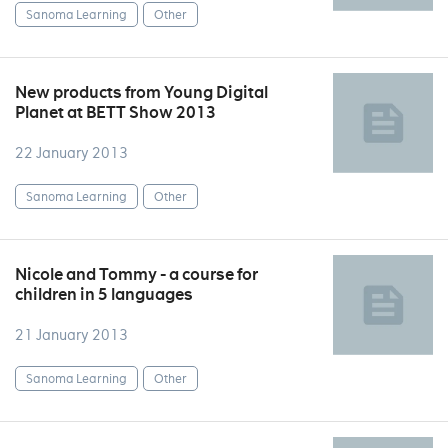
Sanoma Learning
Other
New products from Young Digital
Planet at BETT Show 2013
22 January 2013
Sanoma Learning
Other
Nicole and Tommy - a course for
children in 5 languages
21 January 2013
Sanoma Learning
Other