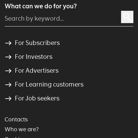
What can we do for you?
For Subscribers
For Investors
For Advertisers
For Learning customers
For Job seekers
Contacts
Who we are?