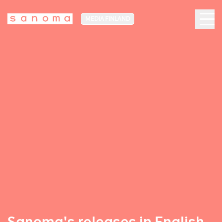
MEDIA FINLAND