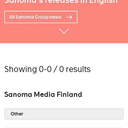
Sanoma's releases in English
All Sanoma Group news
Showing 0-0 / 0 results
Sanoma Media Finland
Other