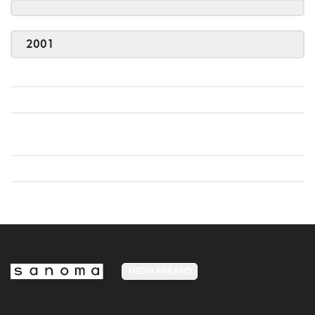
2001
MEDIA FINLAND