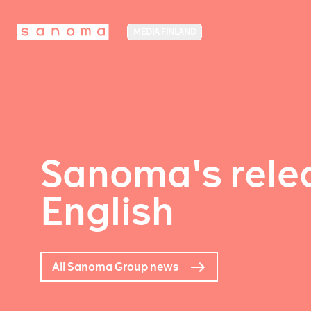
MEDIA FINLAND
Sanoma's relea
English
All Sanoma Group news