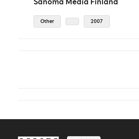
Sanoma Media Finland
Other
2007