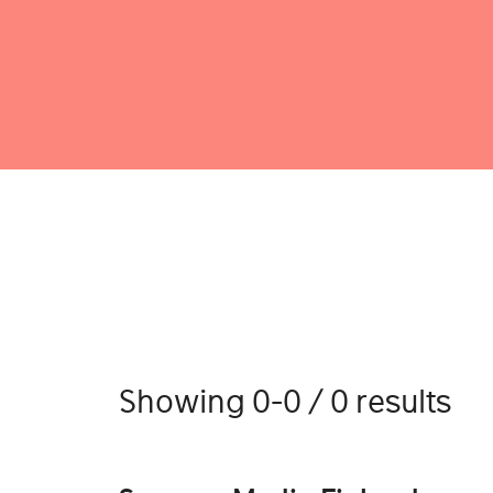
Showing 0-0 / 0 results