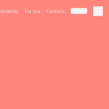
ainability
For you
Contacts
ENGLISH