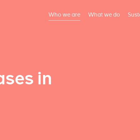
Who we are
What we do
Sust
ses in