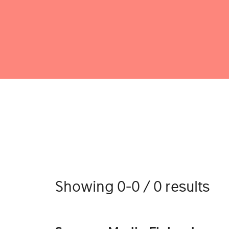
Showing 0-0 / 0 results