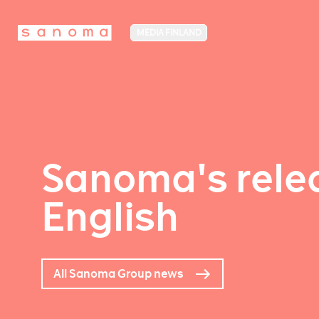
MEDIA FINLAND
Sanoma's relea
English
All Sanoma Group news