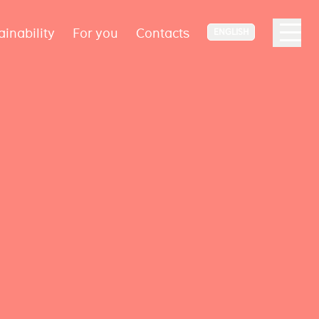
ainability
For you
Contacts
ENGLISH