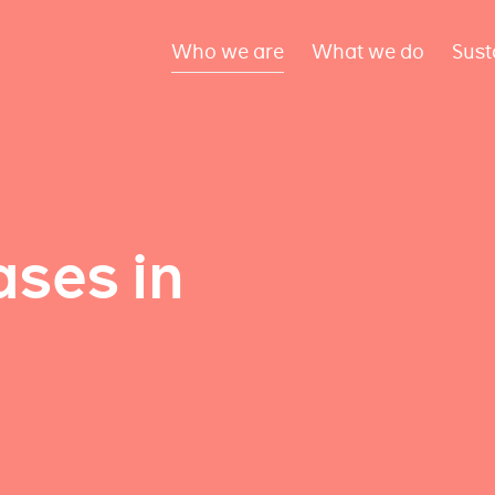
Who we are
What we do
Sust
ses in