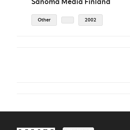
Sanoma Media Finland
Other
2002