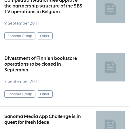
Competition Authorities approve
the partnership structure of the SBS
TV operations in Belgium
9 September 2011
Sanoma Group
Other
Divestment of Finnish bookstore
operations to be closed in
September
7 September 2011
Sanoma Group
Other
Sanoma Media App Challenge is in
quest for fresh ideas