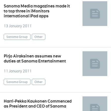
Sanoma Media magazines made it
to top three in iMonitors
international iPad apps
13 January 2011
Sanoma Group
Other
Pirjo Airaksinen assumes new
duties at Sanoma Entertainment
11 January 2011
Sanoma Group
Other
Harri-Pekka Kaukonen Commenced
as President and CEO of Sanoma