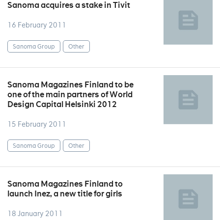
Sanoma acquires a stake in Tivit
16 February 2011
Sanoma Group
Other
Sanoma Magazines Finland to be
one of the main partners of World
Design Capital Helsinki 2012
15 February 2011
Sanoma Group
Other
Sanoma Magazines Finland to
launch Inez, a new title for girls
18 January 2011