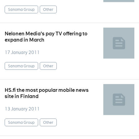
Sanoma Group
Other
Nelonen Media's pay TV offering to
expand in March
17 January 2011
Sanoma Group
Other
HS.fi the most popular mobile news
site in Finland
13 January 2011
Sanoma Group
Other