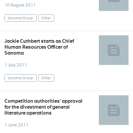
10 August 2011
Sanoma Group
Other
Jackie Cuthbert starts as Chief
Human Resources Officer of
Sanoma
1 July 2011
Sanoma Group
Other
Competition authorities’ approval
for the divestment of general
literature operations
1 June 2011