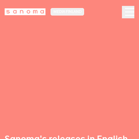
MEDIA FINLAND