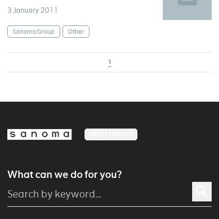
3 January 2011
Sanoma Group
Other
1
MEDIA FINLAND
What can we do for you?