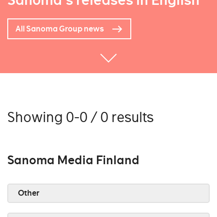
Sanoma's releases in English
All Sanoma Group news
Showing 0-0 / 0 results
Sanoma Media Finland
Other