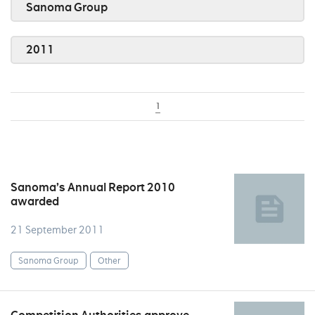
Sanoma Group
2011
1
Sanoma’s Annual Report 2010
awarded
21 September 2011
Sanoma Group
Other