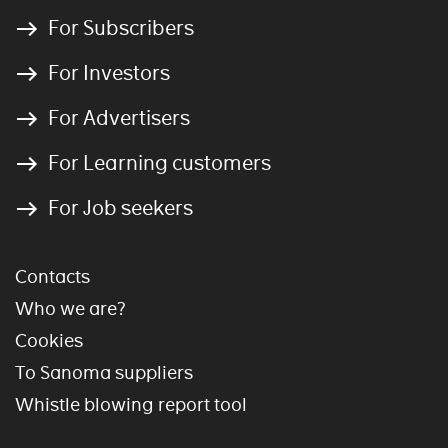
For Subscribers
For Investors
For Advertisers
For Learning customers
For Job seekers
Contacts
Who we are?
Cookies
To Sanoma suppliers
Whistle blowing report tool