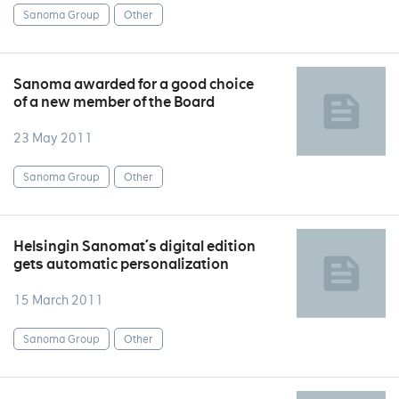
Sanoma Group
Other
Sanoma awarded for a good choice
of a new member of the Board
23 May 2011
Sanoma Group
Other
Helsingin Sanomat´s digital edition
gets automatic personalization
15 March 2011
Sanoma Group
Other