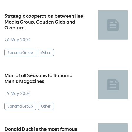
Strategic cooperation between Ilse
Media Group, Gouden Gids and
Overture
26 May 2004
Sanoma Group
Other
Man of all Seasons to Sanoma
Men's Magazines
19 May 2004
Sanoma Group
Other
Donald Duck is the most famous