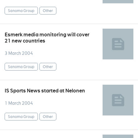
Sanoma Group
Other
Esmerk media monitoring will cover
21 new countries
3 March 2004
Sanoma Group
Other
IS Sports News started at Nelonen
1 March 2004
Sanoma Group
Other