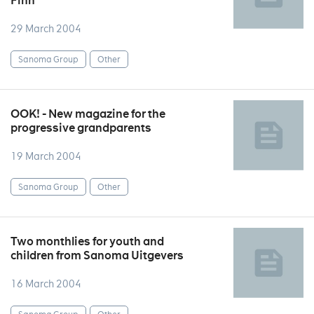
Finn
29 March 2004
Sanoma Group
Other
OOK! - New magazine for the
progressive grandparents
19 March 2004
Sanoma Group
Other
Two monthlies for youth and
children from Sanoma Uitgevers
16 March 2004