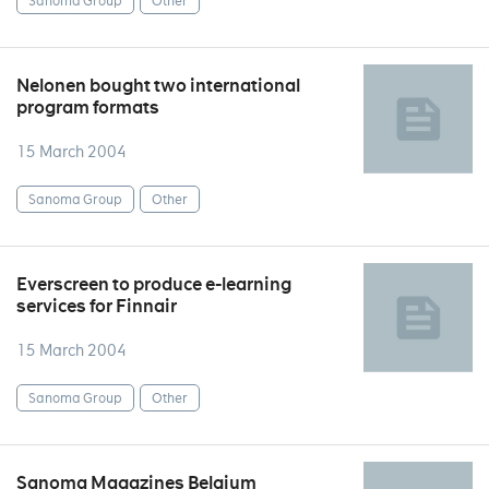
Sanoma Group
Other
Nelonen bought two international
program formats
15 March 2004
Sanoma Group
Other
Everscreen to produce e-learning
services for Finnair
15 March 2004
Sanoma Group
Other
Sanoma Magazines Belgium