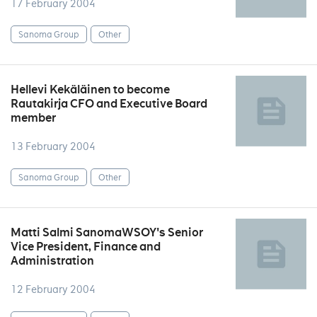
17 February 2004
Sanoma Group
Other
Hellevi Kekäläinen to become
Rautakirja CFO and Executive Board
member
13 February 2004
Sanoma Group
Other
Matti Salmi SanomaWSOY's Senior
Vice President, Finance and
Administration
12 February 2004