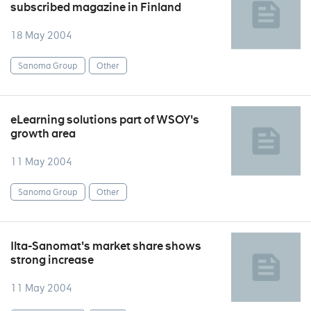
subscribed magazine in Finland
18 May 2004
Sanoma Group
Other
eLearning solutions part of WSOY's
growth area
11 May 2004
Sanoma Group
Other
Ilta-Sanomat's market share shows
strong increase
11 May 2004