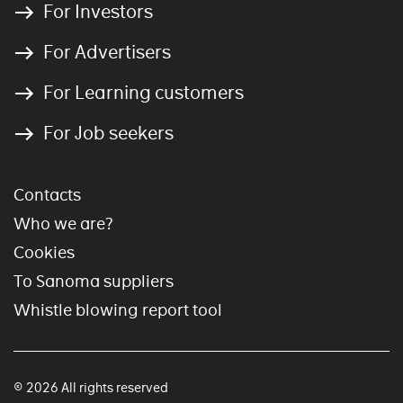
For Investors
For Advertisers
For Learning customers
For Job seekers
Contacts
Who we are?
Cookies
To Sanoma suppliers
Whistle blowing report tool
© 2026 All rights reserved