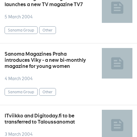
launches a new TV magazine TV7
5 March 2004
Sanoma Group
Other
Sanoma Magazines Praha
introduces Viky - a new bi-monthly
magazine for young women
4 March 2004
Sanoma Group
Other
ITviikko and Digitoday.fi to be
transferred to Taloussanomat
3 March 2004