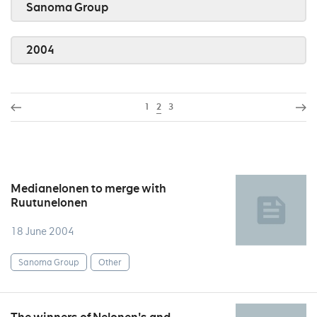
Sanoma Group
2004
1
2
3
Medianelonen to merge with
Ruutunelonen
18 June 2004
Sanoma Group
Other