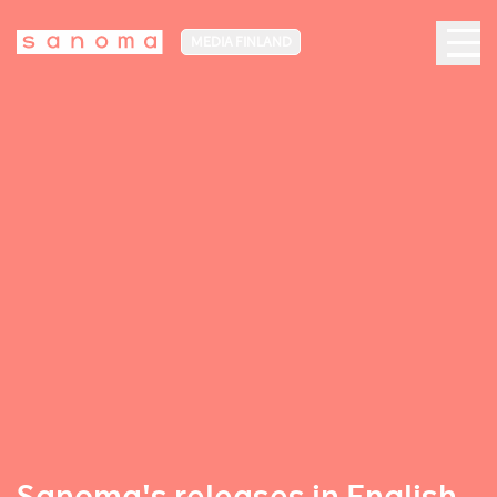
MEDIA FINLAND