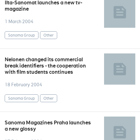
Ilta-Sanomat launches a new tv-
magazine
1 March 2004
Sanoma Group
Other
Nelonen changed its commercial
break identifiers - the cooperation
with film students continues
18 February 2004
Sanoma Group
Other
Sanoma Magazines Praha launches
a new glossy