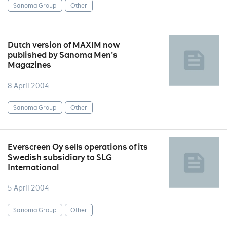
Sanoma Group
Other
Dutch version of MAXIM now
published by Sanoma Men's
Magazines
8 April 2004
Sanoma Group
Other
Everscreen Oy sells operations of its
Swedish subsidiary to SLG
International
5 April 2004
Sanoma Group
Other