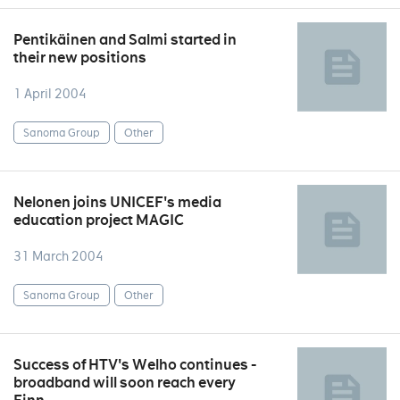
Pentikäinen and Salmi started in
their new positions
1 April 2004
Sanoma Group
Other
Nelonen joins UNICEF's media
education project MAGIC
31 March 2004
Sanoma Group
Other
Success of HTV's Welho continues -
broadband will soon reach every