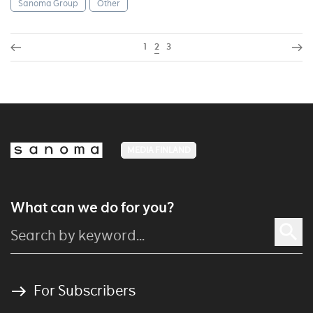
Sanoma Group
Other
1
2
3
MEDIA FINLAND
What can we do for you?
For Subscribers