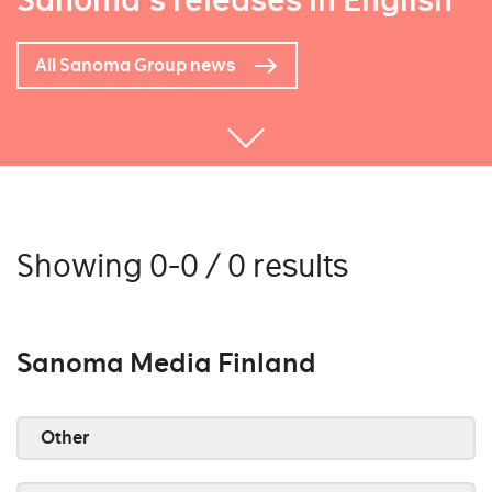
Sanoma's releases in English
All Sanoma Group news
Showing 0-0 / 0 results
Sanoma Media Finland
Other