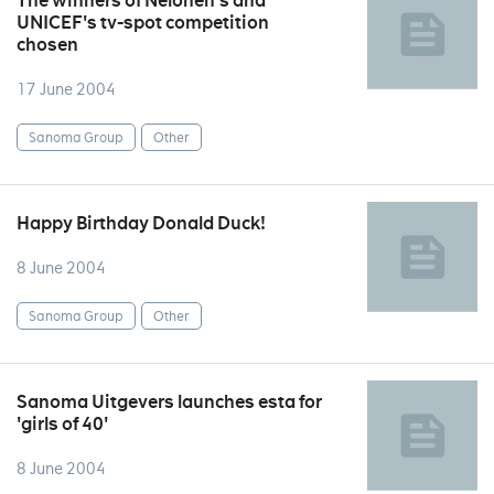
The winners of Nelonen's and
UNICEF's tv-spot competition
chosen
17 June 2004
Sanoma Group
Other
Happy Birthday Donald Duck!
8 June 2004
Sanoma Group
Other
Sanoma Uitgevers launches esta for
'girls of 40'
8 June 2004