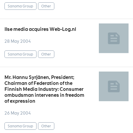
Sanoma Group
Other
Ilse media acquires Web-Log.nl
28 May 2004
Sanoma Group
Other
Mr. Hannu Syrjänen, President;
Chairman of Federation of the
Finnish Media Industry: Consumer
ombudsman intervenes in freedom
of expression
26 May 2004
Sanoma Group
Other