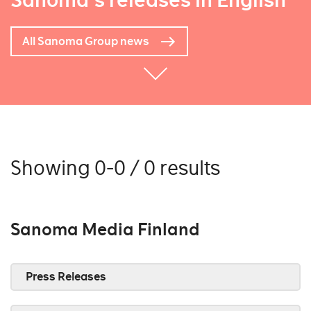
Sanoma's releases in English
All Sanoma Group news
Showing 0-0 / 0 results
Sanoma Media Finland
Press Releases