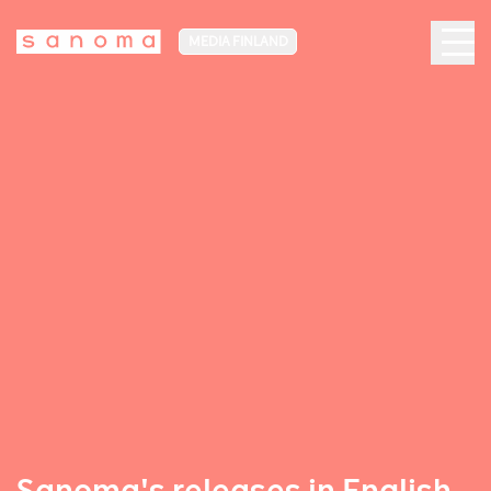
MEDIA FINLAND