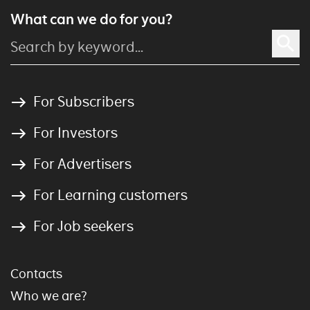
What can we do for you?
For Subscribers
For Investors
For Advertisers
For Learning customers
For Job seekers
Contacts
Who we are?