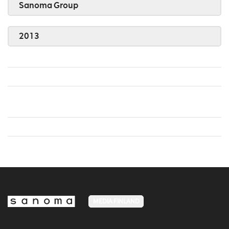
Sanoma Group
2013
MEDIA FINLAND