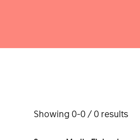
Showing 0-0 / 0 results