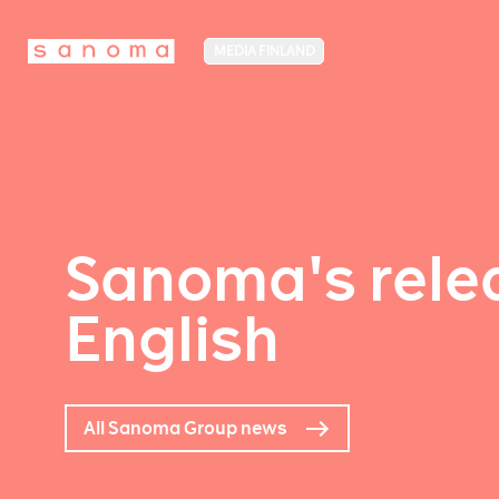
MEDIA FINLAND
Sanoma's relea
English
All Sanoma Group news