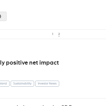
)
1
2
y positive net impact
nland
Sustainability
Investor News