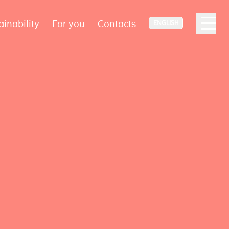
ainability
For you
Contacts
ENGLISH