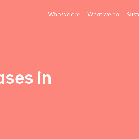
Who we are
What we do
Sust
ses in