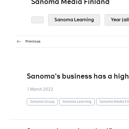
Sanoma Media Finland
Sanoma Learning
Year (all
Previous
Sanoma’s business has a highl
1 March 2022
Sanoma Group
Sanoma Learning
Sanoma Media Fi