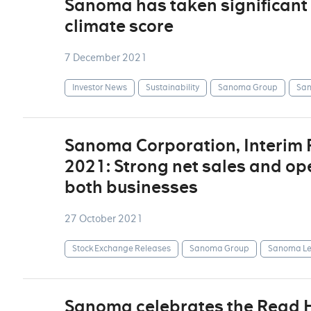
Sanoma has taken significant 
climate score
7 December 2021
Investor News
Sustainability
Sanoma Group
San
Sanoma Corporation, Interim
2021: Strong net sales and op
both businesses
27 October 2021
Stock Exchange Releases
Sanoma Group
Sanoma Le
Sanoma celebrates the Read Ho