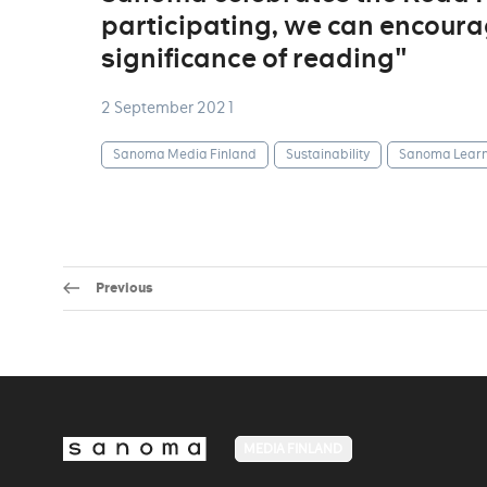
participating, we can encoura
significance of reading"
2 September 2021
Sanoma Media Finland
Sustainability
Sanoma Learn
Previous
MEDIA FINLAND