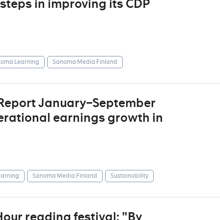
steps in improving its CDP
oma Learning
Sanoma Media Finland
 Report January–September
erational earnings growth in
arning
Sanoma Media Finland
Sustainability
ur reading festival: "By