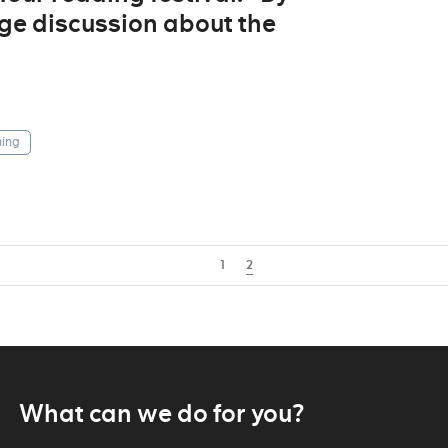
ge discussion about the
ing
1
2
What can we do for you?