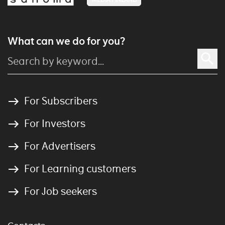
What can we do for you?
For Subscribers
For Investors
For Advertisers
For Learning customers
For Job seekers