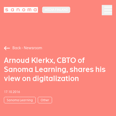
MEDIA FINLAND
Back - Newsroom
Arnoud Klerkx, CBTO of
Sanoma Learning, shares his
view on digitalization
17.10.2016
Sanoma Learning
Other