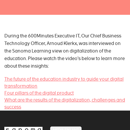
During the 600Minutes Executive IT, Our Chief Business
Technology Officer, Arnoud Klerkx, was interviewed on
the Sanoma Learning view on digitalization of the
education. Please watch the video’s below to learn more
about these insights:
The future of the education industry to guide your digital
transformation
Four pillars of the digital product
What are the results of the digitalization, challenges and
success
MEDIA FINLAND