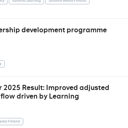
ity
Sanoma Learning
Sanoma Media Finland
dership development programme
y
r 2025 Result: Improved adjusted
 flow driven by Learning
dia Finland