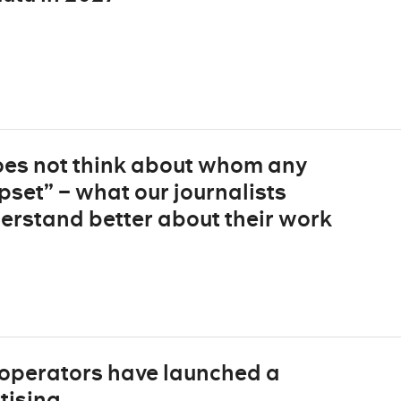
does not think about whom any
pset” – what our journalists
derstand better about their work
 operators have launched a
tising