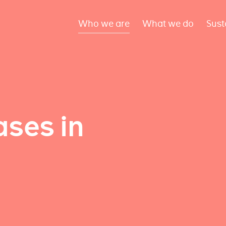
Who we are
What we do
Sust
ses in