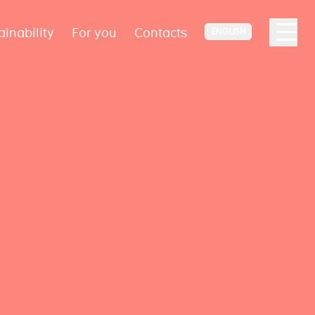
ainability
For you
Contacts
ENGLISH