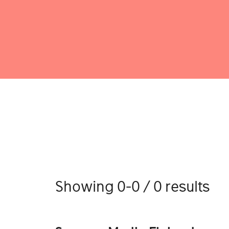
Showing 0-0 / 0 results