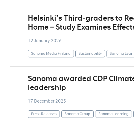
Helsinki's Third-graders to R
Home – Study Examines Effect
12 January 2026
Sanoma Media Finland
Sustainability
Sanoma Learn
Sanoma awarded CDP Climate A
leadership
17 December 2025
Press Releases
Sanoma Group
Sanoma Learning