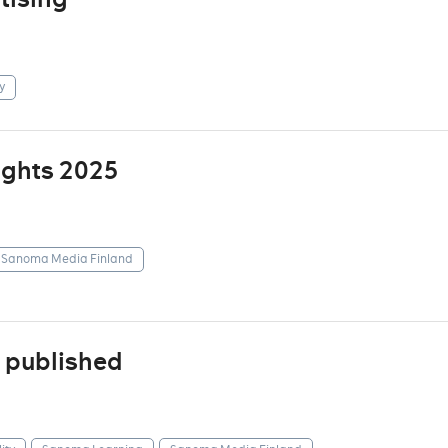
y
ights 2025
Sanoma Media Finland
 published