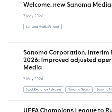
Welcome, new Sanoma Media 
7 May 2026
Sanoma Media Finland
Sanoma Corporation, Interim
2026: Improved adjusted opera
Media
7 May 2026
Stock Exchange Releases
Sanoma Group
Sanoma Me
UEFA Champions League to Ru