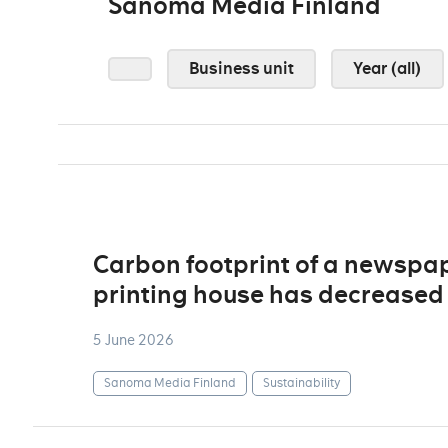
Sanoma Media Finland
Business unit
Year (all)
Carbon footprint of a newspa
printing house has decreased 
5 June 2026
Sanoma Media Finland
Sustainability