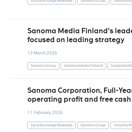
Stock Exchange Releases
Sanoma Group
Sustainabil
Sanoma Media Finland’s lea
focused on leading strategy
13 March 2026
Sanoma Group
Sanoma Media Finland
Sustainabilit
Sanoma Corporation, Full-Yea
operating profit and free cash
11 February 2026
Stock Exchange Releases
Sanoma Group
Sanoma Me