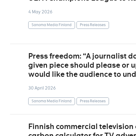
4 May 2026
Sanoma Media Finland
Press Releases
Press freedom: “A journalist 
given piece should please or u
would like the audience to un
30 April 2026
Sanoma Media Finland
Press Releases
Finnish commercial television
carbon calculator for TV adver