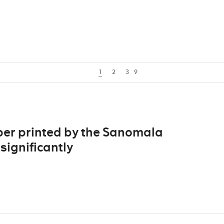
1
2
3
9
per printed by the Sanomala
significantly