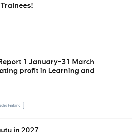
Trainees!
 Report 1 January–31 March
ting profit in Learning and
dia Finland
utu in 2027