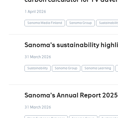
1 April 2026
Sanoma Media Finland
Sanoma Group
Sustainabilit
Sanoma’s sustainability highl
31 March 2026
Sustainability
Sanoma Group
Sanoma Learning
Sanoma’s Annual Report 2025
31 March 2026