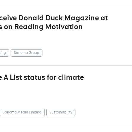
eceive Donald Duck Magazine at
s on Reading Motivation
ing
Sanoma Group
 List status for climate
Sanoma Media Finland
Sustainability