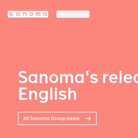
MEDIA FINLAND
Sanoma's relea
English
All Sanoma Group news