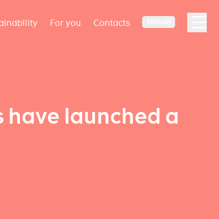
ainability
For you
Contacts
ENGLISH
s have launched a