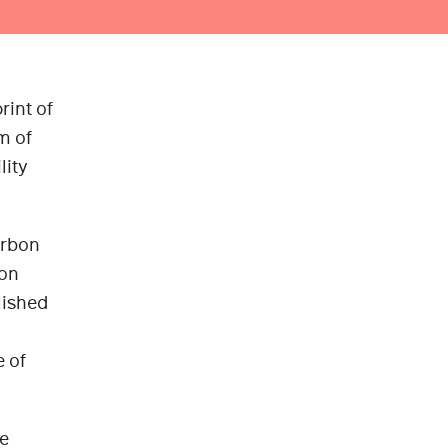
rint of
m of
lity
arbon
ion
lished
e of
he