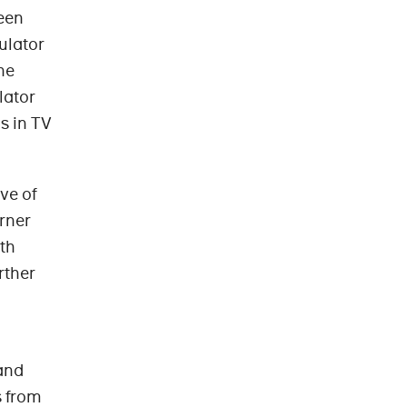
een
ulator
he
lator
s in TV
ve of
rner
ith
rther
and
s from