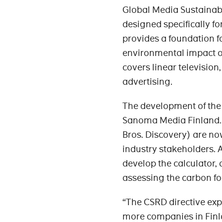
Global Media Sustainab
designed specifically fo
provides a foundation 
environmental impact of 
covers linear television
advertising.
The development of the 
Sanoma Media Finland.
Bros. Discovery) are now
industry stakeholders. 
develop the calculator,
assessing the carbon foo
“The CSRD directive ex
more companies in Finlan