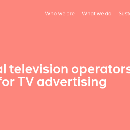
Who we are
What we do
Sust
l television operator
for TV advertising