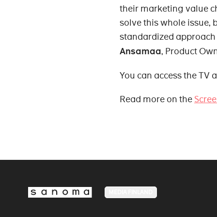
their marketing value c
solve this whole issue, 
standardized approach t
Ansamaa
, Product Ow
You can access the TV a
Read more on the
Scree
MEDIA FINLAND