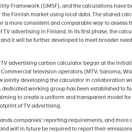
ility Framework (GMSF), and the calculations have b
r the Finnish market using local data. The shared calc
for a more consistent and comparable way to assess t
TV advertising in Finland. In its first phase, the calcu
, and it will be further developed to meet broader need
TV advertising carbon calculator began at the initiati
 Commercial television operators (MTV, Sanoma, Wa
 jointly developing the calculator in collaboration w
A dedicated working group has been established to fu
 aiming to create a uniform and transparent model for
tprint of TV advertising.
pands companies’ reporting requirements, and more 
d will in future be required to report their emission