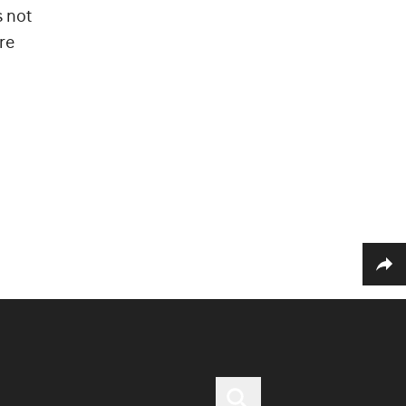
s not
re