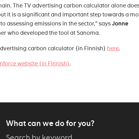
hain. The TV advertising carbon calculator alone doe
but it is a significant and important step towards a mo
o assessing emissions in the sector,” says
Jonne
ner who developed the tool at Sanoma.
dvertising carbon calculator (in Finnish)
here
.
nforce website (in Finnish)
.
What can we do for you?