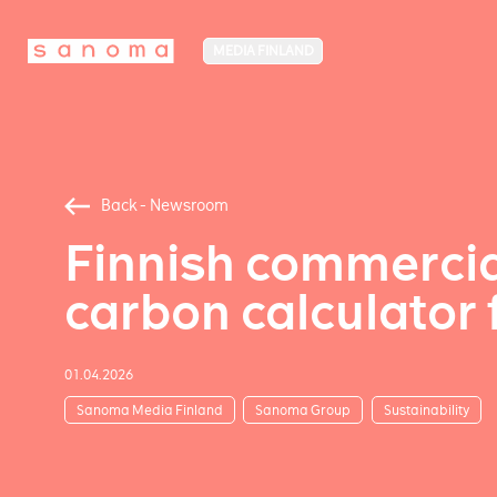
MEDIA FINLAND
Back - Newsroom
Finnish commercia
carbon calculator 
01.04.2026
Sanoma Media Finland
Sanoma Group
Sustainability