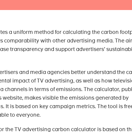
tes a uniform method for calculating the carbon footp
 comparability with other advertising media. The ai
rease transparency and support advertisers’ sustainabi
ertisers and media agencies better understand the c
ntal impact of TV advertising, as well as how televis
 channels in terms of emissions. The calculator, pub
s website, makes visible the emissions generated by
 It is based on key campaign metrics. The tool is fre
able to everyone.
or the TV advertising carbon calculator is based on t