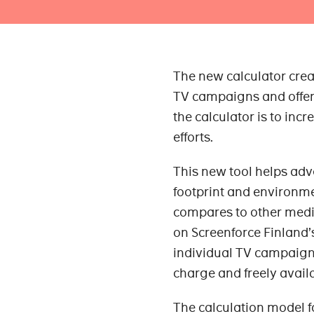
The new calculator crea
TV campaigns and offers
the calculator is to inc
efforts.
This new tool helps adv
footprint and environme
compares to other media
on Screenforce Finland’
individual TV campaigns.
charge and freely avail
The calculation model f