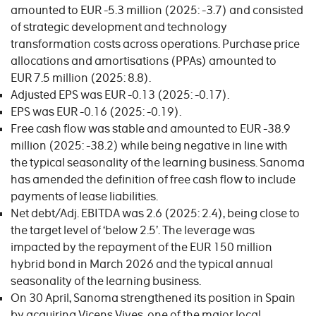
amounted to EUR -5.3 million (2025: -3.7) and consisted
of strategic development and technology
transformation costs across operations. Purchase price
allocations and amortisations (PPAs) amounted to
EUR 7.5 million (2025: 8.8).
Adjusted EPS was EUR -0.13 (2025: -0.17).
EPS was EUR -0.16 (2025: -0.19).
Free cash flow was stable and amounted to EUR -38.9
million (2025: -38.2) while being negative in line with
the typical seasonality of the learning business. Sanoma
has amended the definition of free cash flow to include
payments of lease liabilities.
Net debt/Adj. EBITDA was 2.6 (2025: 2.4), being close to
the target level of ‘below 2.5’. The leverage was
impacted by the repayment of the EUR 150 million
hybrid bond in March 2026 and the typical annual
seasonality of the learning business.
On 30 April, Sanoma strengthened its position in Spain
by acquiring Vicens Vives, one of the major local