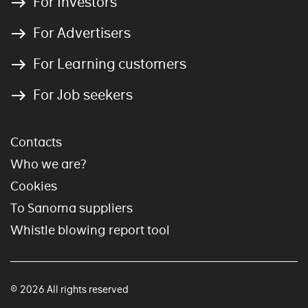
For Investors
For Advertisers
For Learning customers
For Job seekers
Contacts
Who we are?
Cookies
To Sanoma suppliers
Whistle blowing report tool
© 2026 All rights reserved