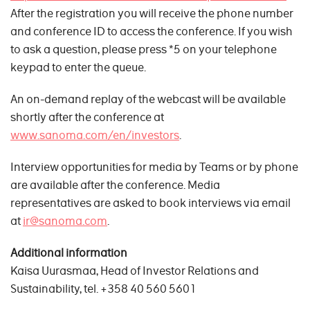
After the registration you will receive the phone number
and conference ID to access the conference. If you wish
to ask a question, please press *5 on your telephone
keypad to enter the queue.
An on-demand replay of the webcast will be available
shortly after the conference at
www.sanoma.com/en/investors
.
Interview opportunities for media by Teams or by phone
are available after the conference. Media
representatives are asked to book interviews via email
at
ir@sanoma.com
.
Additional information
Kaisa Uurasmaa, Head of Investor Relations and
Sustainability, tel. +358 40 560 5601