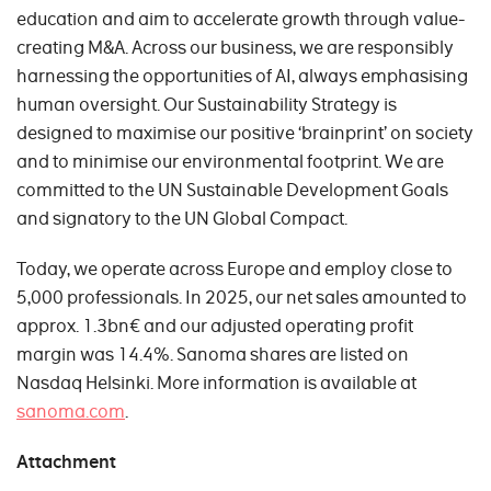
education and aim to accelerate growth through value-
creating M&A. Across our business, we are responsibly
harnessing the opportunities of AI, always emphasising
human oversight. Our Sustainability Strategy is
designed to maximise our positive ‘brainprint’ on society
and to minimise our environmental footprint. We are
committed to the UN Sustainable Development Goals
and signatory to the UN Global Compact.
Today, we operate across Europe and employ close to
5,000 professionals. In 2025, our net sales amounted to
approx. 1.3bn€ and our adjusted operating profit
margin was 14.4%. Sanoma shares are listed on
Nasdaq Helsinki. More information is available at
sanoma.com
.
Attachment