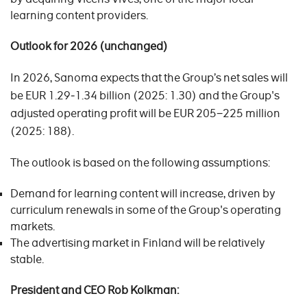
learning content providers.
Outlook for 2026 (unchanged)
In 2026, Sanoma expects that the Group’s net sales will
be EUR 1.29‒1.34 billion (2025: 1.30) and the Group's
adjusted operating profit will be EUR 205−225 million
(2025: 188).
The outlook is based on the following assumptions:
Demand for learning content will increase, driven by
curriculum renewals in some of the Group's operating
markets.
The advertising market in Finland will be relatively
stable.
President and CEO Rob Kolkman: