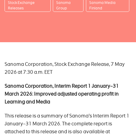
Stock Exchange
Sanoma
Sanoma Media
Releases
Group
Finland
Sanoma Corporation, Stock Exchange Release, 7 May
2026 at 7:30 a.m. EET
Sanoma Corporation, Interim Report 1 January
–31
March 2026:
Improved adjusted operating profit in
Learning and Media
This release is a summary of Sanoma’s Interim Report 1
January–31 March 2026. The complete report is
attached to this release and is also available at