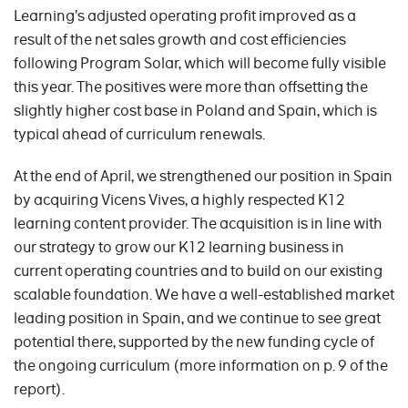
Learning’s adjusted operating profit improved as a
result of the net sales growth and cost efficiencies
following Program Solar, which will become fully visible
this year. The positives were more than offsetting the
slightly higher cost base in Poland and Spain, which is
typical ahead of curriculum renewals.
At the end of April, we strengthened our position in Spain
by acquiring Vicens Vives, a highly respected K12
learning content provider. The acquisition is in line with
our strategy to grow our K12 learning business in
current operating countries and to build on our existing
scalable foundation. We have a well-established market
leading position in Spain, and we continue to see great
potential there, supported by the new funding cycle of
the ongoing curriculum (more information on p. 9 of the
report).