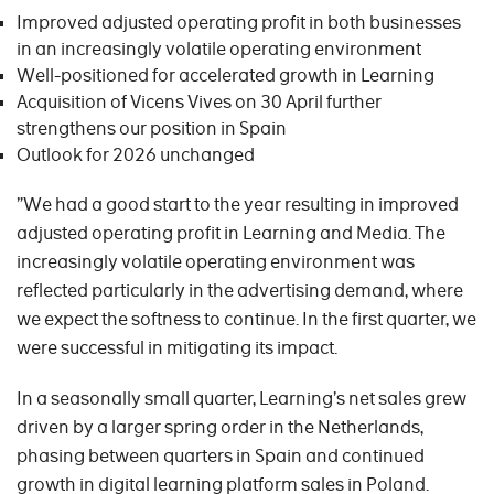
Improved adjusted operating profit in both businesses
in an increasingly volatile operating environment
Well-positioned for accelerated growth in Learning
Acquisition of Vicens Vives on 30 April further
strengthens our position in Spain
Outlook for 2026 unchanged
”We had a good start to the year resulting in improved
adjusted operating profit in Learning and Media. The
increasingly volatile operating environment was
reflected particularly in the advertising demand, where
we expect the softness to continue. In the first quarter, we
were successful in mitigating its impact.
In a seasonally small quarter, Learning’s net sales grew
driven by a larger spring order in the Netherlands,
phasing between quarters in Spain and continued
growth in digital learning platform sales in Poland.