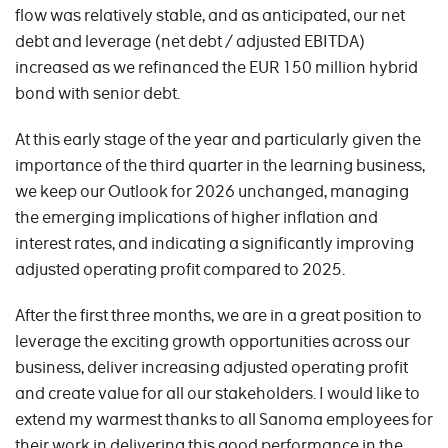
flow was relatively stable, and as anticipated, our net
debt and leverage (net debt / adjusted EBITDA)
increased as we refinanced the EUR 150 million hybrid
bond with senior debt.
At this early stage of the year and particularly given the
importance of the third quarter in the learning business,
we keep our Outlook for 2026 unchanged, managing
the emerging implications of higher inflation and
interest rates, and indicating a significantly improving
adjusted operating profit compared to 2025.
After the first three months, we are in a great position to
leverage the exciting growth opportunities across our
business, deliver increasing adjusted operating profit
and create value for all our stakeholders. I would like to
extend my warmest thanks to all Sanoma employees for
their work in delivering this good performance in the