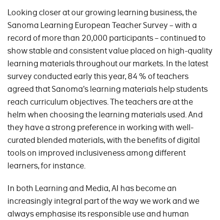
Looking closer at our growing learning business, the
Sanoma Learning European Teacher Survey – with a
record of more than 20,000 participants – continued to
show stable and consistent value placed on high-quality
learning materials throughout our markets. In the latest
survey conducted early this year, 84 % of teachers
agreed that Sanoma’s learning materials help students
reach curriculum objectives. The teachers are at the
helm when choosing the learning materials used. And
they have a strong preference in working with well-
curated blended materials, with the benefits of digital
tools on improved inclusiveness among different
learners, for instance.
In both Learning and Media, AI has become an
increasingly integral part of the way we work and we
always emphasise its responsible use and human