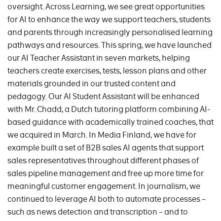
oversight. Across Learning, we see great opportunities
for AI to enhance the way we support teachers, students
and parents through increasingly personalised learning
pathways and resources. This spring, we have launched
our AI Teacher Assistant in seven markets, helping
teachers create exercises, tests, lesson plans and other
materials grounded in our trusted content and
pedagogy. Our AI Student Assistant will be enhanced
with Mr. Chadd, a Dutch tutoring platform combining AI-
based guidance with academically trained coaches, that
we acquired in March. In Media Finland, we have for
example built a set of B2B sales AI agents that support
sales representatives throughout different phases of
sales pipeline management and free up more time for
meaningful customer engagement. In journalism, we
continued to leverage AI both to automate processes –
such as news detection and transcription – and to