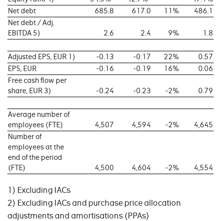
Net debt
685.8
617.0
11%
486.1
Net debt / Adj.
EBITDA 5)
2.6
2.4
9%
1.8
Adjusted EPS, EUR 1)
-0.13
-0.17
22%
0.57
EPS, EUR
-0.16
-0.19
16%
0.06
Free cash flow per
share, EUR 3)
-0.24
-0.23
-2%
0.79
Average number of
employees (FTE)
4,507
4,594
-2%
4,645
Number of
employees at the
end of the period
(FTE)
4,500
4,604
-2%
4,554
1) Excluding IACs
2) Excluding IACs and purchase price allocation
adjustments and amortisations (PPAs)