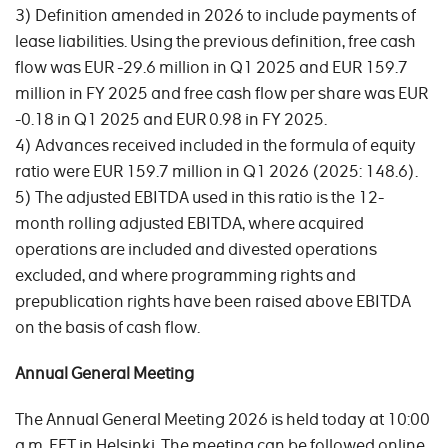
3) Definition amended in 2026 to include payments of
lease liabilities. Using the previous definition, free cash
flow was EUR -29.6 million in Q1 2025 and EUR 159.7
million in FY 2025 and free cash flow per share was EUR
-0.18 in Q1 2025 and EUR 0.98 in FY 2025.
4) Advances received included in the formula of equity
ratio were EUR 159.7 million in Q1 2026 (2025: 148.6).
5) The adjusted EBITDA used in this ratio is the 12-
month rolling adjusted EBITDA, where acquired
operations are included and divested operations
excluded, and where programming rights and
prepublication rights have been raised above EBITDA
on the basis of cash flow.
Annual General Meeting
The Annual General Meeting 2026 is held today at 10:00
a.m. EET in Helsinki. The meeting can be followed online