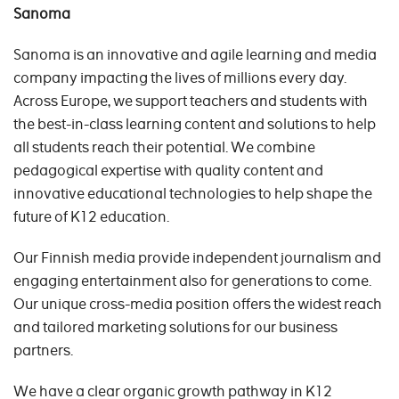
Sanoma
Sanoma is an innovative and agile learning and media
company impacting the lives of millions every day.
Across Europe, we support teachers and students with
the best-in-class learning content and solutions to help
all students reach their potential. We combine
pedagogical expertise with quality content and
innovative educational technologies to help shape the
future of K12 education.
Our Finnish media provide independent journalism and
engaging entertainment also for generations to come.
Our unique cross-media position offers the widest reach
and tailored marketing solutions for our business
partners.
We have a clear organic growth pathway in K12