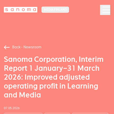
MEDIA FINLAND
Back - Newsroom
Sanoma Corporation, Interim
Report 1 January–31 March
2026: Improved adjusted
operating profit in Learning
and Media
07.05.2026