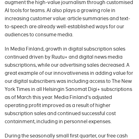
augment the high-value journalism through customised
AI tools for teams. AI also plays a growing role in
increasing customer value: article summaries and text-
to-speech are already well-established ways for our
audiences to consume media.
In Media Finland, growth in digital subscription sales
continued driven by Ruutu+ and digital news media
subscriptions, while our advertising sales decreased. A
great example of our innovativeness in adding value for
our digital subscribers was including access to The New
York Times in all Helsingin Sanomat Digi+ subscriptions
as of March this year. Media Finland's adjusted
operating profit improved as a result of higher
subscription sales and continued successful cost
containment, including in personnel expenses.
During the seasonally small first quarter, our free cash