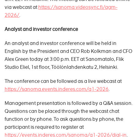
via webcast at
https://sanoma.videosync.fi/agm-
2026/
.
Analyst and investor conference
An analyst and investor conference will be held in
English by the President and CEO Rob Kolkman and CFO
Alex Green today at 3:00 p.m. EET at Sanomatalo, Flik
Studio Eliel, 1st floor, Töölönlahdenkatu 2, Helsinki.
The conference can be followed as a live webcast at
https://sanoma.events.inderes.com/q1-2026
.
Management presentation is followed by a Q&A session.
Questions can be placed through the webcast chat
function or by phone. To ask questions by phone, the
participant is required to register at
https://events.inderes.com/sanoma/q1-2026/dial-in
.