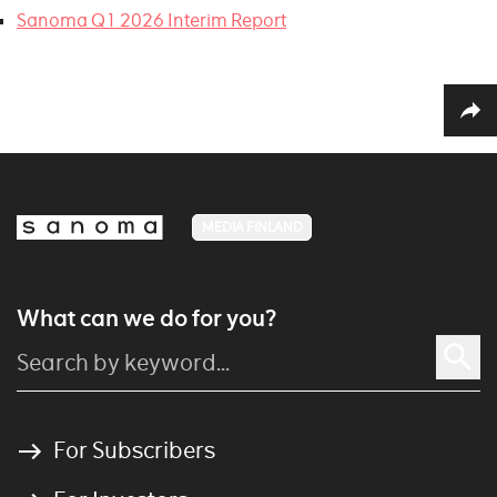
Sanoma Q1 2026 Interim Report
MEDIA FINLAND
What can we do for you?
For Subscribers