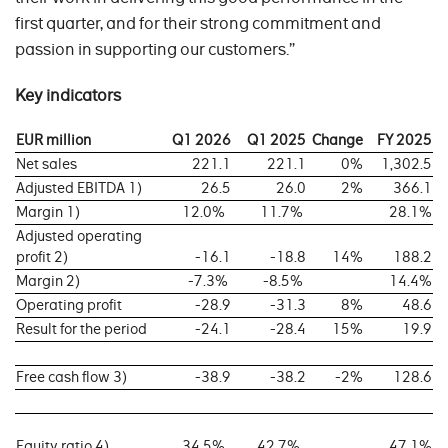
first quarter, and for their strong commitment and
passion in supporting our customers.”
Key indicators
EUR million
Q1 2026
Q1 2025
Change
FY 2025
Net sales
221.1
221.1
0%
1,302.5
Adjusted EBITDA 1)
26.5
26.0
2%
366.1
Margin 1)
12.0%
11.7%
28.1%
Adjusted operating
profit 2)
-16.1
-18.8
14%
188.2
Margin 2)
-7.3%
-8.5%
14.4%
Operating profit
-28.9
-31.3
8%
48.6
Result for the period
-24.1
-28.4
15%
19.9
Free cash flow 3)
-38.9
-38.2
-2%
128.6
Equity ratio 4)
34.5%
42.7%
47.1%