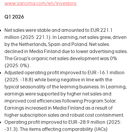
www.sanoma.com/en/investors
.
Q1 2026
Net sales were stable and amounted to EUR 221.1
million (2025: 221.1). In Learning, net sales grew, driven
by the Netherlands, Spain and Poland. Net sales
declined in Media Finland due to lower advertising sales.
The Group’s organic net sales development was 0%
(2025: 0%).
Adjusted operating profit improved to EUR -16.1 million
(2025: -18.8) while being negative in line with the
typical seasonality of the learning business. In Learning,
earnings were supported by higher net sales and
improved cost efficiencies following Program Solar.
Earnings increased in Media Finland as a result of
higher subscription sales and robust cost containment.
Operating profit improved to EUR -28.9 million (2025:
-31.3). The items affecting comparability (IACs)