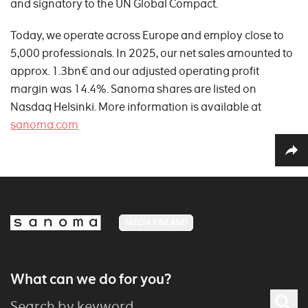
and signatory to the UN Global Compact.
Today, we operate across Europe and employ close to
5,000 professionals. In 2025, our net sales amounted to
approx. 1.3bn€ and our adjusted operating profit
margin was 14.4%. Sanoma shares are listed on
Nasdaq Helsinki. More information is available at
sanoma.com
MEDIA FINLAND
What can we do for you?