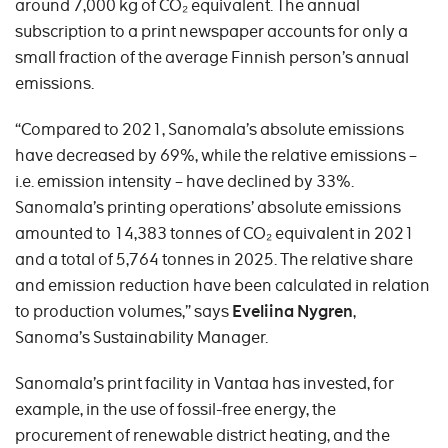
around 7,000 kg of CO₂ equivalent. The annual
subscription to a print newspaper accounts for only a
small fraction of the average Finnish person’s annual
emissions.
“Compared to 2021, Sanomala’s absolute emissions
have decreased by 69%, while the relative emissions –
i.e. emission intensity – have declined by 33%.
Sanomala’s printing operations’ absolute emissions
amounted to 14,383 tonnes of CO₂ equivalent in 2021
and a total of 5,764 tonnes in 2025. The relative share
and emission reduction have been calculated in relation
to production volumes,” says
Eveliina Nygren
,
Sanoma’s Sustainability Manager.
Sanomala’s print facility in Vantaa has invested, for
example, in the use of fossil-free energy, the
procurement of renewable district heating, and the