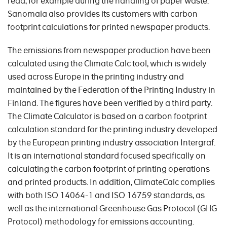
read, for example during the handling of paper waste.
Sanomala also provides its customers with carbon
footprint calculations for printed newspaper products.
The emissions from newspaper production have been
calculated using the Climate Calc tool, which is widely
used across Europe in the printing industry and
maintained by the Federation of the Printing Industry in
Finland. The figures have been verified by a third party.
The Climate Calculator is based on a carbon footprint
calculation standard for the printing industry developed
by the European printing industry association Intergraf.
It is an international standard focused specifically on
calculating the carbon footprint of printing operations
and printed products. In addition, ClimateCalc complies
with both ISO 14064-1 and ISO 16759 standards, as
well as the international Greenhouse Gas Protocol (GHG
Protocol) methodology for emissions accounting.