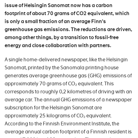
issue of Helsingin Sanomat now has a carbon
footprint of about 70 grams of CO2 equivalent, which
is only a small fraction of an average Finn’s
greenhouse gas emissions. The reductions are driven,
among other things, by a transition to fossil-free
energy and close collaboration with partners.
A single home-delivered newspaper, like the Helsingin
Sanomat, printed by the Sanomala printing house
generates average greenhouse gas (GHG) emissions of
approximately 70 grams of CO₂ equivalent. This
corresponds to roughly 0,2 kilometres of driving with an
average car. The annual GHG emissions of a newspaper
subscription for the Helsingin Sanomat are
approximately 25 kilograms of CO₂ equivalent.
According to the Finnish Environment Institute, the
average annual carbon footprint of a Finnish resident is