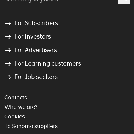
For Subscribers
For Investors
For Advertisers
For Learning customers
For Job seekers
Contacts
Who we are?
Cookies
To Sanoma suppliers