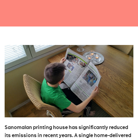
Sanomalan printing house has significantly reduced
its emissions in recent years. A single home-delivered