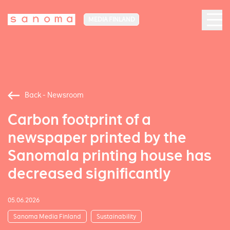
MEDIA FINLAND
Back - Newsroom
Carbon footprint of a
newspaper printed by the
Sanomala printing house has
decreased significantly
05.06.2026
Sanoma Media Finland
Sustainability