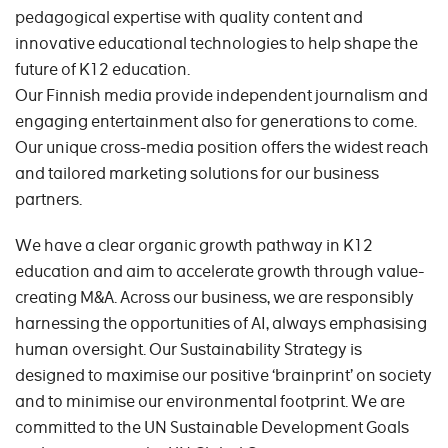
pedagogical expertise with quality content and
innovative educational technologies to help shape the
future of K12 education.
Our Finnish media provide independent journalism and
engaging entertainment also for generations to come.
Our unique cross-media position offers the widest reach
and tailored marketing solutions for our business
partners.
We have a clear organic growth pathway in K12
education and aim to accelerate growth through value-
creating M&A. Across our business, we are responsibly
harnessing the opportunities of AI, always emphasising
human oversight. Our Sustainability Strategy is
designed to maximise our positive ‘brainprint’ on society
and to minimise our environmental footprint. We are
committed to the UN Sustainable Development Goals