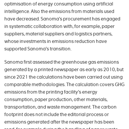
optimisation of energy consumption using artificial
intelligence. Also the emissions from materials used
have decreased. Sanoma’s procurement has engaged
in systematic collaboration with, for example, paper
suppliers, material suppliers and logistics partners,
whose investments in emissions reduction have
supported Sanoma’s transition.
Sanoma first assessed the greenhouse gas emissions
generated by a printed newspaper as early as 2010, but
since 2021 the calculations have been carried out using
comparable methodologies. The calculation covers GHG
emissions from the printing facility’s energy
consumption, paper production, other materials,
transportation, and waste management. The carbon
footprint does not include the editorial process or
emissions generated after the newspaper has been