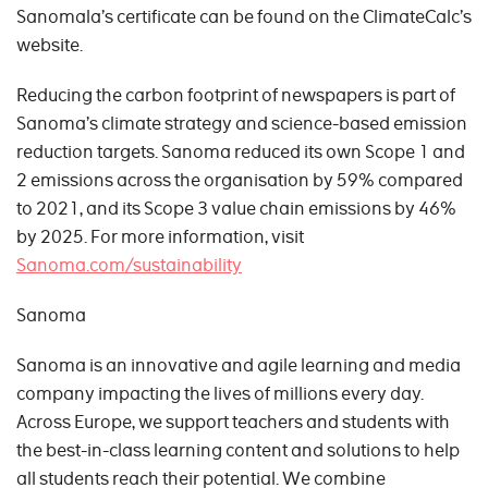
Sanomala’s certificate can be found on the ClimateCalc’s
website.
Reducing the carbon footprint of newspapers is part of
Sanoma’s climate strategy and science-based emission
reduction targets. Sanoma reduced its own Scope 1 and
2 emissions across the organisation by 59% compared
to 2021, and its Scope 3 value chain emissions by 46%
by 2025. For more information, visit
Sanoma.com/sustainability
Sanoma
Sanoma is an innovative and agile learning and media
company impacting the lives of millions every day.
Across Europe, we support teachers and students with
the best-in-class learning content and solutions to help
all students reach their potential. We combine