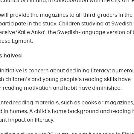
ouncil of Finland, in collaboration with the City of He
ll provide the magazines to all third-graders in the 
articipate in the study. Children studying at Swedish
eceive ‘Kalle Anka’, the Swedish-language version of 
ouse Egmont.
s halved
initiative is concern about declining literacy: numero
sh children's and young people's reading skills have
r reading motivation and habit have diminished.
printed reading materials, such as books or magazines,
nd in homes. A child's home background and reading 
nt impact on literacy.