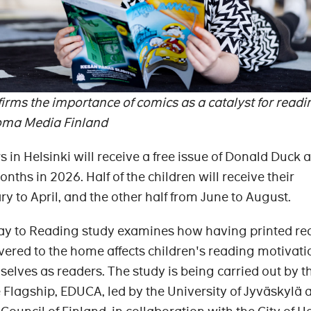
rms the importance of comics as a catalyst for readi
oma Media Finland
 in Helsinki will receive a free issue of Donald Duck
nths in 2026. Half of the children will receive their
 to April, and the other half from June to August.
y to Reading study examines how having printed re
ivered to the home affects children's reading motivat
selves as readers. The study is being carried out by t
e Flagship, EDUCA, led by the University of Jyväskylä 