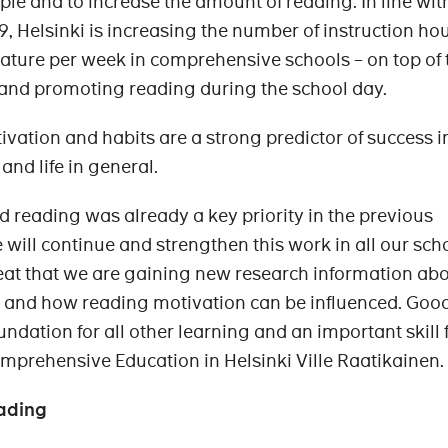
le and to increase the amount of reading. In line wit
, Helsinki is increasing the number of instruction hou
ature per week in comprehensive schools – on top of 
 and promoting reading during the school day.
vation and habits are a strong predictor of success i
 and life in general.
nd reading was already a key priority in the previous
 will continue and strengthen this work in all our sch
reat that we are gaining new research information ab
ls and how reading motivation can be influenced. Goo
undation for all other learning and an important skill 
omprehensive Education in Helsinki Ville Raatikainen.
ading