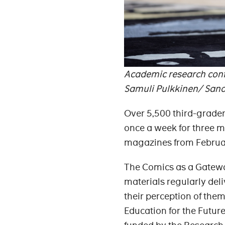
Academic research confi
Samuli Pulkkinen/ San
Over 5,500 third-graders
once a week for three mo
magazines from February
The Comics as a Gatewa
materials regularly del
their perception of them
Education for the Futur