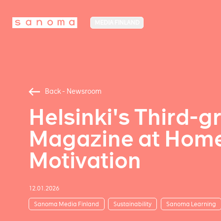
MEDIA FINLAND
Back - Newsroom
Helsinki's Third-
Magazine at Home 
Motivation
12.01.2026
Sanoma Media Finland
Sustainability
Sanoma Learning