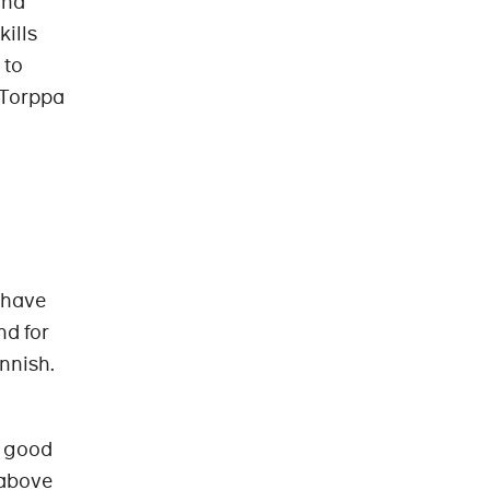
and
kills
 to
 Torppa
 have
nd for
nnish.
d good
 above