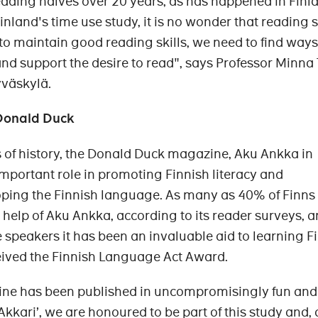
ading halves over 20 years, as has happened in Finl
inland's time use study, it is no wonder that reading s
 to maintain good reading skills, we need to find ways
nd support the desire to read", says Professor Minna
yväskylä.
 Donald Duck
 of history, the Donald Duck magazine, Aku Ankka in
important role in promoting Finnish literacy and
ping the Finnish language. As many as 40% of Finns
 help of Aku Ankka, according to its reader surveys, a
peakers it has been an invaluable aid to learning Fi
eived the Finnish Language Act Award.
ne has been published in uncompromisingly fun an
‘Akkari’, we are honoured to be part of this study and,