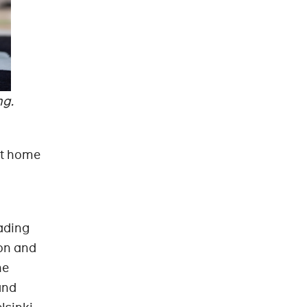
ng.
 at home
ading
ion and
he
and