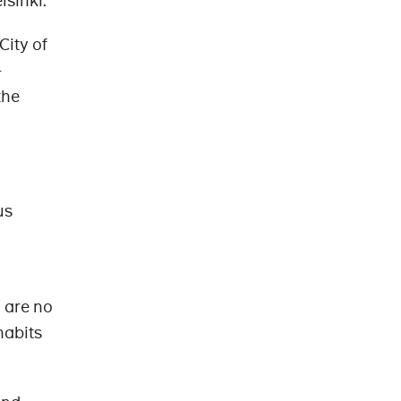
lsinki.
City of
-
the
us
 are no
habits