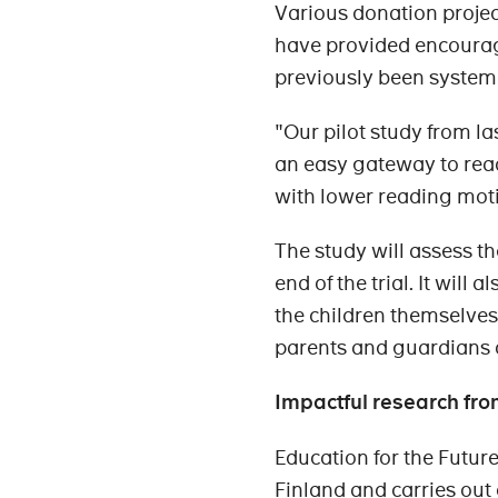
Various donation projec
have provided encouragi
previously been systema
"Our pilot study from l
an easy gateway to read
with lower reading moti
The study will assess th
end of the trial. It wil
the children themselves
parents and guardians o
Impactful research fro
Education for the Futur
Finland and carries out 