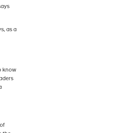
says
s, as a
so know
eaders
a
of