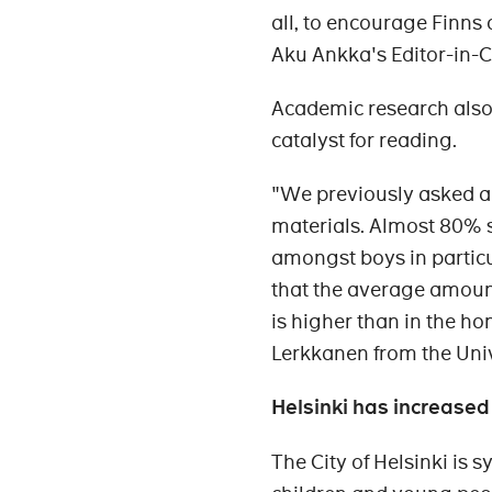
all, to encourage Finns 
Aku Ankka's Editor-in-
Academic research also 
catalyst for reading.
"We previously asked ar
materials. Almost 80% s
amongst boys in partic
that the average amount
is higher than in the h
Lerkkanen from the Univ
Helsinki has increased
The City of Helsinki is s