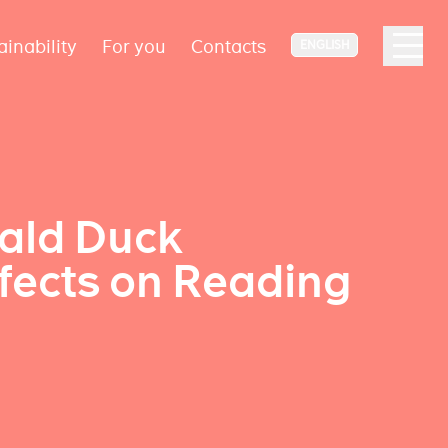
ainability
For you
Contacts
ENGLISH
nald Duck
fects on Reading