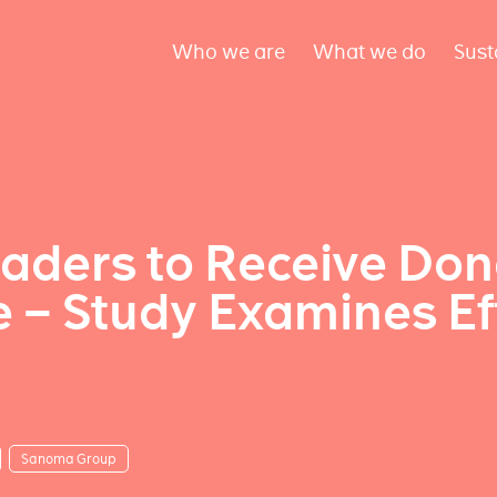
Who we are
What we do
Sust
graders to Receive Do
– Study Examines Ef
Sanoma Group