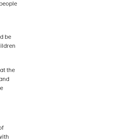
 people
ld be
ildren
at the
 and
he
of
with