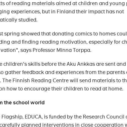
ts of reading materials aimed at children and young
ng experiences, but in Finland their impact has not
tically studied.
ast spring showed that donating comics to homes cou
ing and finding reading motivation, especially for ch
vation", says Professor Minna Torppa.
e children's skills before the Aku Ankkas are sent and 
l also gather feedback and experiences from the parents
. The Finnish Reading Centre will send materials to t
n how to encourage their children to read at home.
m the school world
e Flagship, EDUCA, is funded by the Research Council 
carefully planned interventions in close cooperation 