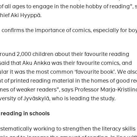
of all ages to engage in the noble hobby of reading", 
Chief Aki Hyyppä.
confirms the importance of comics, especially for boy
ound 2,000 children about their favourite reading
aid that Aku Ankka was their favourite comics, and
ular it was the most common ‘favourite book’. We al
 of printed reading material in the homes of good r
omes of weaker readers", says Professor Marja-Kristiin
ersity of Jyväskylä, who is leading the study.
 reading in schools
ystematically working to strengthen the literacy skills 