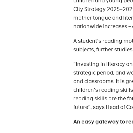
children and young peop
City Strategy 2025–2029
mother tongue and liter
nationwide increases –
A student's reading moti
subjects, further studies
"Investing in literacy a
strategic period, and we
and classrooms. It is g
children's reading skil
reading skills are the fo
future", says Head of C
An easy gateway to re