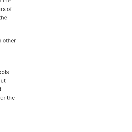
h the
rs of
the
n other
ools
out
d
for the