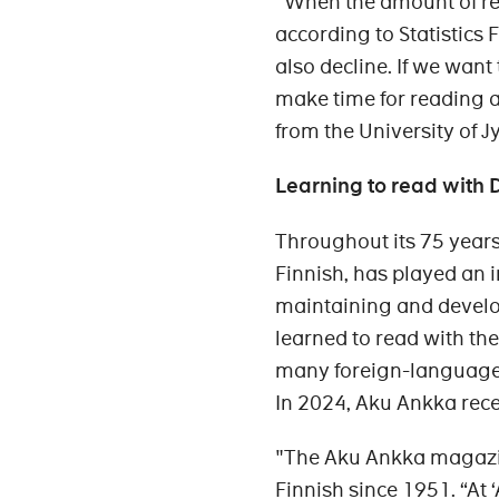
"When the amount of re
according to Statistics F
also decline. If we want
make time for reading a
from the University of J
Learning to read with
Throughout its 75 years
Finnish, has played an 
maintaining and develo
learned to read with the
many foreign-language s
In 2024, Aku Ankka rec
"The Aku Ankka magazi
Finnish since 1951. “At 