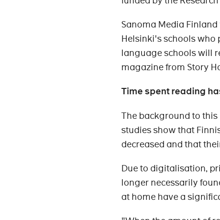
funded by the Research C
Sanoma Media Finland wi
Helsinki's schools who p
language schools will r
magazine from Story H
Time spent reading ha
The background to this 
studies show that Finni
decreased and that thei
Due to digitalisation, 
longer necessarily fou
at home have a significa