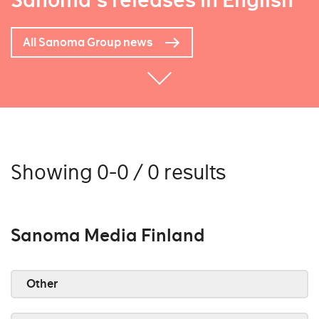
Sanoma's releases in English
All Sanoma Group news
Showing 0-0 / 0 results
Sanoma Media Finland
Other