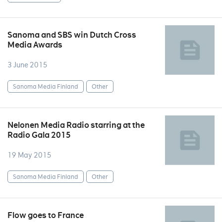
Sanoma and SBS win Dutch Cross
Media Awards
3 June 2015
Sanoma Media Finland
Other
Nelonen Media Radio starring at the
Radio Gala 2015
19 May 2015
Sanoma Media Finland
Other
Flow goes to France