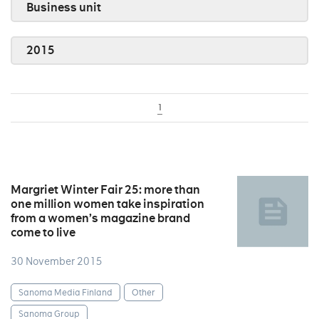
Business unit
2015
1
Margriet Winter Fair 25: more than
one million women take inspiration
from a women’s magazine brand
come to live
30 November 2015
Sanoma Media Finland
Other
Sanoma Group