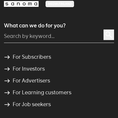
MEDIA FINLAND
What can we do for you?
For Subscribers
For Investors
For Advertisers
For Learning customers
For Job seekers