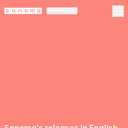
MEDIA FINLAND