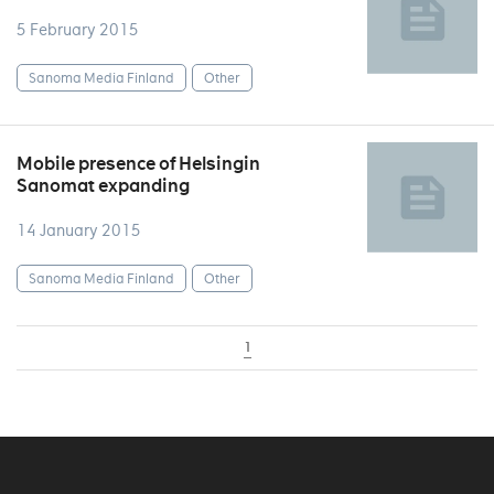
5 February 2015
Sanoma Media Finland
Other
Mobile presence of Helsingin
Sanomat expanding
14 January 2015
Sanoma Media Finland
Other
1