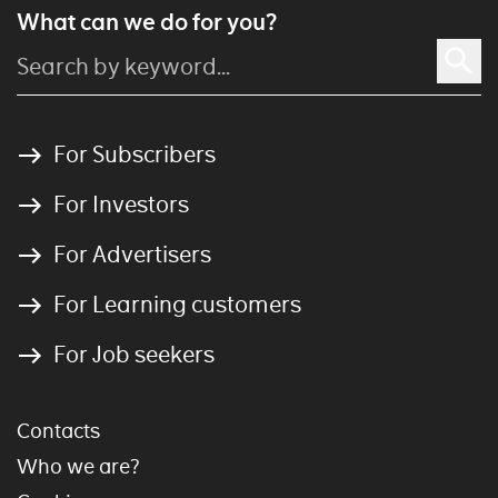
What can we do for you?
For Subscribers
For Investors
For Advertisers
For Learning customers
For Job seekers
Contacts
Who we are?