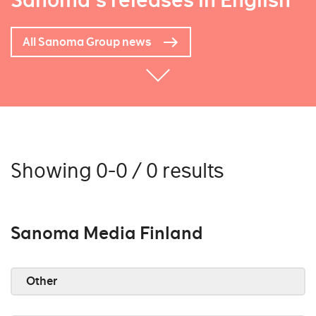
Sanoma's releases in English
All Sanoma Group news
Showing 0-0 / 0 results
Sanoma Media Finland
Other