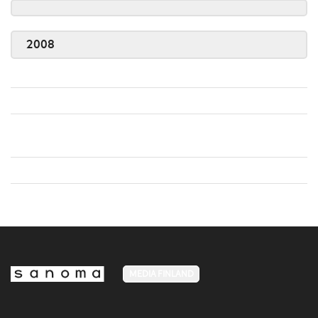
2008
MEDIA FINLAND