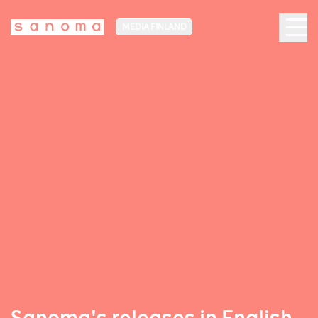
MEDIA FINLAND