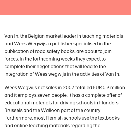
Van In, the Belgian market leader in teaching materials
and Wees Wegwijs, a publisher specialised in the
publication of road safety books, are about to join
forces. In the forthcoming weeks they expect to
complete their negotiations that will lead to the
integration of Wees wegwijs in the activities of Van In.
Wees Wegwijs net sales in 2007 totalled EUR 0.9 million
and it employs seven people. It has a complete offer of
educational materials for driving schools in Flanders,
Brussels and the Walloon part of the country.
Furthermore, most Flemish schools use the textbooks
and online teaching materials regarding the