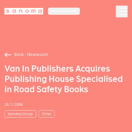
MEDIA FINLAND
Back - Newsroom
Van In Publishers Acquires
Publishing House Specialised
in Road Safety Books
28.11.2008
Sanoma Group
Other