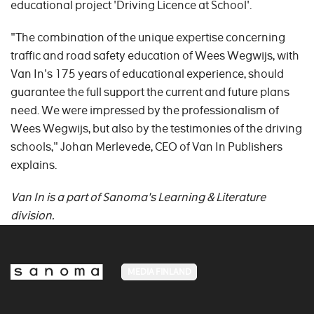
educational project 'Driving Licence at School'.
"The combination of the unique expertise concerning
traffic and road safety education of Wees Wegwijs, with
Van In's 175 years of educational experience, should
guarantee the full support the current and future plans
need. We were impressed by the professionalism of
Wees Wegwijs, but also by the testimonies of the driving
schools," Johan Merlevede, CEO of Van In Publishers
explains.
Van In is a part of Sanoma's Learning & Literature
division.
MEDIA FINLAND