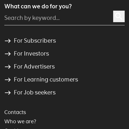
What can we do for you?
For Subscribers
For Investors
For Advertisers
For Learning customers
For Job seekers
Contacts
Who we are?