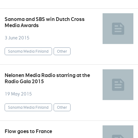
Sanoma and SBS win Dutch Cross
Media Awards
3 June 2015
Sanoma Media Finland
Other
Nelonen Media Radio starring at the
Radio Gala 2015
19 May 2015
Sanoma Media Finland
Other
Flow goes to France