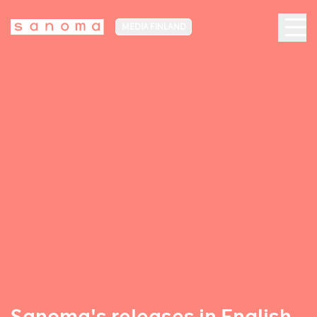
MEDIA FINLAND