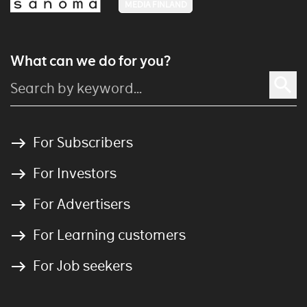
MEDIA FINLAND
What can we do for you?
For Subscribers
For Investors
For Advertisers
For Learning customers
For Job seekers