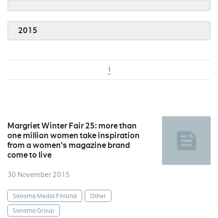
2015
1
Margriet Winter Fair 25: more than
one million women take inspiration
from a women’s magazine brand
come to live
30 November 2015
Sanoma Media Finland
Other
Sanoma Group