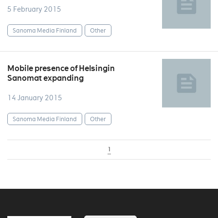
5 February 2015
Sanoma Media Finland
Other
Mobile presence of Helsingin
Sanomat expanding
14 January 2015
Sanoma Media Finland
Other
1