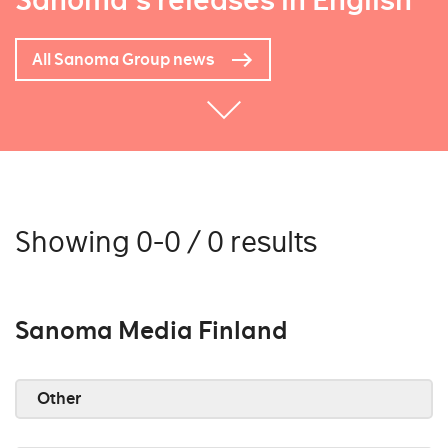
Sanoma's releases in English
All Sanoma Group news
Showing 0-0 / 0 results
Sanoma Media Finland
Other