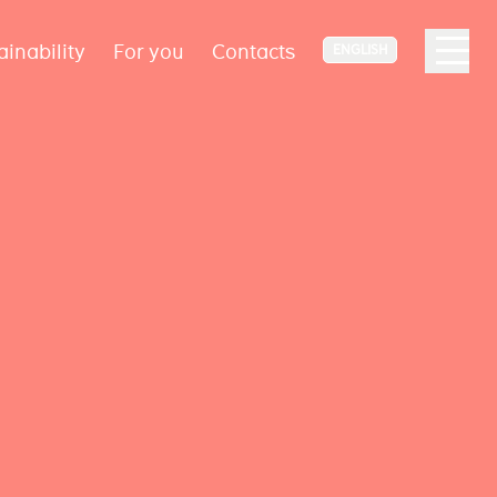
ainability
For you
Contacts
ENGLISH