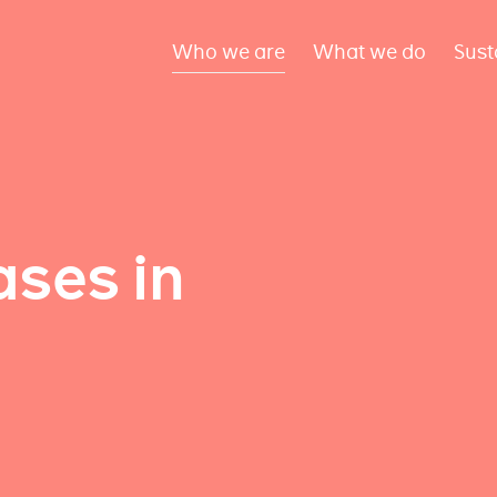
Who we are
What we do
Sust
ses in