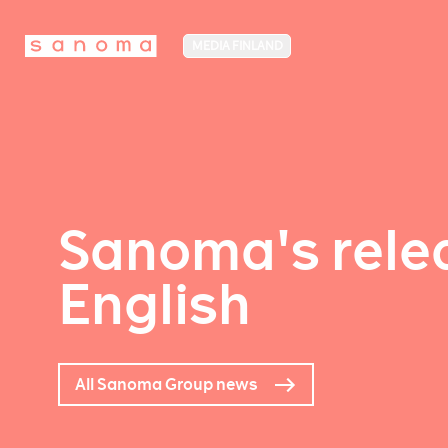
MEDIA FINLAND
Sanoma's relea
English
All Sanoma Group news