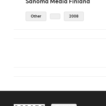
Sanoma Media Finland
Other
2008