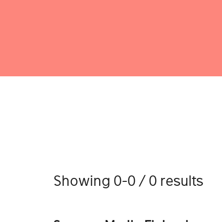
Showing 0-0 / 0 results