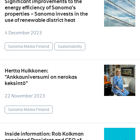
Significant improvements to the
energy efficiency of Sanoma’s
properties – Sanoma invests in the
use of renewable district heat
4 December 2023
Sanoma Media Finland
Sustainability
Hertta Hulkkonen:
”Ankkauniversumi on nerokas
keksintö”
22 November 2023
Sanoma Media Finland
Inside information: Rob Kolkman