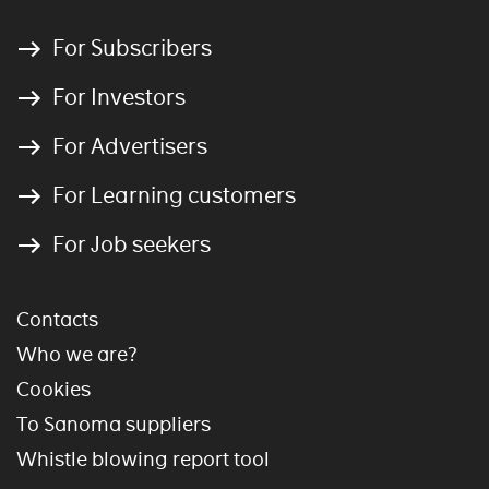
For Subscribers
For Investors
For Advertisers
For Learning customers
For Job seekers
Contacts
Who we are?
Cookies
To Sanoma suppliers
Whistle blowing report tool