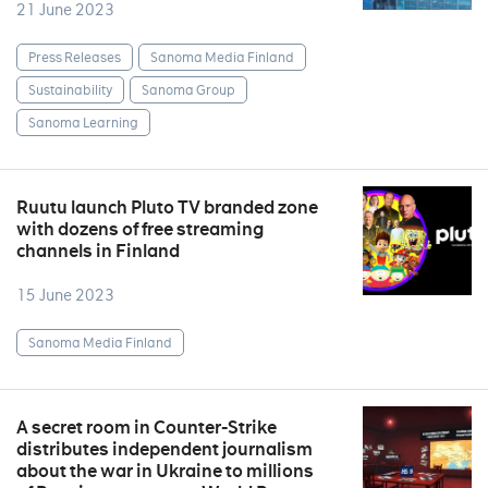
21 June 2023
Press Releases
Sanoma Media Finland
Sustainability
Sanoma Group
Sanoma Learning
Ruutu launch Pluto TV branded zone
with dozens of free streaming
channels in Finland
15 June 2023
Sanoma Media Finland
A secret room in Counter-Strike
distributes independent journalism
about the war in Ukraine to millions