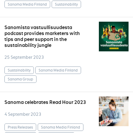
Sanoma Media Finland
Sustainability
Sanomista vastuullisuudesta
podcast provides marketers with
tips and peer support in the
sustainability jungle
25 September 2023
Sustainability
Sanoma Media Finland
Sanoma Group
Sanoma celebrates Read Hour 2023
4 September 2023
Press Releases
Sanoma Media Finland