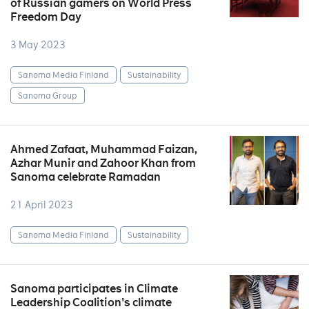
of Russian gamers on World Press
Freedom Day
3 May 2023
Sanoma Media Finland
Sustainability
Sanoma Group
Ahmed Zafaat, Muhammad Faizan,
Azhar Munir and Zahoor Khan from
Sanoma celebrate Ramadan
21 April 2023
Sanoma Media Finland
Sustainability
Sanoma participates in Climate
Leadership Coalition's climate