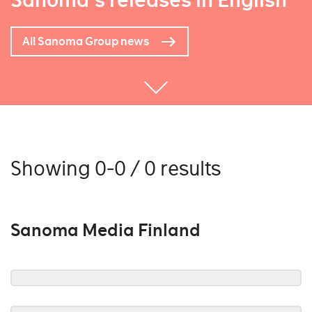
Sanoma's releases in English
All Sanoma Group news
Showing 0-0 / 0 results
Sanoma Media Finland