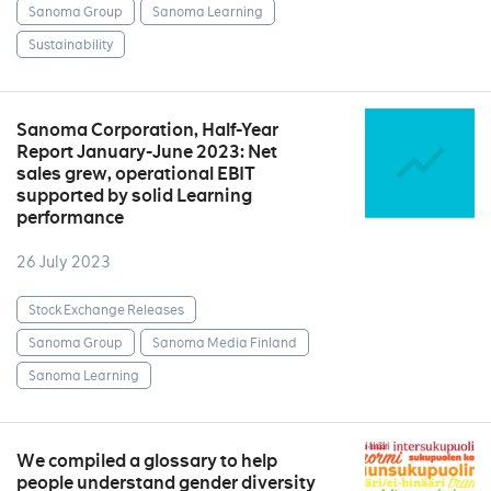
Sanoma Group
Sanoma Learning
Sustainability
Sanoma Corporation, Half-Year
Report January-June 2023: Net
sales grew, operational EBIT
supported by solid Learning
performance
26 July 2023
Stock Exchange Releases
Sanoma Group
Sanoma Media Finland
Sanoma Learning
We compiled a glossary to help
people understand gender diversity