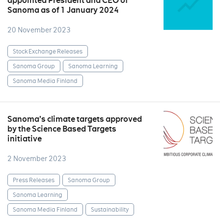
appointed President and CEO of
Sanoma as of 1 January 2024
20 November 2023
Stock Exchange Releases
Sanoma Group
Sanoma Learning
Sanoma Media Finland
Sanoma’s climate targets approved
by the Science Based Targets
initiative
2 November 2023
Press Releases
Sanoma Group
Sanoma Learning
Sanoma Media Finland
Sustainability