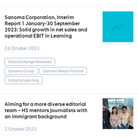
Sanoma Corporation, Interim
Report 1 January‒30 September
2023: Solid growth in net sales and
operational EBIT in Learning
26 October 2023
Stock Exchange Releases
Sanoma Group
Sanoma Media Finland
Sanoma Learning
Aiming for a more diverse editorial
team – HS mentors journalists with
an immigrant background
2 October 2023