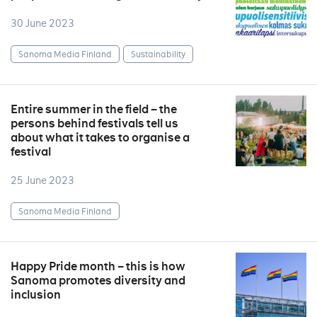
30 June 2023
Sanoma Media Finland
Sustainability
Entire summer in the field – the
persons behind festivals tell us
about what it takes to organise a
festival
25 June 2023
Sanoma Media Finland
Happy Pride month – this is how
Sanoma promotes diversity and
inclusion