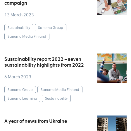
campaign
13 March 2023
Sustainability
Sanoma Group
Sanoma Media Finland
Sustainability report 2022 – seven
sustainability highlights from 2022
6 March 2023
Sanoma Group
Sanoma Media Finland
Sanoma Learning
Sustainability
A year of news from Ukraine