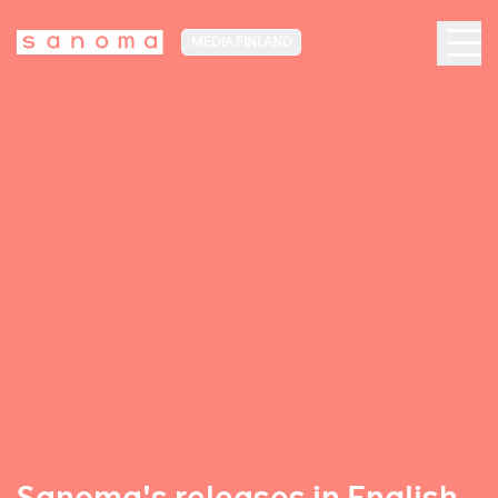
MEDIA FINLAND