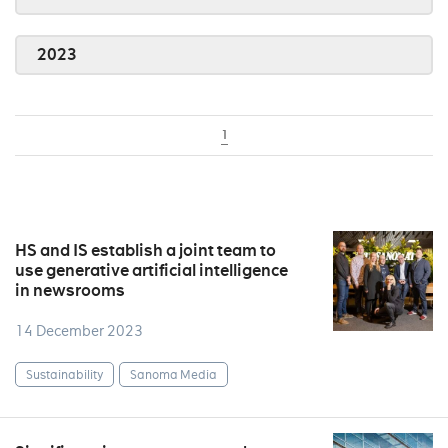
2023
1
HS and IS establish a joint team to
use generative artificial intelligence
in newsrooms
14 December 2023
Sustainability
Sanoma Media