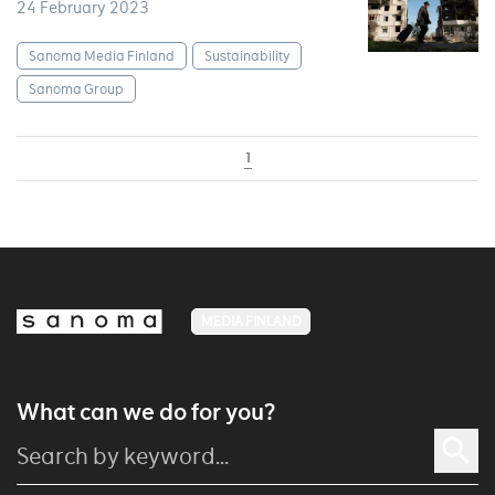
24 February 2023
Sanoma Media Finland
Sustainability
Sanoma Group
1
MEDIA FINLAND
What can we do for you?