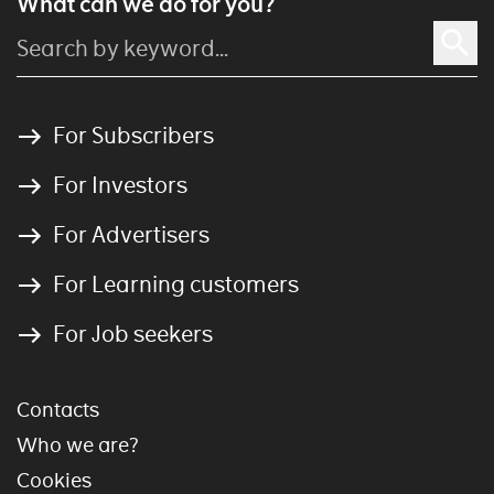
What can we do for you?
For Subscribers
For Investors
For Advertisers
For Learning customers
For Job seekers
Contacts
Who we are?
Cookies