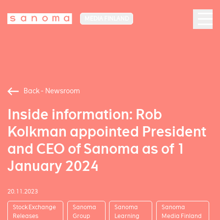
MEDIA FINLAND
Back - Newsroom
Inside information: Rob
Kolkman appointed President
and CEO of Sanoma as of 1
January 2024
20.11.2023
Stock Exchange
Sanoma
Sanoma
Sanoma
Releases
Group
Learning
Media Finland