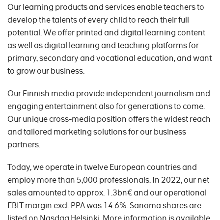
Our learning products and services enable teachers to
develop the talents of every child to reach their full
potential. We offer printed and digital learning content
as well as digital learning and teaching platforms for
primary, secondary and vocational education, and want
to grow our business.
Our Finnish media provide independent journalism and
engaging entertainment also for generations to come.
Our unique cross-media position offers the widest reach
and tailored marketing solutions for our business
partners.
Today, we operate in twelve European countries and
employ more than 5,000 professionals. In 2022, our net
sales amounted to approx. 1.3bn€ and our operational
EBIT margin excl. PPA was 14.6%. Sanoma shares are
listed on Nasdaq Helsinki. More information is available