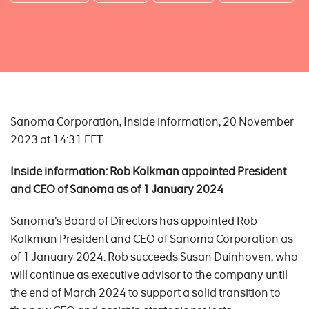
Sanoma Corporation, Inside information, 20 November
2023 at 14:31 EET
Inside informa
tion: Rob Kolkman appointed President
and CEO of Sanoma
as of 1 January 2024
Sanoma’s Board of Directors has appointed Rob
Kolkman President and CEO of Sanoma Corporation as
of 1 January 2024. Rob succeeds Susan Duinhoven, who
will continue as executive advisor to the company until
the end of March 2024 to support a solid transition to