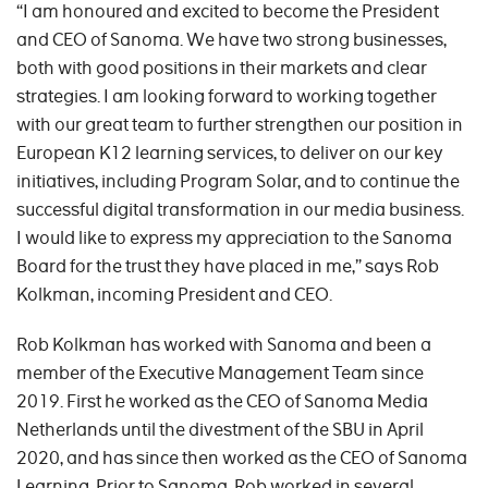
“I am honoured and excited to become the President
and CEO of Sanoma. We have two strong businesses,
both with good positions in their markets and clear
strategies. I am looking forward to working together
with our great team to further strengthen our position in
European K12 learning services, to deliver on our key
initiatives, including Program Solar, and to continue the
successful digital transformation in our media business.
I would like to express my appreciation to the Sanoma
Board for the trust they have placed in me,” says Rob
Kolkman, incoming President and CEO.
Rob Kolkman has worked with Sanoma and been a
member of the Executive Management Team since
2019. First he worked as the CEO of Sanoma Media
Netherlands until the divestment of the SBU in April
2020, and has since then worked as the CEO of Sanoma
Learning. Prior to Sanoma, Rob worked in several