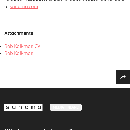
at
sanoma.com
.
Attachments
Rob Kolkman CV
Rob Kolkman
MEDIA FINLAND