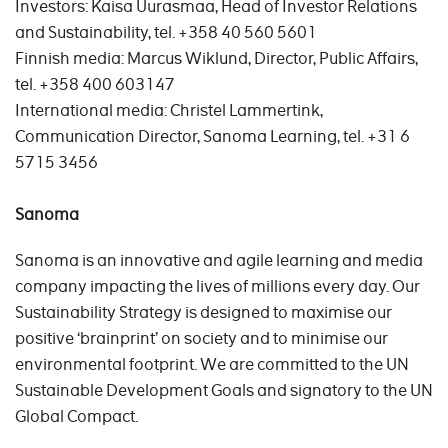
Investors: Kaisa Uurasmaa, Head of Investor Relations
and Sustainability, tel. +358 40 560 5601
Finnish media: Marcus Wiklund, Director, Public Affairs,
tel. +358 400 603147
International media: Christel Lammertink,
Communication Director, Sanoma Learning, tel. +31 6
5715 3456
Sanoma
Sanoma is an innovative and agile learning and media
company impacting the lives of millions every day. Our
Sustainability Strategy is designed to maximise our
positive ‘brainprint’ on society and to minimise our
environmental footprint. We are committed to the UN
Sustainable Development Goals and signatory to the UN
Global Compact.