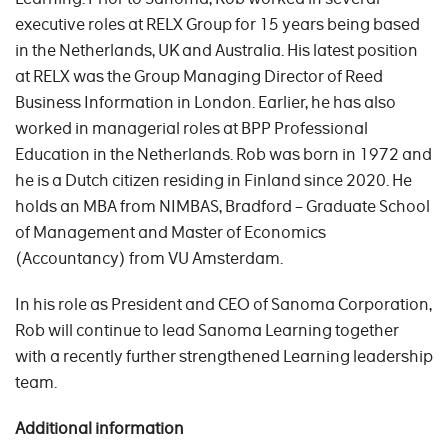
executive roles at RELX Group for 15 years being based
in the Netherlands, UK and Australia. His latest position
at RELX was the Group Managing Director of Reed
Business Information in London. Earlier, he has also
worked in managerial roles at BPP Professional
Education in the Netherlands. Rob was born in 1972 and
he is a Dutch citizen residing in Finland since 2020. He
holds an MBA from NIMBAS, Bradford – Graduate School
of Management and Master of Economics
(Accountancy) from VU Amsterdam.
In his role as President and CEO of Sanoma Corporation,
Rob will continue to lead Sanoma Learning together
with a recently further strengthened Learning leadership
team.
Additional
information