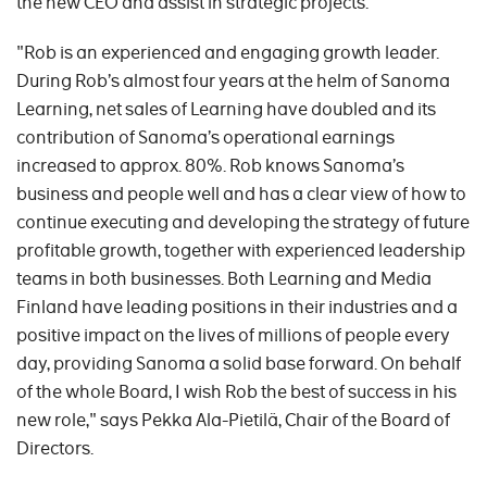
the new CEO and assist in strategic projects.
"Rob is an experienced and engaging growth leader.
During Rob’s almost four years at the helm of Sanoma
Learning, net sales of Learning have doubled and its
contribution of Sanoma’s operational earnings
increased to approx. 80%. Rob knows Sanoma’s
business and people well and has a clear view of how to
continue executing and developing the strategy of future
profitable growth, together with experienced leadership
teams in both businesses. Both Learning and Media
Finland have leading positions in their industries and a
positive impact on the lives of millions of people every
day, providing Sanoma a solid base forward. On behalf
of the whole Board, I wish Rob the best of success in his
new role," says Pekka Ala-Pietilä, Chair of the Board of
Directors.