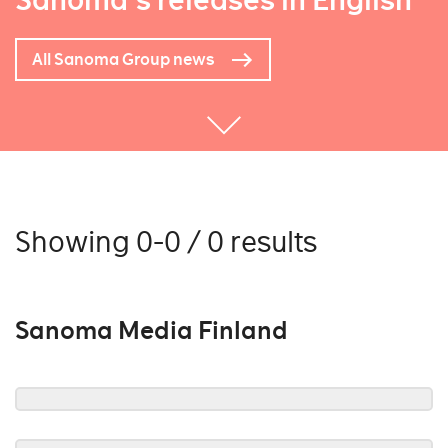
Sanoma's releases in English
All Sanoma Group news
Showing 0-0 / 0 results
Sanoma Media Finland