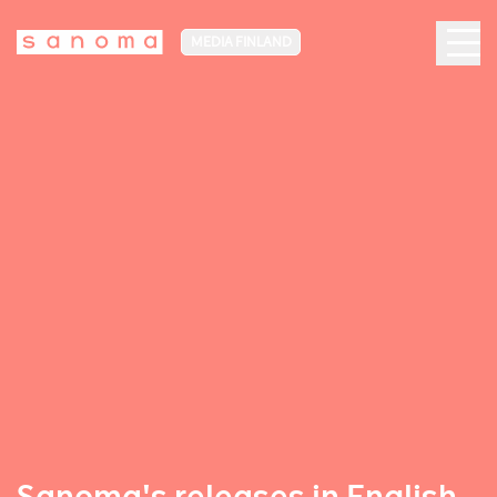
MEDIA FINLAND