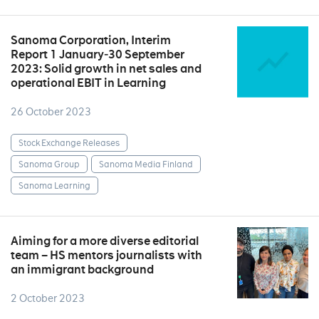
Sanoma Corporation, Interim
Report 1 January‒30 September
2023: Solid growth in net sales and
operational EBIT in Learning
26 October 2023
Stock Exchange Releases
Sanoma Group
Sanoma Media Finland
Sanoma Learning
Aiming for a more diverse editorial
team – HS mentors journalists with
an immigrant background
2 October 2023