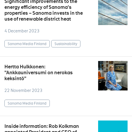
Significant improvements to the
energy efficiency of Sanoma’s
properties – Sanoma invests in the
use of renewable district heat
4 December 2023
Sanoma Media Finland
Sustainability
Hertta Hulkkonen:
”Ankkauniversumi on nerokas
keksintö”
22 November 2023
Sanoma Media Finland
Inside information: Rob Kolkman