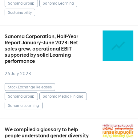
Sanoma Group
Sanoma Learning
Sustainability
Sanoma Corporation, Half-Year
Report January-June 2023: Net
sales grew, operational EBIT
supported by solid Learning
performance
26 July 2023
Stock Exchange Releases
Sanoma Group
Sanoma Media Finland
Sanoma Learning
We compiled a glossary to help
people understand gender diversity