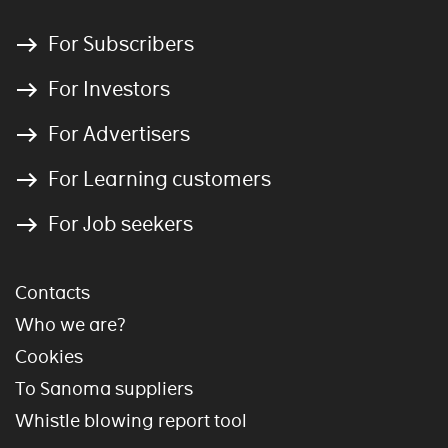
For Subscribers
For Investors
For Advertisers
For Learning customers
For Job seekers
Contacts
Who we are?
Cookies
To Sanoma suppliers
Whistle blowing report tool