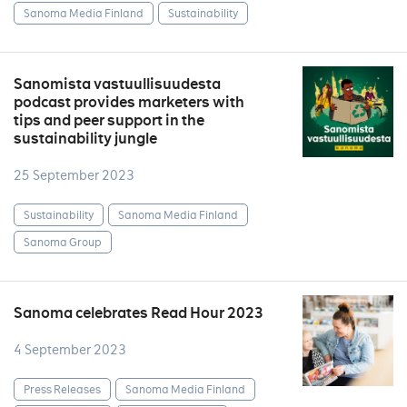
Sanoma Media Finland
Sustainability
Sanomista vastuullisuudesta
podcast provides marketers with
tips and peer support in the
sustainability jungle
25 September 2023
Sustainability
Sanoma Media Finland
Sanoma Group
Sanoma celebrates Read Hour 2023
4 September 2023
Press Releases
Sanoma Media Finland