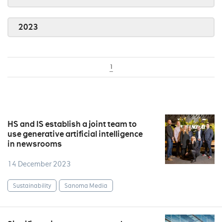
2023
1
HS and IS establish a joint team to
use generative artificial intelligence
in newsrooms
14 December 2023
Sustainability
Sanoma Media