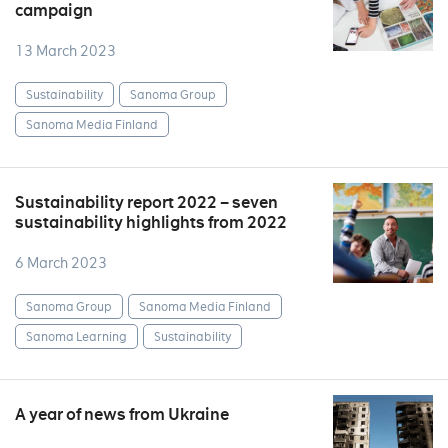
campaign
13 March 2023
Sustainability
Sanoma Group
Sanoma Media Finland
Sustainability report 2022 – seven
sustainability highlights from 2022
6 March 2023
Sanoma Group
Sanoma Media Finland
Sanoma Learning
Sustainability
A year of news from Ukraine