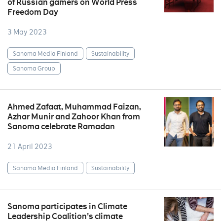
of Russian gamers on World Press
Freedom Day
3 May 2023
Sanoma Media Finland
Sustainability
Sanoma Group
Ahmed Zafaat, Muhammad Faizan,
Azhar Munir and Zahoor Khan from
Sanoma celebrate Ramadan
21 April 2023
Sanoma Media Finland
Sustainability
Sanoma participates in Climate
Leadership Coalition's climate