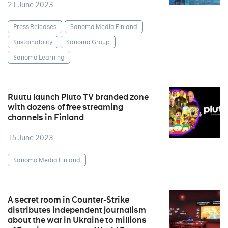
21 June 2023
Press Releases
Sanoma Media Finland
Sustainability
Sanoma Group
Sanoma Learning
Ruutu launch Pluto TV branded zone
with dozens of free streaming
channels in Finland
15 June 2023
Sanoma Media Finland
A secret room in Counter-Strike
distributes independent journalism
about the war in Ukraine to millions