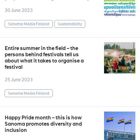
30 June 2023
Sanoma Media Finland
Sustainability
Entire summer in the field – the
persons behind festivals tell us
about what it takes to organise a
festival
25 June 2023
Sanoma Media Finland
Happy Pride month – this is how
Sanoma promotes diversity and
inclusion