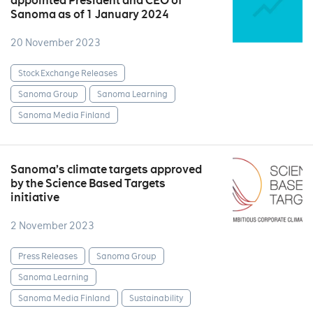
appointed President and CEO of
Sanoma as of 1 January 2024
20 November 2023
Stock Exchange Releases
Sanoma Group
Sanoma Learning
Sanoma Media Finland
Sanoma’s climate targets approved
by the Science Based Targets
initiative
2 November 2023
Press Releases
Sanoma Group
Sanoma Learning
Sanoma Media Finland
Sustainability