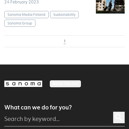
24 February 2023
Sanoma Media Finland
Sustainability
Sanoma Group
1
MEDIA FINLAND
What can we do for you?