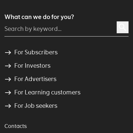
What can we do for you?
For Subscribers
For Investors
For Advertisers
For Learning customers
For Job seekers
Contacts