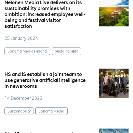
Nelonen Media Live delivers on its
sustainability promises with
ambition: increased employee well-
being and festival visitor
satisfaction
25 January 2024
Sanoma Media Finland
Sustainability
HS and IS establish a joint team to
use generative artificial intelligence
in newsrooms
14 December 2023
Sustainability
Sanoma Media