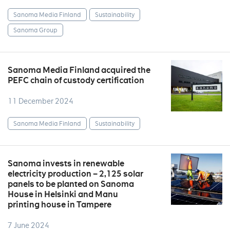
Sanoma Media Finland
Sustainability
Sanoma Group
Sanoma Media Finland acquired the
PEFC chain of custody certification
11 December 2024
Sanoma Media Finland
Sustainability
Sanoma invests in renewable
electricity production – 2,125 solar
panels to be planted on Sanoma
House in Helsinki and Manu
printing house in Tampere
7 June 2024