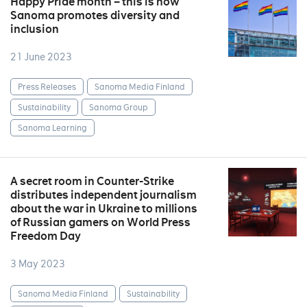
Happy Pride month – this is how
Sanoma promotes diversity and
inclusion
21 June 2023
Press Releases
Sanoma Media Finland
Sustainability
Sanoma Group
Sanoma Learning
A secret room in Counter-Strike
distributes independent journalism
about the war in Ukraine to millions
of Russian gamers on World Press
Freedom Day
3 May 2023
Sanoma Media Finland
Sustainability