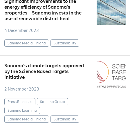
Significant improvements to the
energy efficiency of Sanoma’s
properties – Sanoma invests in the
use of renewable district heat
4 December 2023
Sanoma Media Finland
Sustainability
Sanoma’s climate targets approved
by the Science Based Targets
initiative
2 November 2023
Press Releases
Sanoma Group
Sanoma Learning
Sanoma Media Finland
Sustainability