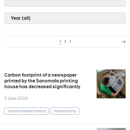
Year (all)
1
2
3
Carbon footprint of a newspaper
printed by the Sanomala printing
house has decreased significantly
5 June 2026
Sanoma Media Finland
Sustainability