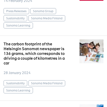
14 February 2024
Press Releases
Sanoma Group
Sustainability
Sanoma Media Finland
Sanoma Learning
The carbon footprint of the
Helsingin Sanomat newspaper is
136 grams, which corresponds to
driving a couple of kilometres in a
car
28 January 2024
Sustainability
Sanoma Media Finland
Sanoma Learning