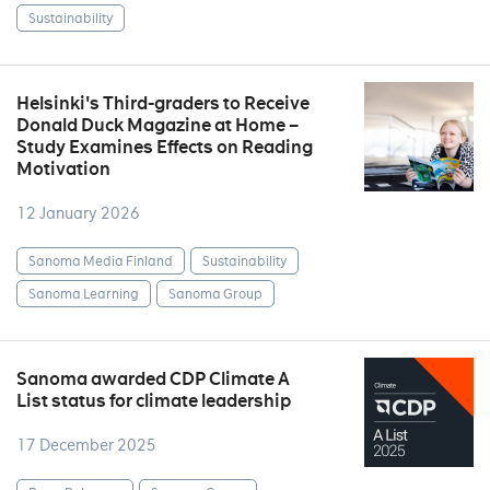
Sustainability
Helsinki's Third-graders to Receive
Donald Duck Magazine at Home –
Study Examines Effects on Reading
Motivation
12 January 2026
Sanoma Media Finland
Sustainability
Sanoma Learning
Sanoma Group
Sanoma awarded CDP Climate A
List status for climate leadership
17 December 2025