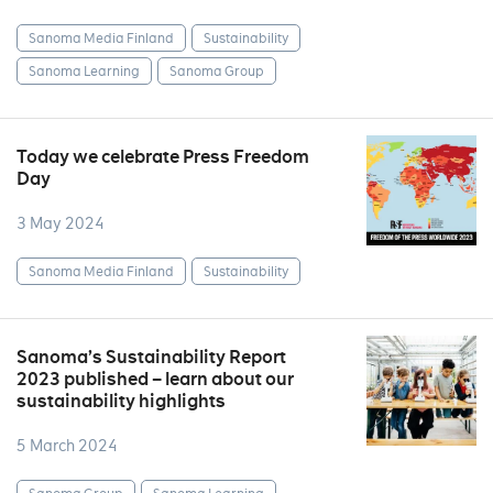
Sanoma Media Finland
Sustainability
Sanoma Learning
Sanoma Group
Today we celebrate Press Freedom
Day
3 May 2024
Sanoma Media Finland
Sustainability
Sanoma’s Sustainability Report
2023 published – learn about our
sustainability highlights
5 March 2024