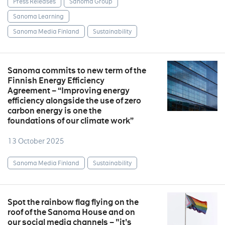
Press Releases
Sanoma Group
Sanoma Learning
Sanoma Media Finland
Sustainability
Sanoma commits to new term of the
Finnish Energy Efficiency
Agreement – “Improving energy
efficiency alongside the use of zero
carbon energy is one the
foundations of our climate work”
13 October 2025
Sanoma Media Finland
Sustainability
Spot the rainbow flag flying on the
roof of the Sanoma House and on
our social media channels – "it's