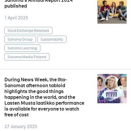
Sanoma’s Annual Report 2024
published
1 April 2025
Stock Exchange Releases
Sanoma Group
Sustainability
Sanoma Learning
Sanoma Media Finland
During News Week, the Ilta-
Sanomat afternoon tabloid
highlights the good things
happening in the world, and the
Lasten Musta laatikko performance
is available for everyone to watch
free of cost
27 January 2025