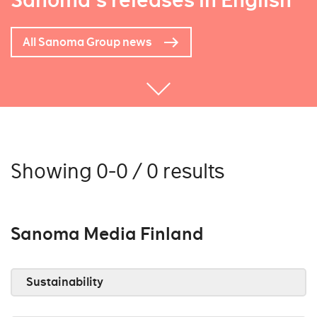
Sanoma's releases in English
All Sanoma Group news
Showing 0-0 / 0 results
Sanoma Media Finland
Sustainability