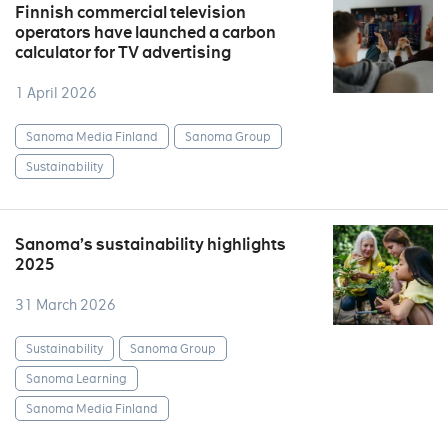
Finnish commercial television
operators have launched a carbon
calculator for TV advertising
1 April 2026
Sanoma Media Finland
Sanoma Group
Sustainability
Sanoma’s sustainability highlights
2025
31 March 2026
Sustainability
Sanoma Group
Sanoma Learning
Sanoma Media Finland