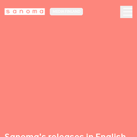
MEDIA FINLAND