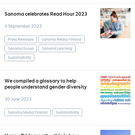
Sanoma celebrates Read Hour 2023
4 September 2023
Press Releases
Sanoma Media Finland
Sanoma Group
Sanoma Learning
Sustainability
We compiled a glossary to help
people understand gender diversity
30 June 2023
Sanoma Media Finland
Sustainability