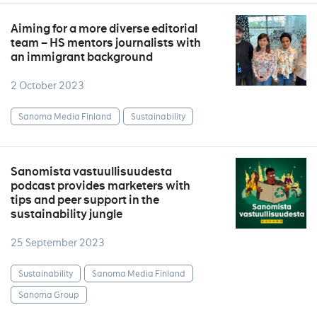
Aiming for a more diverse editorial
team – HS mentors journalists with
an immigrant background
2 October 2023
Sanoma Media Finland
Sustainability
Sanomista vastuullisuudesta
podcast provides marketers with
tips and peer support in the
sustainability jungle
25 September 2023
Sustainability
Sanoma Media Finland
Sanoma Group