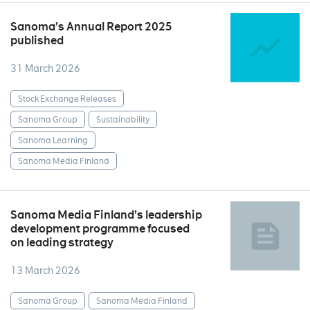
Sanoma’s Annual Report 2025
published
31 March 2026
Stock Exchange Releases
Sanoma Group
Sustainability
Sanoma Learning
Sanoma Media Finland
Sanoma Media Finland’s leadership
development programme focused
on leading strategy
13 March 2026
Sanoma Group
Sanoma Media Finland