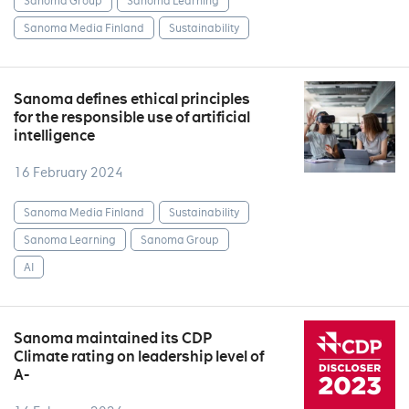
Sanoma Group
Sanoma Learning
Sanoma Media Finland
Sustainability
Sanoma defines ethical principles
for the responsible use of artificial
intelligence
16 February 2024
Sanoma Media Finland
Sustainability
Sanoma Learning
Sanoma Group
AI
Sanoma maintained its CDP
Climate rating on leadership level of
A-