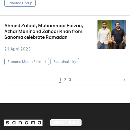
Sanoma Group
Ahmed Zafaat, Muhammad Faizan,
Azhar Munir and Zahoor Khan from
Sanoma celebrate Ramadan
21 April 2023
Sanoma Media Finland
Sustainability
1
2
3
MEDIA FINLAND