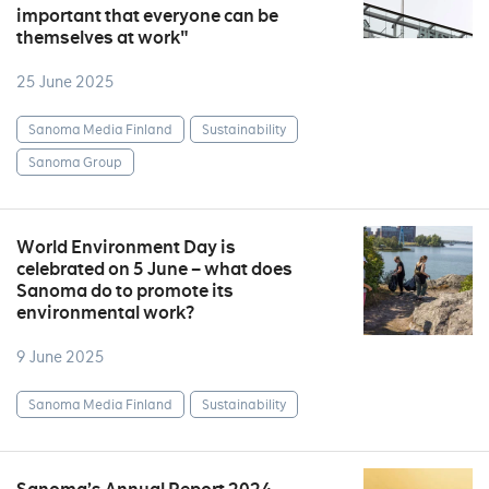
important that everyone can be
themselves at work"
25 June 2025
Sanoma Media Finland
Sustainability
Sanoma Group
World Environment Day is
celebrated on 5 June – what does
Sanoma do to promote its
environmental work?
9 June 2025
Sanoma Media Finland
Sustainability