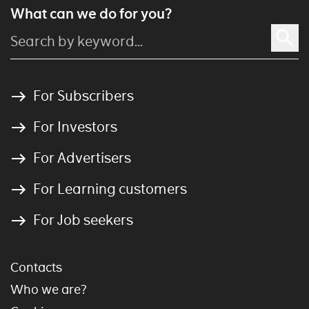
What can we do for you?
For Subscribers
For Investors
For Advertisers
For Learning customers
For Job seekers
Contacts
Who we are?