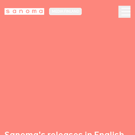
MEDIA FINLAND