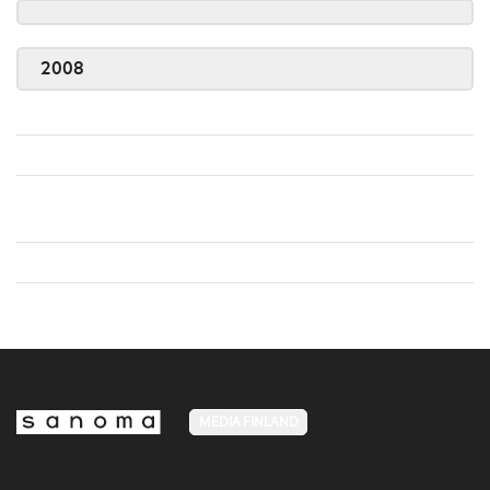
2008
MEDIA FINLAND