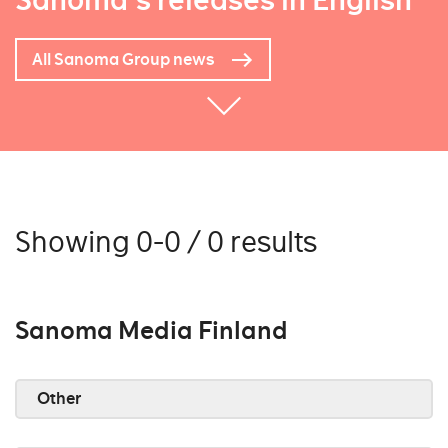
Sanoma's releases in English
All Sanoma Group news
Showing 0-0 / 0 results
Sanoma Media Finland
Other